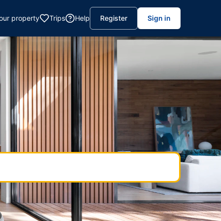
your property
Trips
Help
Register
Sign in