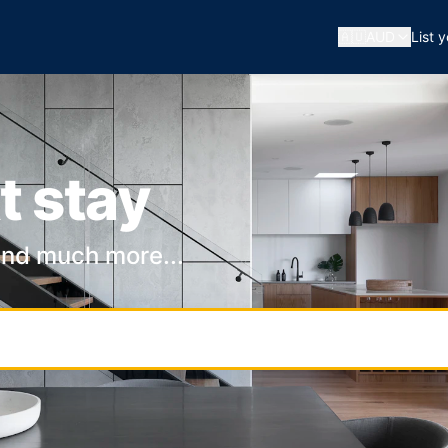
🇦🇺
AUD
List 
t stay
and much more...