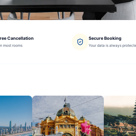
ree Cancellation
Secure Booking
n most rooms
Your data is always protect