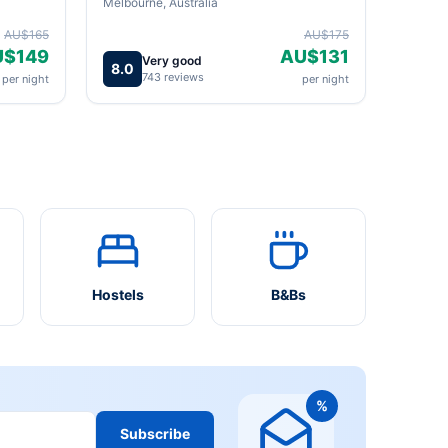
Melbourne, Australia
AU$165
AU$175
U$149
AU$131
Very good
8.0
743 reviews
per night
per night
Hostels
B&Bs
%
Subscribe