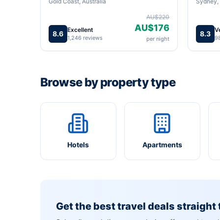
Gold Coast, Australia
Sydney, 
AU$220
AU$176
Excellent
V
8.6
8.3
1,246 reviews
9
per night
Browse by property type
Hotels
Apartments
Get the best travel deals straight