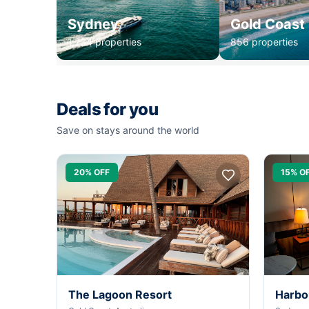
Sydney
Gold Coast
1,234 properties
856 properties
Deals for you
Save on stays around the world
20% OFF
15% O
The Lagoon Resort
Harbo