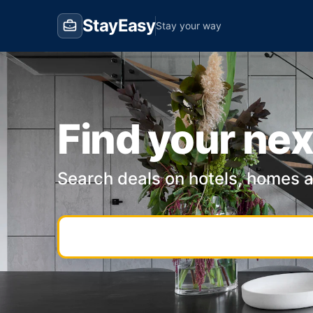
StayEasy
Stay your way
Find your nex
Search deals on hotels, homes 