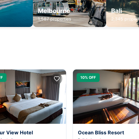
Melbourne
Bali
1,587 properties
2,345 propert
FF
10% OFF
ur View Hotel
Ocean Bliss Resort