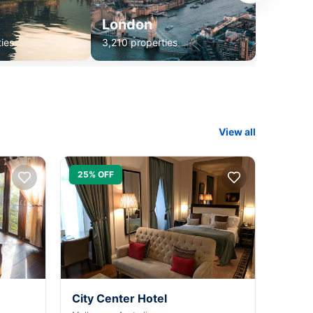
London
ies
3,210 properties
View all
25% OFF
City Center Hotel