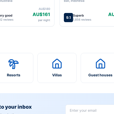
Australia
Bali, Indonesia
AU$189
AU$161
A
ery good
Superb
9.1
82 reviews
1,856 reviews
per night
Resorts
Villas
Guest houses
 to your inbox