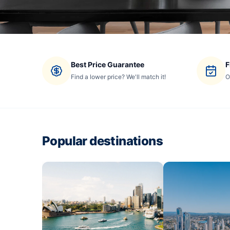
Best Price Guarantee
F
Find a lower price? We'll match it!
O
Popular destinations