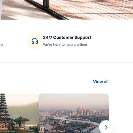
24/7 Customer Support
ed
We're here to help anytime
View all