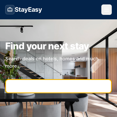
StayEasy
Find your next stay
Search deals on hotels, homes and much
more...