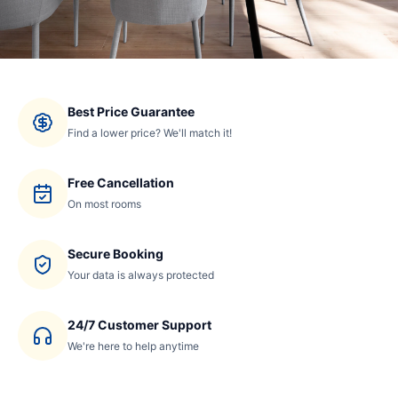
Best Price Guarantee
Find a lower price? We'll match it!
Free Cancellation
On most rooms
Secure Booking
Your data is always protected
24/7 Customer Support
We're here to help anytime