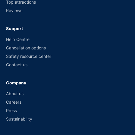
Top attractions
Reviews
Support
Help Centre
Cancellation options
Safety resource center
Contact us
Company
About us
Careers
Press
Sustainability