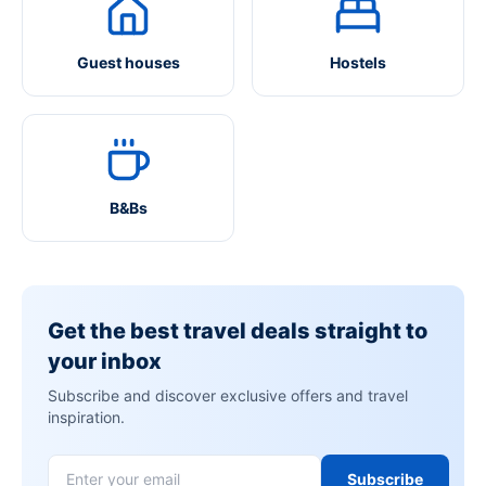
Guest houses
Hostels
B&Bs
Get the best travel deals straight to
your inbox
Subscribe and discover exclusive offers and travel
inspiration.
Subscribe