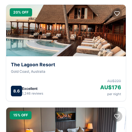
20% OFF
The Lagoon Resort
Gold Coast, Australia
AU$220
AU$176
Excellent
8.6
1,246 reviews
per night
15% OFF