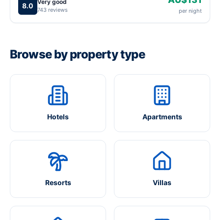
Very good
8.0
743 reviews
per night
Browse by property type
Hotels
Apartments
Resorts
Villas