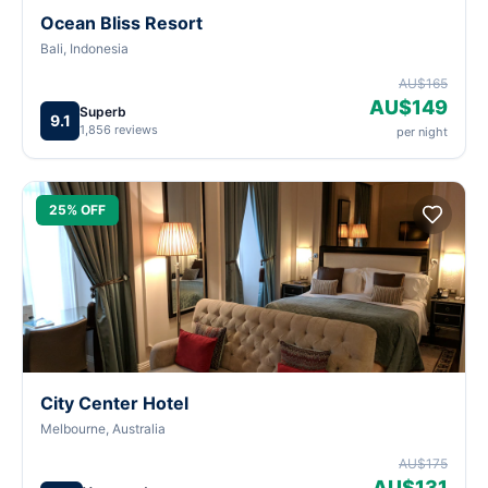
Ocean Bliss Resort
Bali, Indonesia
AU$165
AU$149
Superb
9.1
1,856 reviews
per night
25% OFF
City Center Hotel
Melbourne, Australia
AU$175
AU$131