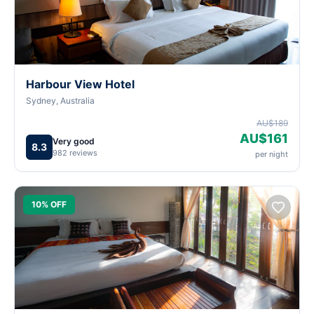
Harbour View Hotel
Sydney, Australia
AU$189
AU$161
Very good
8.3
982 reviews
per night
10% OFF