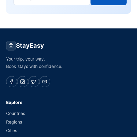
StayEasy
Your trip, your way.
Book stays with confidence.
Explore
Countries
Regions
Cities