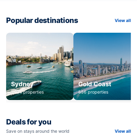
Popular destinations
View all
Sydney
Gold Coast
1,234 properties
856 properties
Deals for you
Save on stays around the world
View all