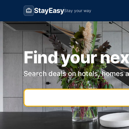
StayEasy
Stay your way
Find your nex
Search deals on hotels, homes 