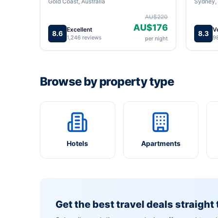
Gold Coast, Australia
Sydney, 
AU$220
AU$176
Excellent
V
8.6
8.3
1,246 reviews
9
per night
Browse by property type
Hotels
Apartments
Get the best travel deals straight