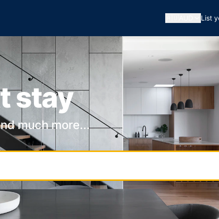
🇦🇺
AUD
List 
t stay
and much more...