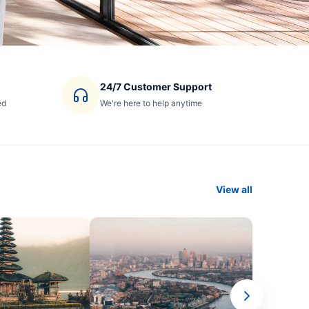
24/7 Customer Support
ed
We're here to help anytime
View all