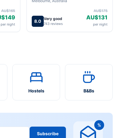
Melbourne, Australia
AU$165
AU$175
U$149
AU$131
Very good
8.0
743 reviews
per night
per night
Hostels
B&Bs
%
Subscribe