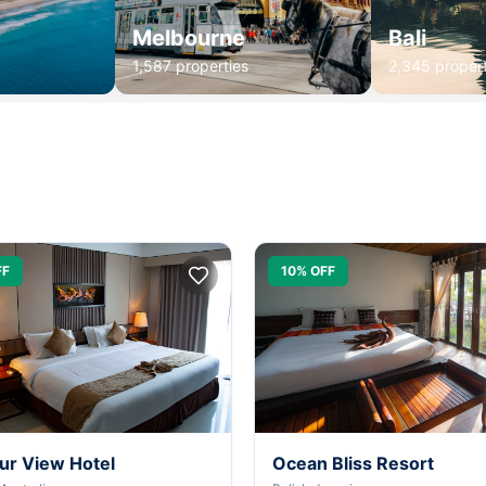
Melbourne
Bali
1,587 properties
2,345 propert
FF
10% OFF
ur View Hotel
Ocean Bliss Resort