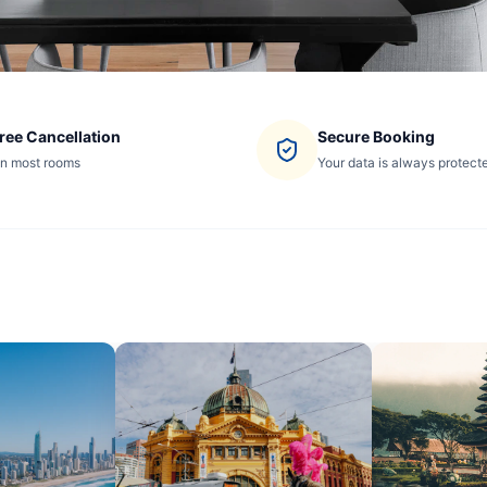
ree Cancellation
Secure Booking
n most rooms
Your data is always protect