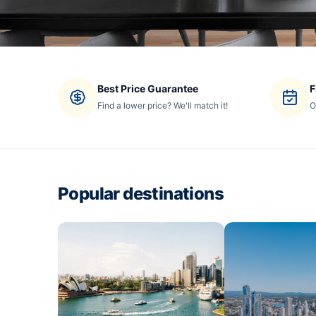
Best Price Guarantee
F
Find a lower price? We'll match it!
O
Popular destinations