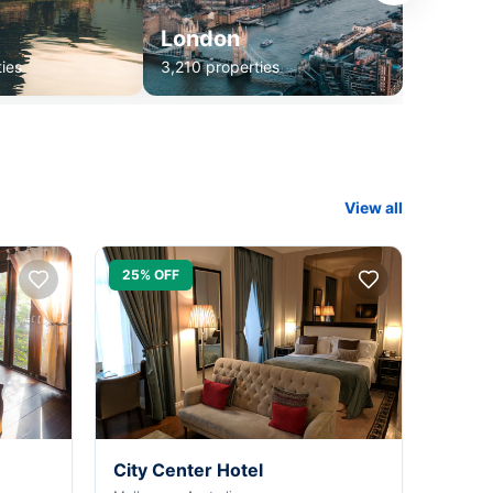
London
ies
3,210 properties
View all
25% OFF
City Center Hotel