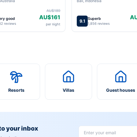
Australia
Bali, Indonesia
AU$189
AU$161
A
ery good
Superb
9.1
82 reviews
1,856 reviews
per night
Resorts
Villas
Guest houses
 to your inbox