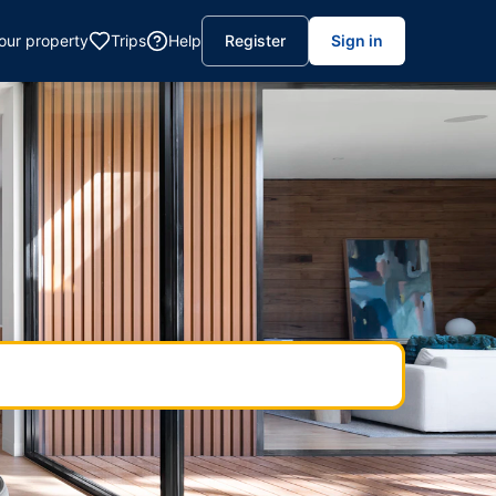
your property
Trips
Help
Register
Sign in