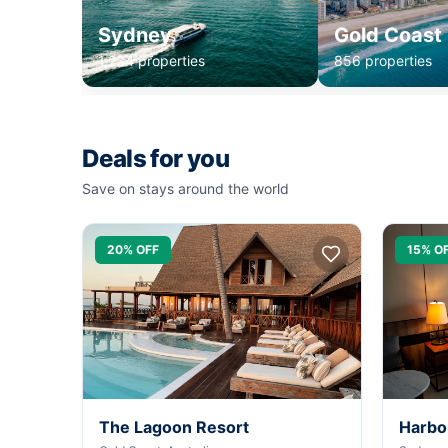
Sydney
Gold Coast
1,234 properties
856 properties
Deals for you
Save on stays around the world
20% OFF
15% O
The Lagoon Resort
Harbo