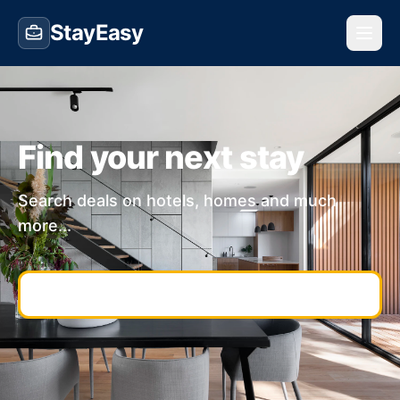
StayEasy
Find your next stay
Search deals on hotels, homes and much
more...