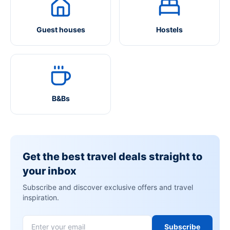
Guest houses
Hostels
B&Bs
Get the best travel deals straight to
your inbox
Subscribe and discover exclusive offers and travel
inspiration.
Subscribe