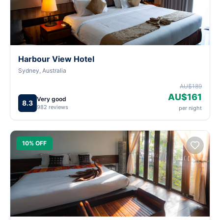
Harbour View Hotel
Sydney, Australia
AU$189
AU$161
Very good
8.3
982 reviews
per night
10% OFF