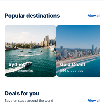
Popular destinations
View all
Sydney
Gold Coast
1,234 properties
856 properties
Deals for you
Save on stays around the world
View all