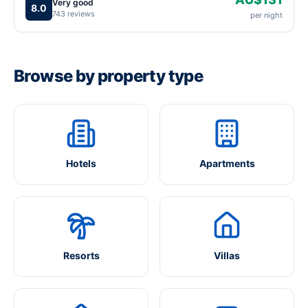
Very good
8.0
743 reviews
per night
Browse by property type
Hotels
Apartments
Resorts
Villas