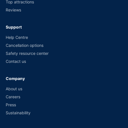
Top attractions
Reviews
Support
Help Centre
Cancellation options
Safety resource center
Contact us
Company
About us
Careers
Press
Sustainability