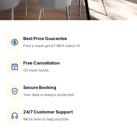
Best Price Guarantee
Find a lower price? We'll match it!
Free Cancellation
On most rooms
Secure Booking
Your data is always protected
24/7 Customer Support
We're here to help anytime