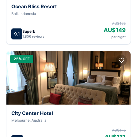
Ocean Bliss Resort
Bali, Indonesia
AU$165
AU$149
Superb
9.1
1,856 reviews
per night
25% OFF
City Center Hotel
Melbourne, Australia
AU$175
AU$131