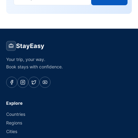
StayEasy
Your trip, your way.
Book stays with confidence.
Explore
Countries
Regions
Cities