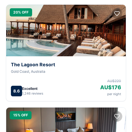
20% OFF
The Lagoon Resort
Gold Coast, Australia
AU$220
AU$176
Excellent
8.6
1,246 reviews
per night
15% OFF