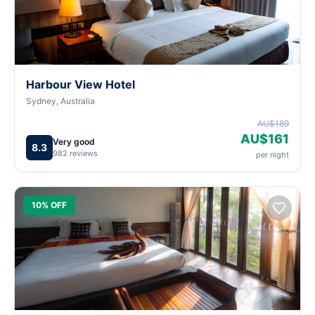
Harbour View Hotel
Sydney, Australia
AU$189
AU$161
Very good
8.3
982 reviews
per night
10% OFF