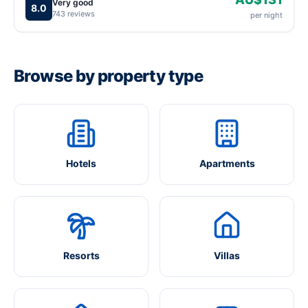
Very good
8.0
743 reviews
per night
Browse by property type
Hotels
Apartments
Resorts
Villas