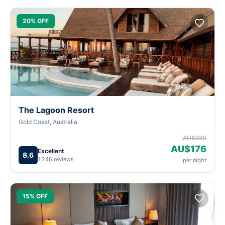
20% OFF
The Lagoon Resort
Gold Coast, Australia
AU$220
AU$176
Excellent
8.6
1,246 reviews
per night
15% OFF