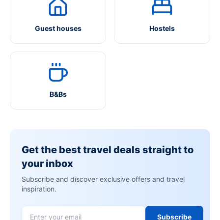
Guest houses
Hostels
B&Bs
Get the best travel deals straight to
your inbox
Subscribe and discover exclusive offers and travel
inspiration.
Subscribe