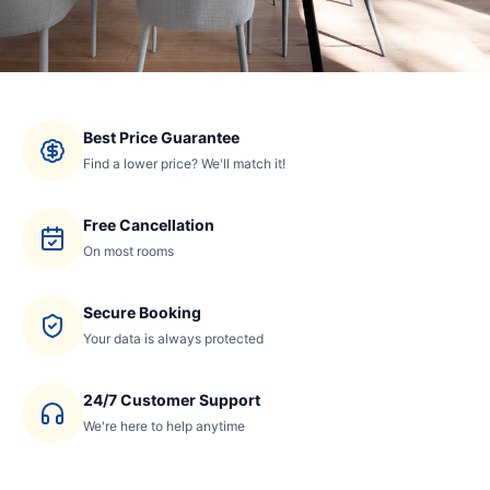
Best Price Guarantee
Find a lower price? We'll match it!
Free Cancellation
On most rooms
Secure Booking
Your data is always protected
24/7 Customer Support
We're here to help anytime