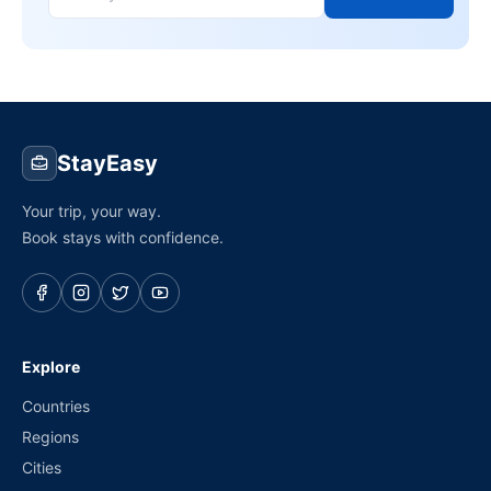
StayEasy
Your trip, your way.
Book stays with confidence.
Explore
Countries
Regions
Cities