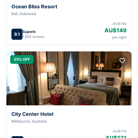
Ocean Bliss Resort
Bali, Indonesia
AU$165
AU$149
Superb
9.1
1,856 reviews
per night
25% OFF
City Center Hotel
Melbourne, Australia
AU$175
AU$131