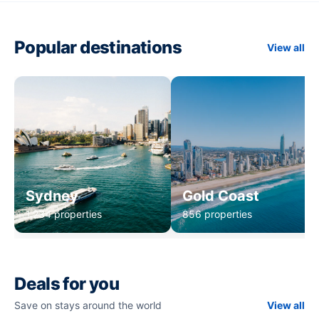
Popular destinations
View all
Sydney
Gold Coast
1,234 properties
856 properties
Deals for you
Save on stays around the world
View all