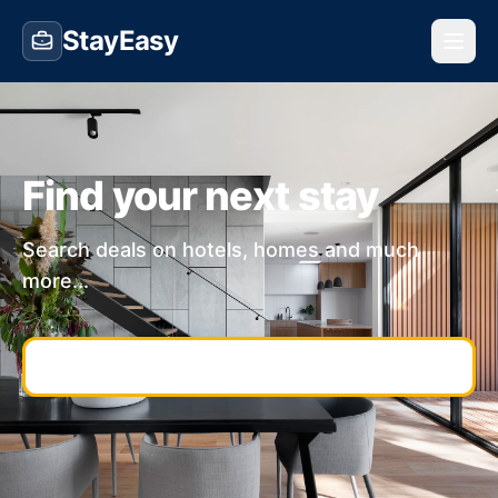
StayEasy
Find your next stay
Search deals on hotels, homes and much
more...