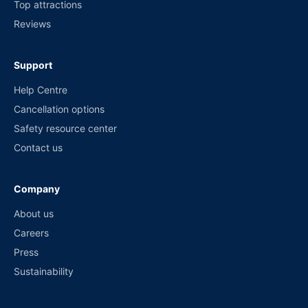
Top attractions
Reviews
Support
Help Centre
Cancellation options
Safety resource center
Contact us
Company
About us
Careers
Press
Sustainability