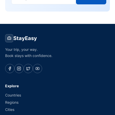
StayEasy
Your trip, your way.
Book stays with confidence.
Explore
Countries
Regions
Cities