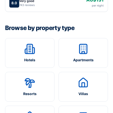
Very good
8.0
743 reviews
per night
Browse by property type
Hotels
Apartments
Resorts
Villas