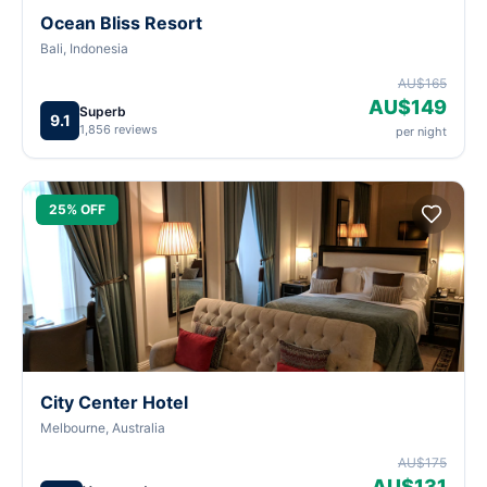
Ocean Bliss Resort
Bali, Indonesia
AU$165
AU$149
Superb
9.1
1,856 reviews
per night
25% OFF
City Center Hotel
Melbourne, Australia
AU$175
AU$131