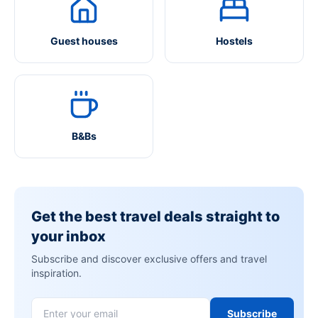
Guest houses
Hostels
B&Bs
Get the best travel deals straight to
your inbox
Subscribe and discover exclusive offers and travel
inspiration.
Subscribe