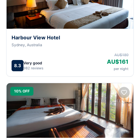
Harbour View Hotel
Sydney, Australia
AU$189
AU$161
Very good
8.3
982 reviews
per night
10% OFF