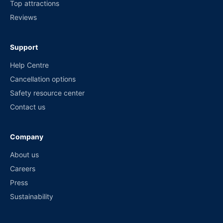
Top attractions
Reviews
Support
Help Centre
Cancellation options
Safety resource center
Contact us
Company
About us
Careers
Press
Sustainability