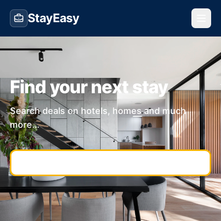
StayEasy
Find your next stay
Search deals on hotels, homes and much
more...