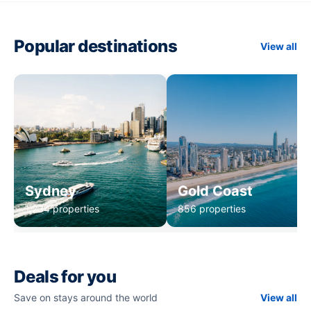
Popular destinations
View all
Sydney
Gold Coast
1,234 properties
856 properties
Deals for you
Save on stays around the world
View all