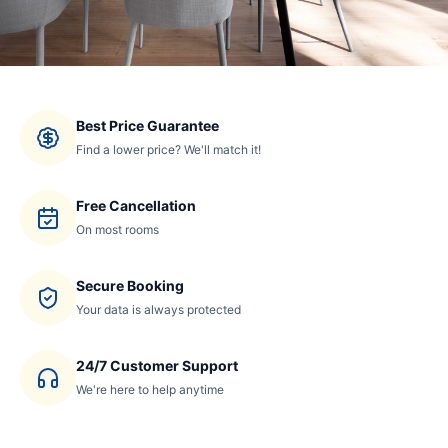
Best Price Guarantee
Find a lower price? We'll match it!
Free Cancellation
On most rooms
Secure Booking
Your data is always protected
24/7 Customer Support
We're here to help anytime