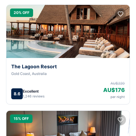
20% OFF
The Lagoon Resort
Gold Coast, Australia
AU$220
AU$176
Excellent
8.6
1,246 reviews
per night
15% OFF