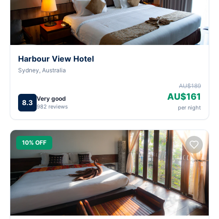
Harbour View Hotel
Sydney, Australia
AU$189
AU$161
Very good
8.3
982 reviews
per night
10% OFF