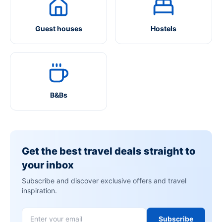
Guest houses
Hostels
B&Bs
Get the best travel deals straight to
your inbox
Subscribe and discover exclusive offers and travel
inspiration.
Subscribe