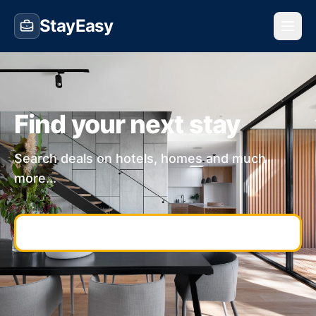
StayEasy
Find your next stay
Search deals on hotels, homes and much
more...