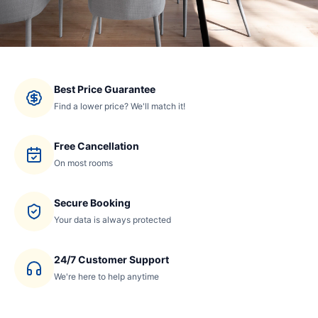
Best Price Guarantee
Find a lower price? We'll match it!
Free Cancellation
On most rooms
Secure Booking
Your data is always protected
24/7 Customer Support
We're here to help anytime