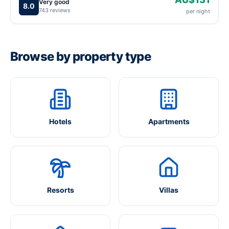
Very good
8.0
743 reviews
per night
Browse by property type
Hotels
Apartments
Resorts
Villas