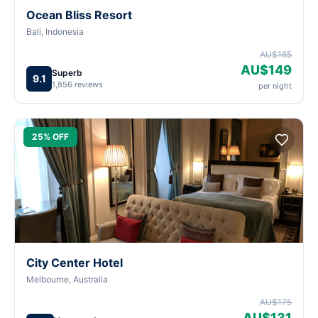
Ocean Bliss Resort
Bali, Indonesia
AU$165
AU$149
Superb
9.1
1,856 reviews
per night
25% OFF
City Center Hotel
Melbourne, Australia
AU$175
AU$131