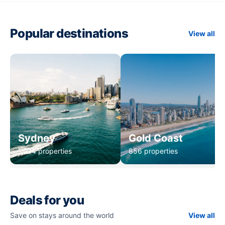
Popular destinations
View all
Sydney
Gold Coast
1,234 properties
856 properties
Deals for you
Save on stays around the world
View all