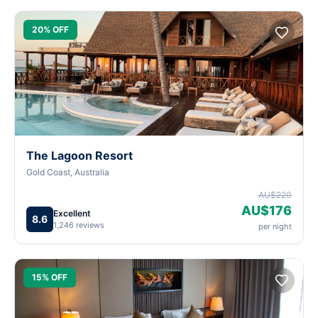
20% OFF
The Lagoon Resort
Gold Coast, Australia
AU$220
AU$176
Excellent
8.6
1,246 reviews
per night
15% OFF