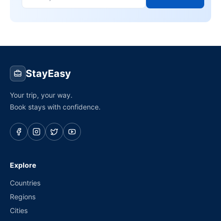
StayEasy
Your trip, your way.
Book stays with confidence.
Explore
Countries
Regions
Cities