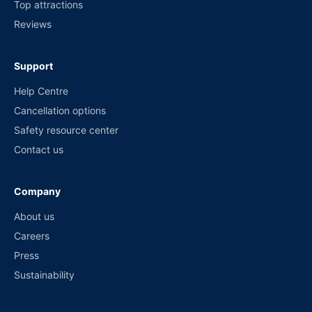
Top attractions
Reviews
Support
Help Centre
Cancellation options
Safety resource center
Contact us
Company
About us
Careers
Press
Sustainability