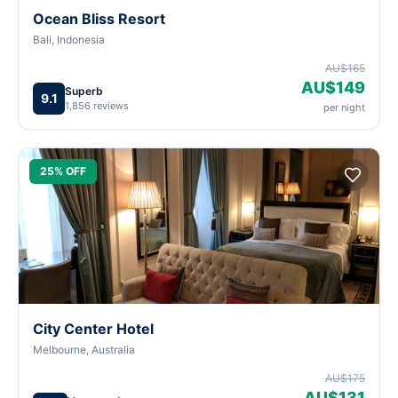
Ocean Bliss Resort
Bali, Indonesia
AU$165
AU$149
Superb
9.1
1,856 reviews
per night
25% OFF
City Center Hotel
Melbourne, Australia
AU$175
AU$131