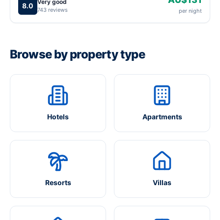
Very good
8.0
743 reviews
per night
Browse by property type
Hotels
Apartments
Resorts
Villas