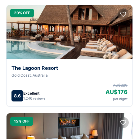
20% OFF
The Lagoon Resort
Gold Coast, Australia
AU$220
AU$176
Excellent
8.6
1,246 reviews
per night
15% OFF