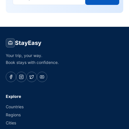
StayEasy
Your trip, your way.
Book stays with confidence.
Explore
Countries
Regions
Cities