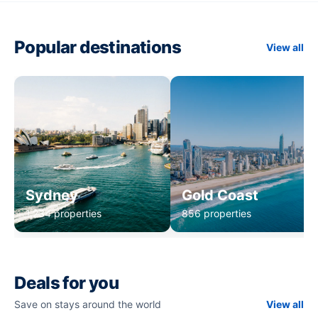
Popular destinations
View all
Sydney
Gold Coast
1,234 properties
856 properties
Deals for you
Save on stays around the world
View all