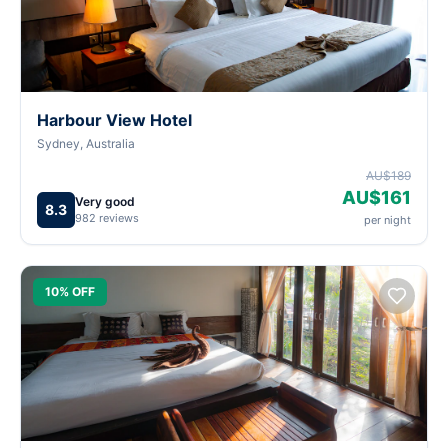
Harbour View Hotel
Sydney, Australia
AU$189
AU$161
Very good
8.3
982 reviews
per night
10% OFF