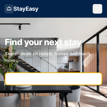
StayEasy
Find your next stay
Search deals on hotels, homes and much
more...