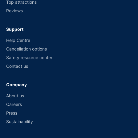
Top attractions
Reviews
Support
Help Centre
Cancellation options
Safety resource center
Contact us
Company
About us
Careers
Press
Sustainability