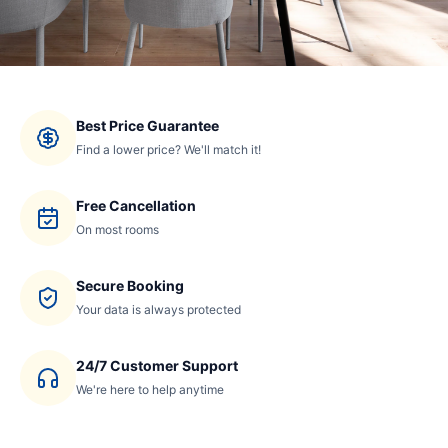
Best Price Guarantee
Find a lower price? We'll match it!
Free Cancellation
On most rooms
Secure Booking
Your data is always protected
24/7 Customer Support
We're here to help anytime