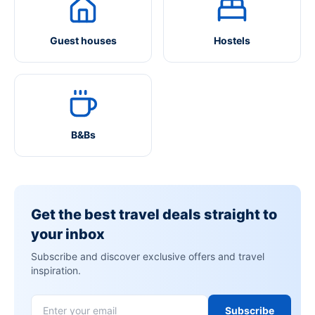
Guest houses
Hostels
B&Bs
Get the best travel deals straight to
your inbox
Subscribe and discover exclusive offers and travel
inspiration.
Subscribe