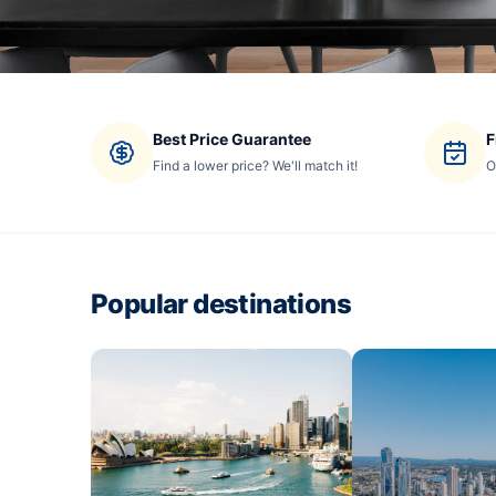
Best Price Guarantee
F
Find a lower price? We'll match it!
O
Popular destinations