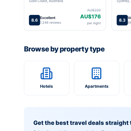
Gold Coast, Australia
Sydney, 
AU$220
AU$176
Excellent
V
8.6
8.3
1,246 reviews
9
per night
Browse by property type
Hotels
Apartments
Get the best travel deals straight