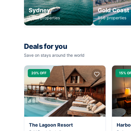
Sydney
Gold Coast
1,234 properties
856 properties
Deals for you
Save on stays around the world
20% OFF
15% O
The Lagoon Resort
Harbo