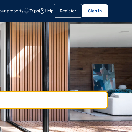
your property
Trips
Help
Register
Sign in