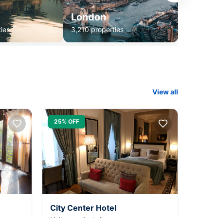
London
ies
3,210 properties
View all
25% OFF
City Center Hotel