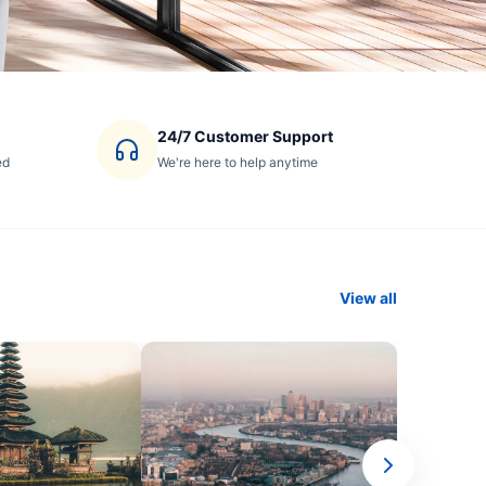
24/7 Customer Support
ed
We're here to help anytime
View all