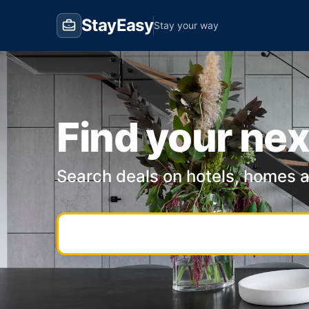
StayEasy
Stay your way
Find your nex
Search deals on hotels, homes 