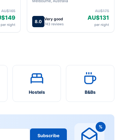
Melbourne, Australia
AU$165
AU$175
U$149
AU$131
Very good
8.0
743 reviews
per night
per night
Hostels
B&Bs
%
Subscribe