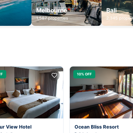
Melbourne
Bali
1,587 properties
2,345 propert
FF
10% OFF
ur View Hotel
Ocean Bliss Resort