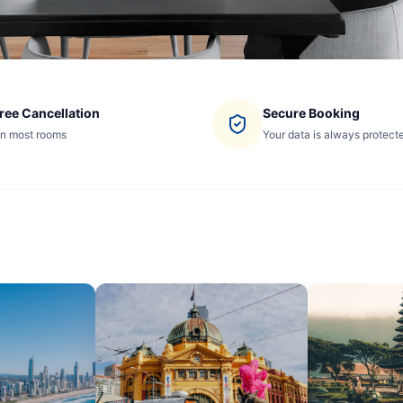
ree Cancellation
Secure Booking
n most rooms
Your data is always protect