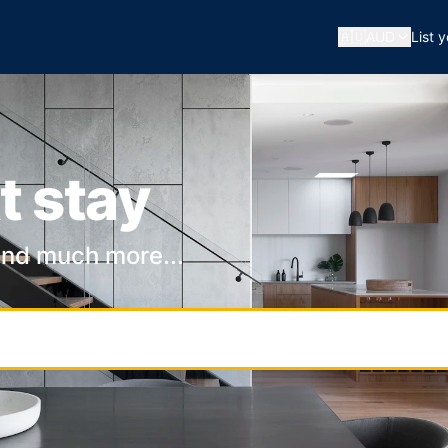
🇦🇺
AUD
List 
t stay
and much more...