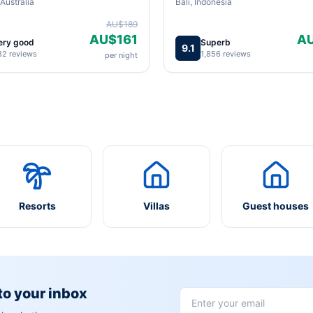
Australia
Bali, Indonesia
AU$189
AU$161
A
ery good
Superb
9.1
82 reviews
1,856 reviews
per night
Resorts
Villas
Guest houses
 to your inbox