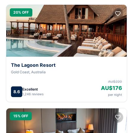
20% OFF
The Lagoon Resort
Gold Coast, Australia
AU$220
AU$176
Excellent
8.6
1,246 reviews
per night
15% OFF