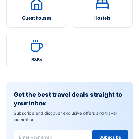
Guest houses
Hostels
B&Bs
Get the best travel deals straight to
your inbox
Subscribe and discover exclusive offers and travel
inspiration.
Subscribe