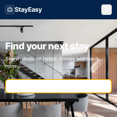
StayEasy
Find your next stay
Search deals on hotels, homes and much
more...