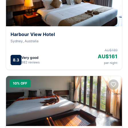
Harbour View Hotel
Sydney, Australia
AU$189
AU$161
Very good
8.3
982 reviews
per night
10% OFF