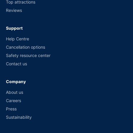
Top attractions
Reviews
Support
Help Centre
Cancellation options
Safety resource center
Contact us
Company
About us
Careers
Press
Sustainability