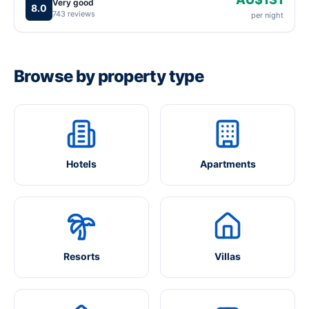
Very good
8.0
743 reviews
per night
Browse by property type
Hotels
Apartments
Resorts
Villas