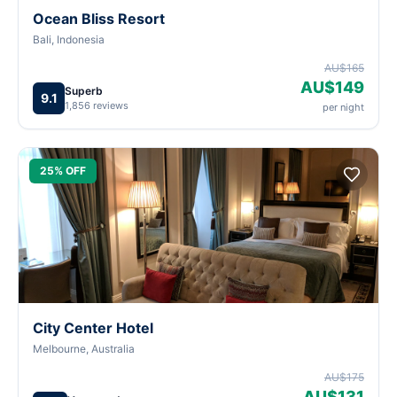
Ocean Bliss Resort
Bali, Indonesia
AU$165
AU$149
Superb
9.1
1,856 reviews
per night
25% OFF
City Center Hotel
Melbourne, Australia
AU$175
AU$131