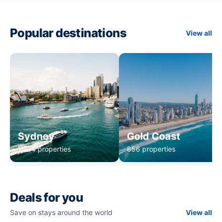
Popular destinations
View all
Sydney
Gold Coast
1,234 properties
856 properties
Deals for you
Save on stays around the world
View all