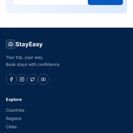
StayEasy
Your trip, your way.
Book stays with confidence.
Explore
Countries
Regions
Cities