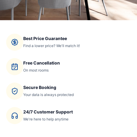
Best Price Guarantee
Find a lower price? We'll match it!
Free Cancellation
On most rooms
Secure Booking
Your data is always protected
24/7 Customer Support
We're here to help anytime