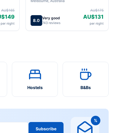
Melbourne, Australia
AU$165
AU$175
U$149
AU$131
Very good
8.0
743 reviews
per night
per night
Hostels
B&Bs
%
Subscribe