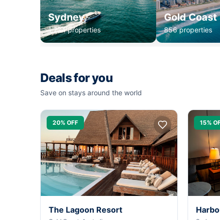
Sydney
Gold Coast
1,234 properties
856 properties
Deals for you
Save on stays around the world
20% OFF
15% O
The Lagoon Resort
Harbo