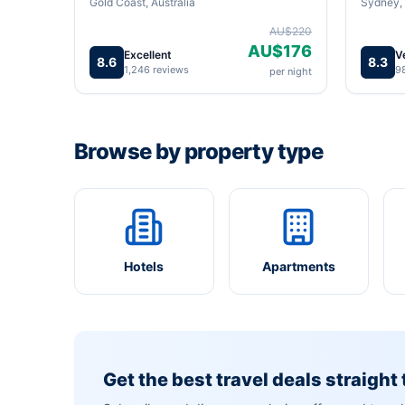
Gold Coast, Australia
Sydney, 
AU$220
AU$176
Excellent
V
8.6
8.3
1,246 reviews
9
per night
Browse by property type
Hotels
Apartments
Get the best travel deals straight