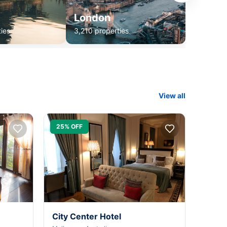
London
ies
3,210 properties
View all
25% OFF
City Center Hotel