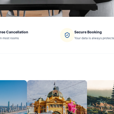
ree Cancellation
Secure Booking
n most rooms
Your data is always protect