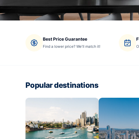
Best Price Guarantee
F
Find a lower price? We'll match it!
O
Popular destinations