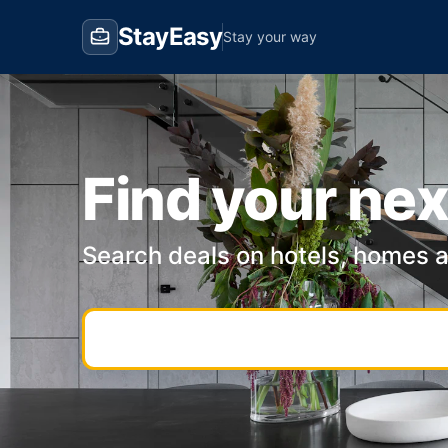
StayEasy
Stay your way
Find your nex
Search deals on hotels, homes 