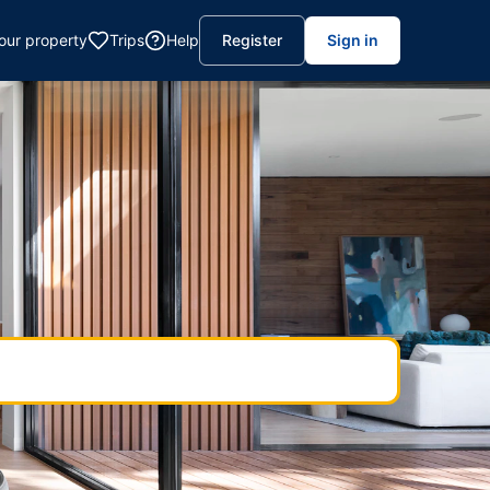
your property
Trips
Help
Register
Sign in