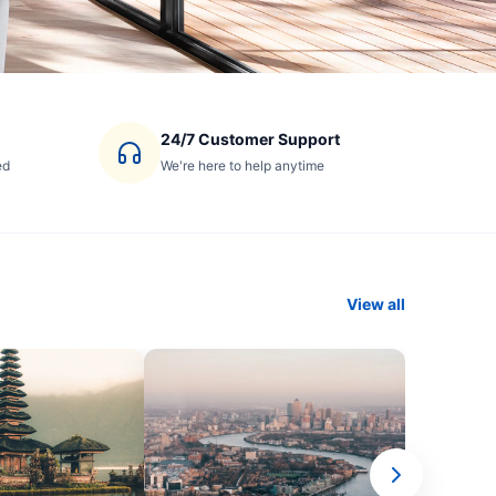
24/7 Customer Support
ed
We're here to help anytime
View all