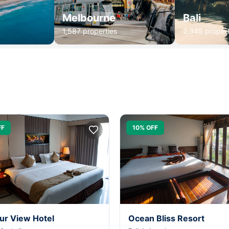
Melbourne
Bali
1,587 properties
2,345 propert
FF
10% OFF
ur View Hotel
Ocean Bliss Resort