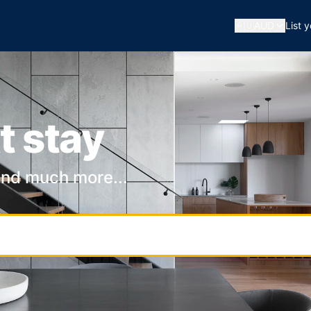
🇦🇺
AUD
List 
t stay
and much more...