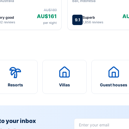
Australia
Bali, Indonesia
AU$189
AU$161
A
ery good
Superb
9.1
82 reviews
1,856 reviews
per night
Resorts
Villas
Guest houses
 to your inbox