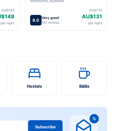
Melbourne, Australia
AU$165
AU$175
U$149
AU$131
Very good
8.0
743 reviews
per night
per night
Hostels
B&Bs
%
Subscribe