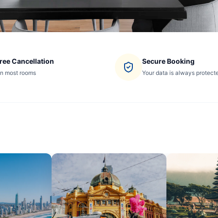
ree Cancellation
Secure Booking
n most rooms
Your data is always protect