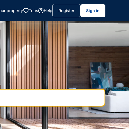
your property
Trips
Help
Register
Sign in