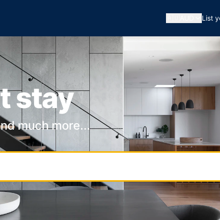
🇦🇺
AUD
List 
t stay
and much more...