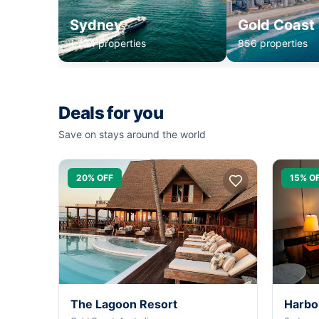
Sydney
Gold Coast
1,234 properties
856 properties
Deals for you
Save on stays around the world
20% OFF
15% O
The Lagoon Resort
Harbo