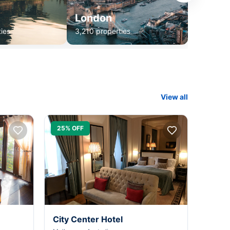
London
ies
3,210 properties
View all
25% OFF
City Center Hotel