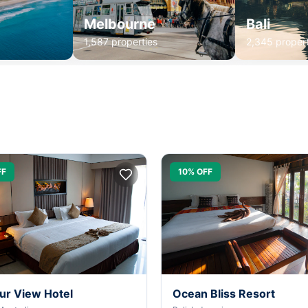
Melbourne
Bali
1,587 properties
2,345 propert
FF
10% OFF
ur View Hotel
Ocean Bliss Resort