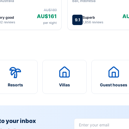
Australia
Bali, Indonesia
AU$189
AU$161
A
ery good
Superb
9.1
82 reviews
1,856 reviews
per night
Resorts
Villas
Guest houses
 to your inbox