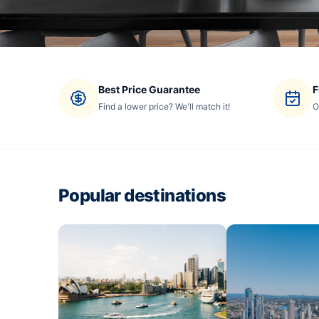
Best Price Guarantee
F
Find a lower price? We'll match it!
O
Popular destinations