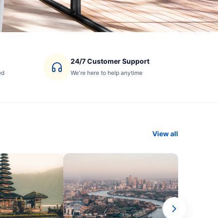
24/7 Customer Support
ed
We're here to help anytime
View all