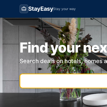
StayEasy
Stay your way
Find your nex
Search deals on hotels, homes 