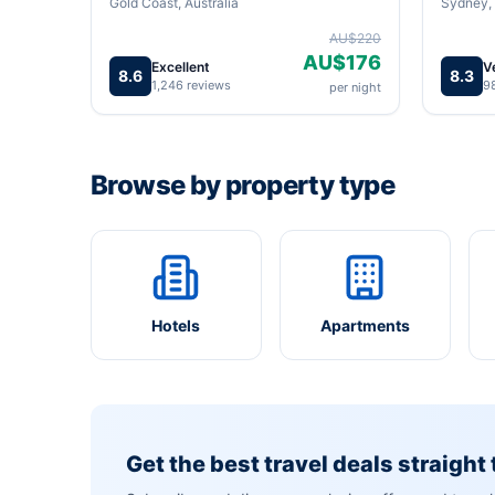
Gold Coast, Australia
Sydney, 
AU$220
AU$176
Excellent
V
8.6
8.3
1,246 reviews
9
per night
Browse by property type
Hotels
Apartments
Get the best travel deals straight