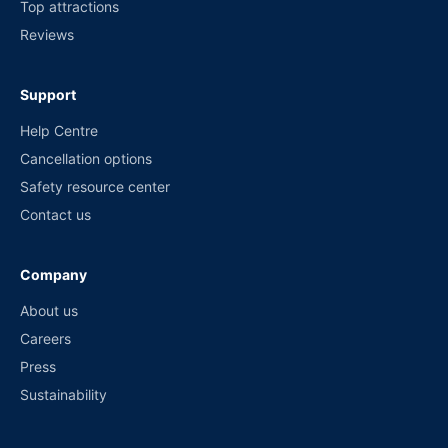
Top attractions
Reviews
Support
Help Centre
Cancellation options
Safety resource center
Contact us
Company
About us
Careers
Press
Sustainability