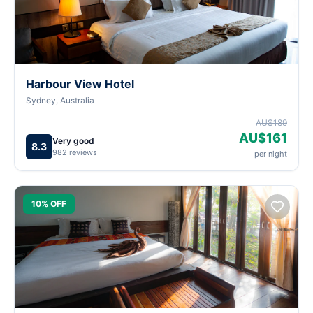
Harbour View Hotel
Sydney, Australia
AU$189
AU$161
Very good
8.3
982 reviews
per night
10% OFF