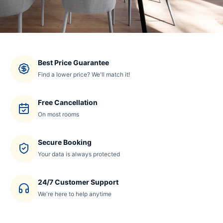
Best Price Guarantee
Find a lower price? We'll match it!
Free Cancellation
On most rooms
Secure Booking
Your data is always protected
24/7 Customer Support
We're here to help anytime