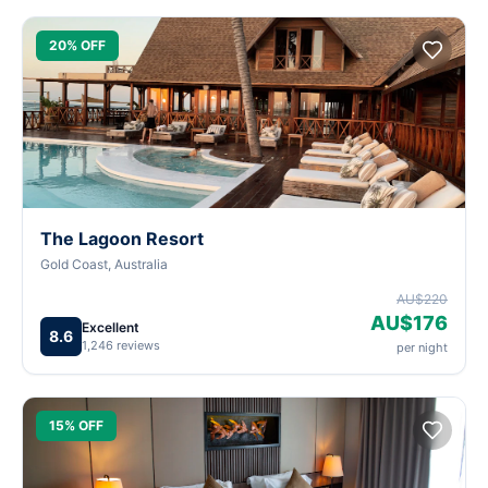
20% OFF
The Lagoon Resort
Gold Coast, Australia
AU$220
AU$176
Excellent
8.6
1,246 reviews
per night
15% OFF