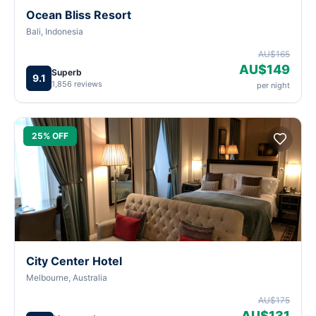
Ocean Bliss Resort
Bali, Indonesia
AU$165
AU$149
Superb
9.1
1,856 reviews
per night
25% OFF
City Center Hotel
Melbourne, Australia
AU$175
AU$131