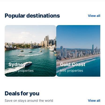
Popular destinations
View all
Sydney
Gold Coast
1,234 properties
856 properties
Deals for you
Save on stays around the world
View all