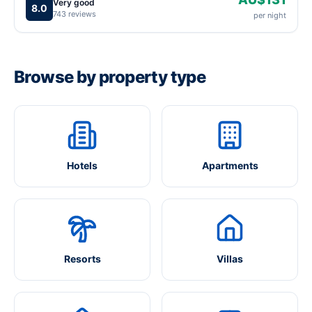
Very good
8.0
743 reviews
per night
Browse by property type
Hotels
Apartments
Resorts
Villas