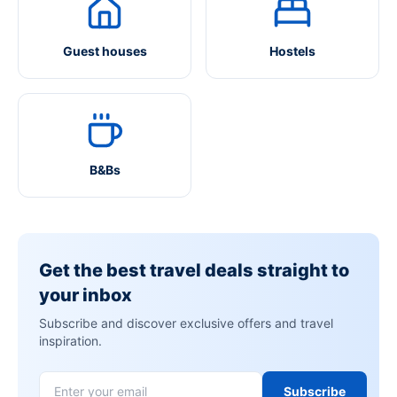
Guest houses
Hostels
B&Bs
Get the best travel deals straight to
your inbox
Subscribe and discover exclusive offers and travel
inspiration.
Subscribe