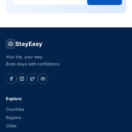
StayEasy
Your trip, your way.
Book stays with confidence.
Explore
Countries
Regions
Cities