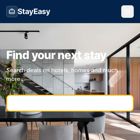
StayEasy
Find your next stay
Search deals on hotels, homes and much
more...