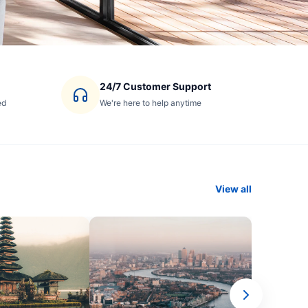
24/7 Customer Support
ed
We're here to help anytime
View all