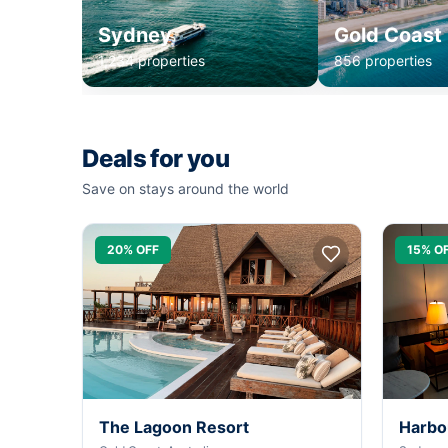
Sydney
Gold Coast
1,234 properties
856 properties
Deals for you
Save on stays around the world
20% OFF
15% O
The Lagoon Resort
Harbo