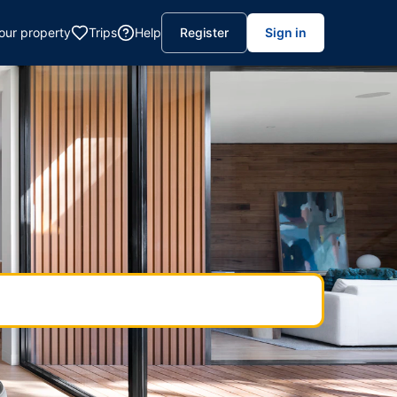
your property
Trips
Help
Register
Sign in