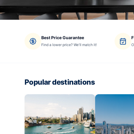
Best Price Guarantee
F
Find a lower price? We'll match it!
O
Popular destinations