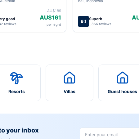
Australia
Bali, Indonesia
AU$189
AU$161
A
ery good
Superb
9.1
82 reviews
1,856 reviews
per night
Resorts
Villas
Guest houses
 to your inbox