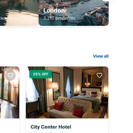
London
ies
3,210 properties
View all
25% OFF
City Center Hotel