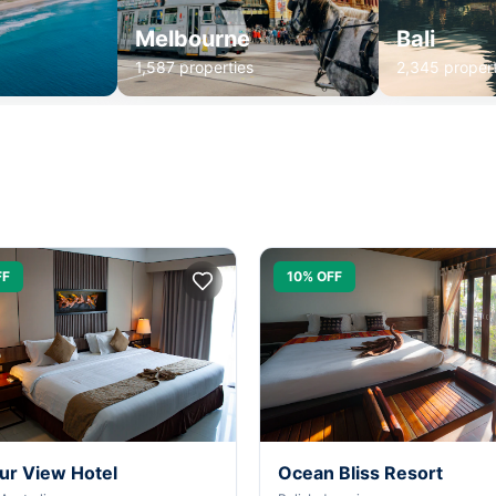
Melbourne
Bali
1,587 properties
2,345 propert
FF
10% OFF
ur View Hotel
Ocean Bliss Resort