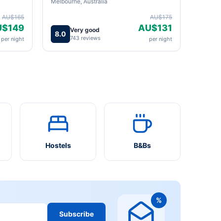
Melbourne, Australia
AU$165
AU$175
U$149
AU$131
Very good
8.0
743 reviews
per night
per night
Hostels
B&Bs
%
Subscribe