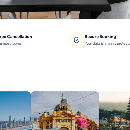
ree Cancellation
Secure Booking
n most rooms
Your data is always protect