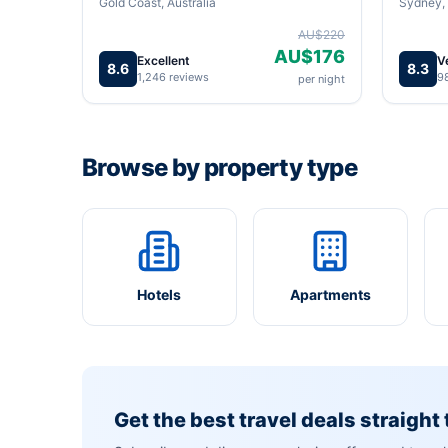
Gold Coast, Australia
Sydney, 
AU$220
AU$176
Excellent
V
8.6
8.3
1,246 reviews
9
per night
Browse by property type
Hotels
Apartments
Get the best travel deals straight