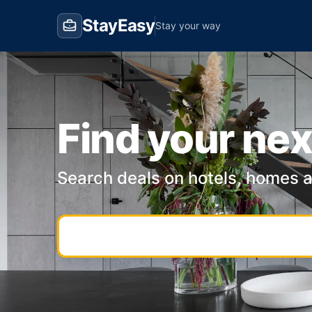
StayEasy
Stay your way
Find your nex
Search deals on hotels, homes 