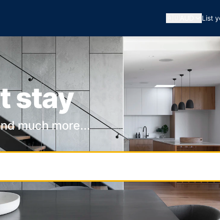
🇦🇺
AUD
List 
t stay
and much more...