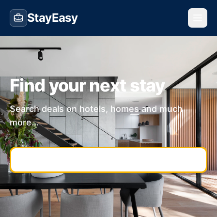
StayEasy
Find your next stay
Search deals on hotels, homes and much
more...