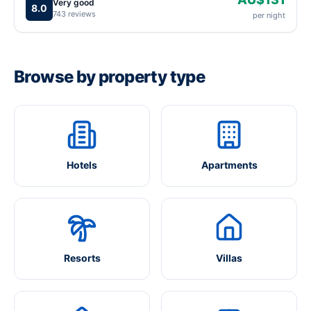
Very good
8.0
743 reviews
per night
Browse by property type
Hotels
Apartments
Resorts
Villas