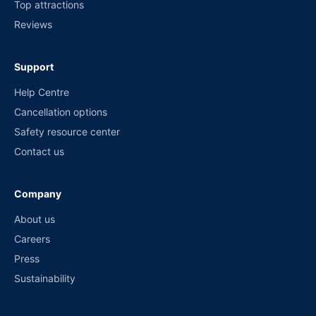
Top attractions
Reviews
Support
Help Centre
Cancellation options
Safety resource center
Contact us
Company
About us
Careers
Press
Sustainability