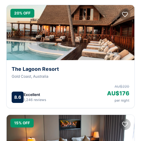
20% OFF
The Lagoon Resort
Gold Coast, Australia
AU$220
AU$176
Excellent
8.6
1,246 reviews
per night
15% OFF