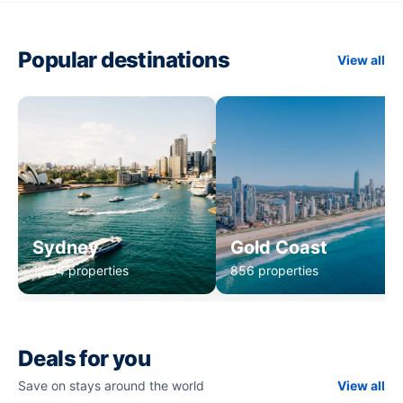
Popular destinations
View all
Sydney
Gold Coast
1,234 properties
856 properties
Deals for you
Save on stays around the world
View all