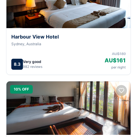
Harbour View Hotel
Sydney, Australia
AU$189
AU$161
Very good
8.3
982 reviews
per night
10% OFF