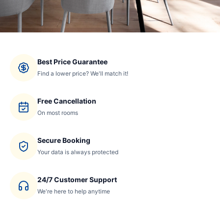
Best Price Guarantee
Find a lower price? We'll match it!
Free Cancellation
On most rooms
Secure Booking
Your data is always protected
24/7 Customer Support
We're here to help anytime