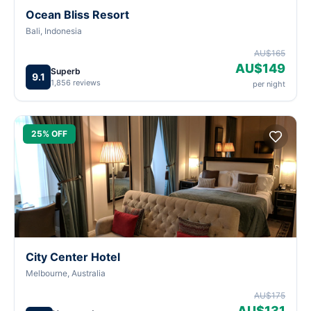
Ocean Bliss Resort
Bali, Indonesia
AU$165
AU$149
Superb
9.1
1,856 reviews
per night
25% OFF
City Center Hotel
Melbourne, Australia
AU$175
AU$131