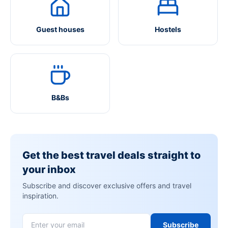
Guest houses
Hostels
B&Bs
Get the best travel deals straight to
your inbox
Subscribe and discover exclusive offers and travel
inspiration.
Subscribe