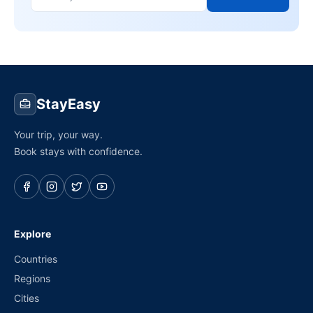
StayEasy
Your trip, your way.
Book stays with confidence.
Explore
Countries
Regions
Cities