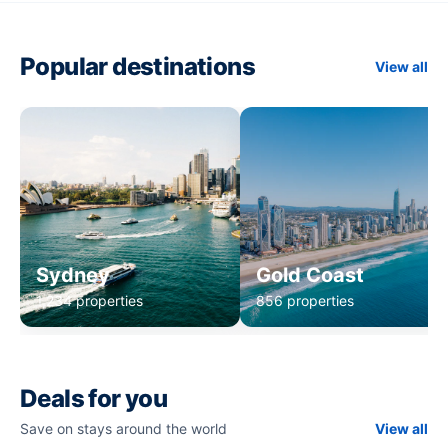
Popular destinations
View all
Sydney
Gold Coast
1,234 properties
856 properties
Deals for you
Save on stays around the world
View all