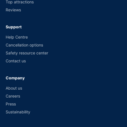
Top attractions
Reviews
Support
Help Centre
Cancellation options
Safety resource center
Contact us
Company
About us
Careers
Press
Sustainability