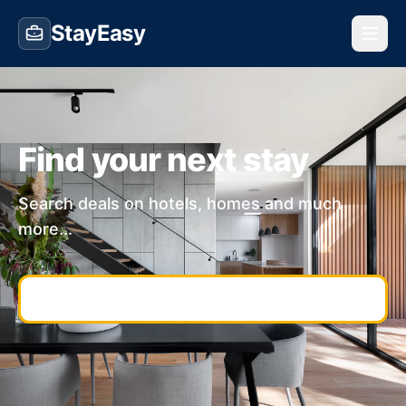
StayEasy
Find your next stay
Search deals on hotels, homes and much
more...