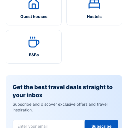
Guest houses
Hostels
B&Bs
Get the best travel deals straight to
your inbox
Subscribe and discover exclusive offers and travel
inspiration.
Subscribe