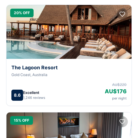
20% OFF
The Lagoon Resort
Gold Coast, Australia
AU$220
AU$176
Excellent
8.6
1,246 reviews
per night
15% OFF