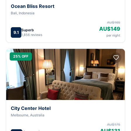
Ocean Bliss Resort
Bali, Indonesia
AU$165
AU$149
Superb
9.1
1,856 reviews
per night
25% OFF
City Center Hotel
Melbourne, Australia
AU$175
AU$131