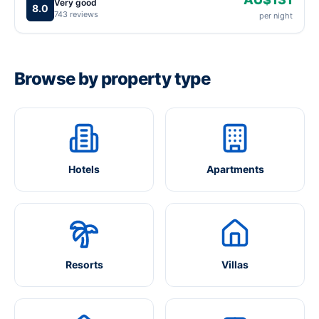
Very good
8.0
743 reviews
per night
Browse by property type
Hotels
Apartments
Resorts
Villas