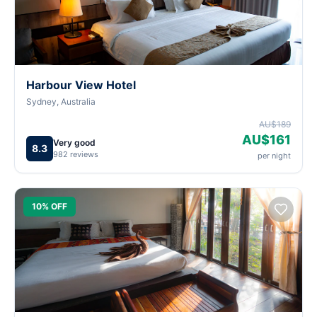
Harbour View Hotel
Sydney, Australia
AU$189
AU$161
Very good
8.3
982 reviews
per night
10% OFF