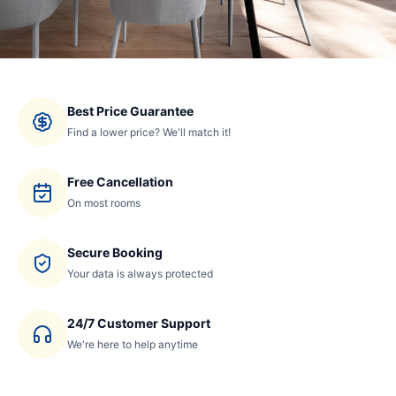
Best Price Guarantee
Find a lower price? We'll match it!
Free Cancellation
On most rooms
Secure Booking
Your data is always protected
24/7 Customer Support
We're here to help anytime