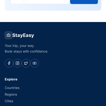
StayEasy
Your trip, your way.
Book stays with confidence.
Explore
Countries
Regions
Cities