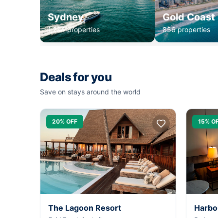
Sydney
Gold Coast
1,234 properties
856 properties
Deals for you
Save on stays around the world
20% OFF
15% O
The Lagoon Resort
Harbo