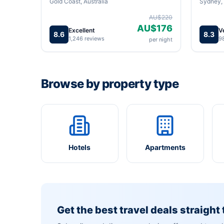
Gold Coast, Australia
Sydney, 
AU$220
AU$176
Excellent
V
8.6
8.3
1,246 reviews
9
per night
Browse by property type
Hotels
Apartments
Get the best travel deals straight