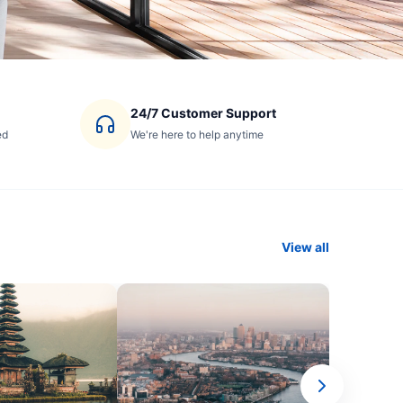
24/7 Customer Support
ed
We're here to help anytime
View all