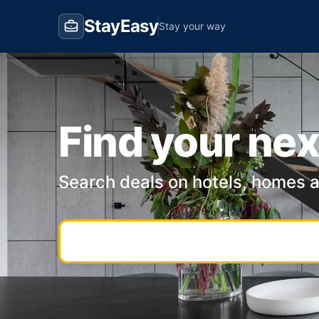
StayEasy
Stay your way
Find your nex
Search deals on hotels, homes 