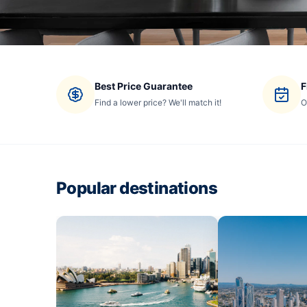
Best Price Guarantee
F
Find a lower price? We'll match it!
O
Popular destinations