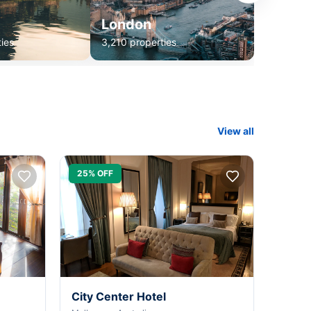
London
ies
3,210 properties
View all
25% OFF
City Center Hotel