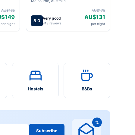
Melbourne, Australia
AU$165
AU$175
U$149
AU$131
Very good
8.0
743 reviews
per night
per night
Hostels
B&Bs
%
Subscribe