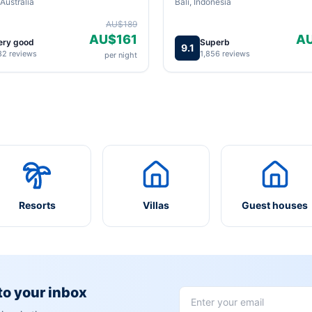
Australia
Bali, Indonesia
AU$189
AU$161
A
ery good
Superb
9.1
82 reviews
1,856 reviews
per night
Resorts
Villas
Guest houses
 to your inbox