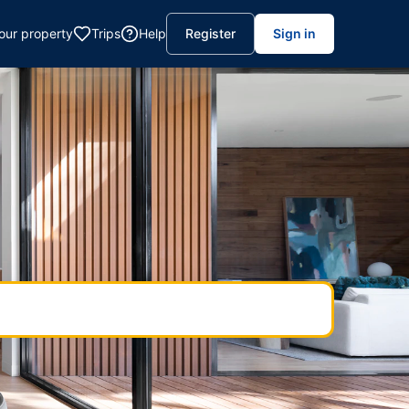
your property
Trips
Help
Register
Sign in