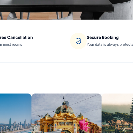
ree Cancellation
Secure Booking
n most rooms
Your data is always protect