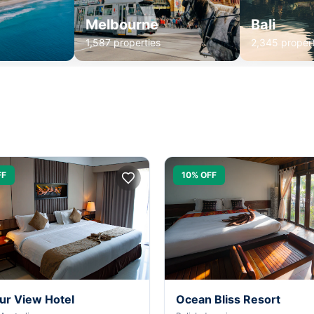
Melbourne
Bali
1,587 properties
2,345 propert
FF
10% OFF
ur View Hotel
Ocean Bliss Resort