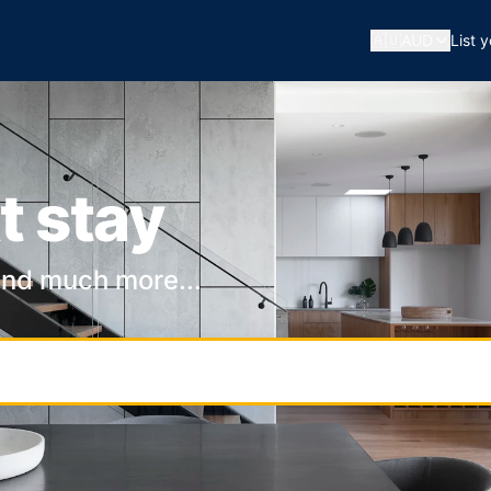
🇦🇺
AUD
List 
t stay
and much more...