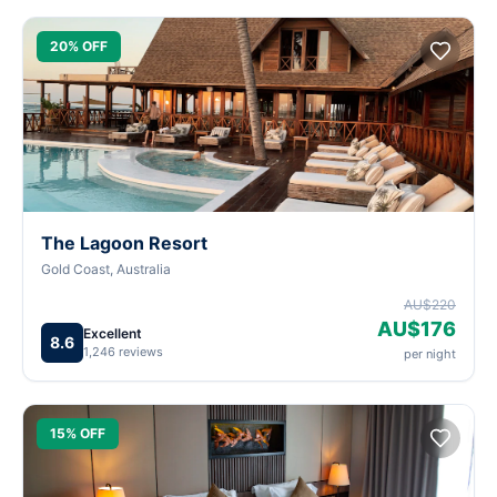
20% OFF
The Lagoon Resort
Gold Coast, Australia
AU$220
AU$176
Excellent
8.6
1,246 reviews
per night
15% OFF