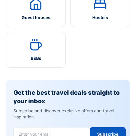
Guest houses
Hostels
B&Bs
Get the best travel deals straight to
your inbox
Subscribe and discover exclusive offers and travel
inspiration.
Subscribe