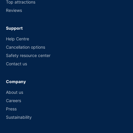
Top attractions
Reviews
Support
Help Centre
Cancellation options
Safety resource center
Contact us
Company
About us
Careers
Press
Sustainability