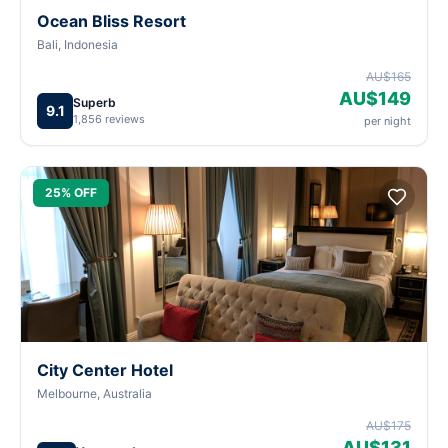
Ocean Bliss Resort
Bali, Indonesia
AU$165
AU$149
Superb
9.1
1,856 reviews
per night
25% OFF
City Center Hotel
Melbourne, Australia
AU$175
AU$131