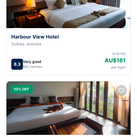
Harbour View Hotel
Sydney, Australia
AU$189
AU$161
Very good
8.3
982 reviews
per night
10% OFF