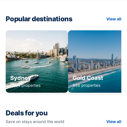
Popular destinations
View all
Sydney
Gold Coast
1,234 properties
856 properties
Deals for you
Save on stays around the world
View all