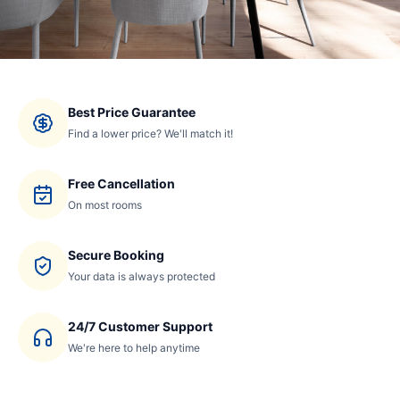
Best Price Guarantee
Find a lower price? We'll match it!
Free Cancellation
On most rooms
Secure Booking
Your data is always protected
24/7 Customer Support
We're here to help anytime