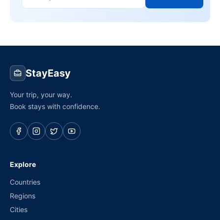
StayEasy
Your trip, your way.
Book stays with confidence.
Explore
Countries
Regions
Cities