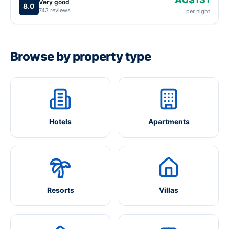
Very good
8.0
743 reviews
per night
Browse by property type
Hotels
Apartments
Resorts
Villas