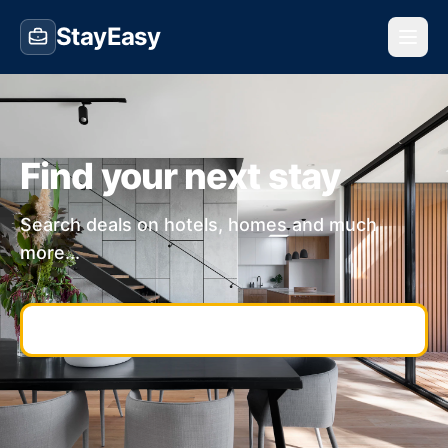
StayEasy
Find your next stay
Search deals on hotels, homes and much
more...