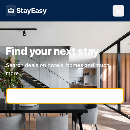
StayEasy
Find your next stay
Search deals on hotels, homes and much
more...