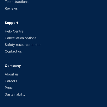
Top attractions
Reviews
Support
Help Centre
Cancellation options
Safety resource center
Contact us
Company
About us
Careers
Press
Sustainability