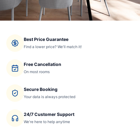
Best Price Guarantee
Find a lower price? We'll match it!
Free Cancellation
On most rooms
Secure Booking
Your data is always protected
24/7 Customer Support
We're here to help anytime