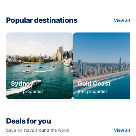
Popular destinations
View all
Sydney
Gold Coast
1,234 properties
856 properties
Deals for you
Save on stays around the world
View all