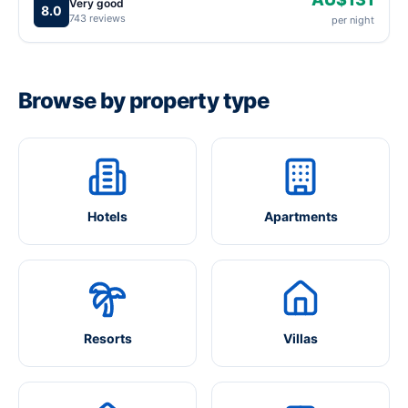
Very good
8.0
743 reviews
per night
Browse by property type
Hotels
Apartments
Resorts
Villas