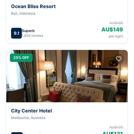
Ocean Bliss Resort
Bali, Indonesia
AU$165
AU$149
Superb
9.1
1,856 reviews
per night
25% OFF
City Center Hotel
Melbourne, Australia
AU$175
AU$131