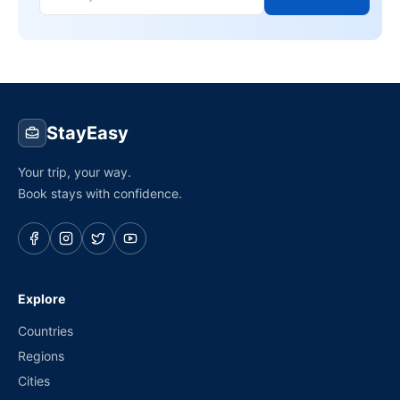
StayEasy
Your trip, your way.
Book stays with confidence.
Explore
Countries
Regions
Cities