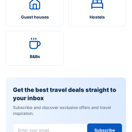
Guest houses
Hostels
B&Bs
Get the best travel deals straight to
your inbox
Subscribe and discover exclusive offers and travel
inspiration.
Subscribe