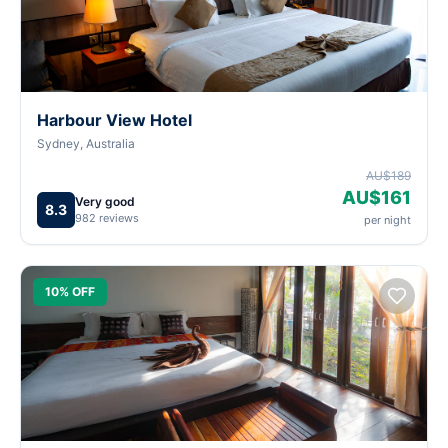
Harbour View Hotel
Sydney, Australia
AU$189
AU$161
Very good
8.3
982 reviews
per night
10% OFF