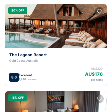
20% OFF
The Lagoon Resort
Gold Coast, Australia
AU$220
AU$176
Excellent
8.6
1,246 reviews
per night
15% OFF