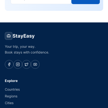
StayEasy
Your trip, your way.
Book stays with confidence.
Explore
Countries
Regions
Cities