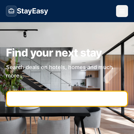
StayEasy
Find your next stay
Search deals on hotels, homes and much
more...