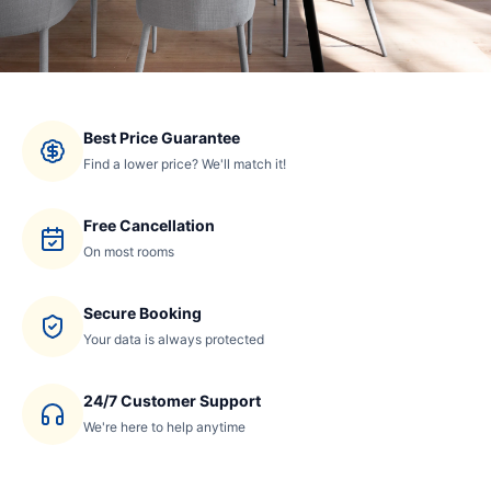
Best Price Guarantee
Find a lower price? We'll match it!
Free Cancellation
On most rooms
Secure Booking
Your data is always protected
24/7 Customer Support
We're here to help anytime