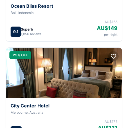
Ocean Bliss Resort
Bali, Indonesia
AU$165
AU$149
Superb
9.1
1,856 reviews
per night
25% OFF
City Center Hotel
Melbourne, Australia
AU$175
AU$131