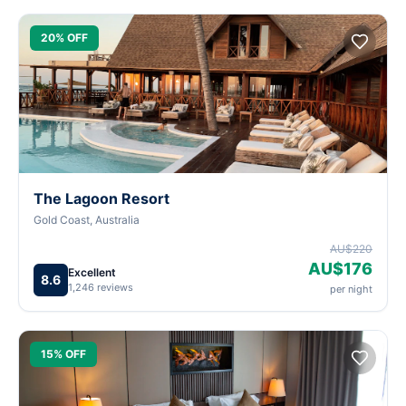
20% OFF
The Lagoon Resort
Gold Coast, Australia
AU$220
AU$176
Excellent
8.6
1,246 reviews
per night
15% OFF