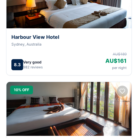
Harbour View Hotel
Sydney, Australia
AU$189
AU$161
Very good
8.3
982 reviews
per night
10% OFF