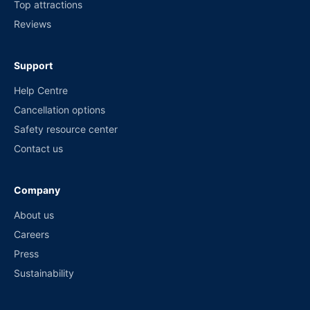
Top attractions
Reviews
Support
Help Centre
Cancellation options
Safety resource center
Contact us
Company
About us
Careers
Press
Sustainability