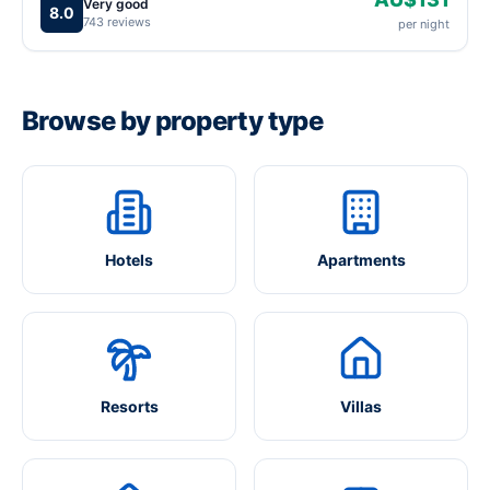
Very good
8.0
743 reviews
per night
Browse by property type
Hotels
Apartments
Resorts
Villas