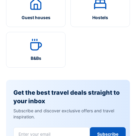
Guest houses
Hostels
B&Bs
Get the best travel deals straight to
your inbox
Subscribe and discover exclusive offers and travel
inspiration.
Subscribe