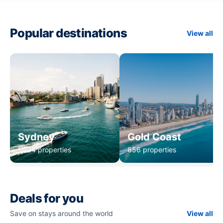
Popular destinations
View all
Sydney
Gold Coast
1,234 properties
856 properties
Deals for you
Save on stays around the world
View all