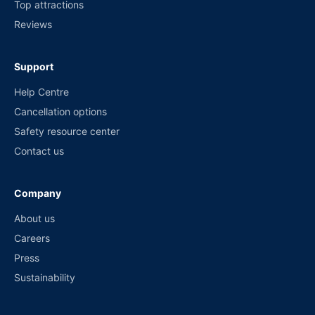
Top attractions
Reviews
Support
Help Centre
Cancellation options
Safety resource center
Contact us
Company
About us
Careers
Press
Sustainability