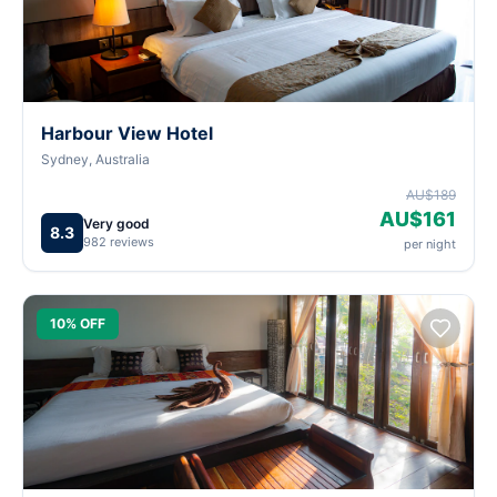
Harbour View Hotel
Sydney, Australia
AU$189
AU$161
Very good
8.3
982 reviews
per night
10% OFF