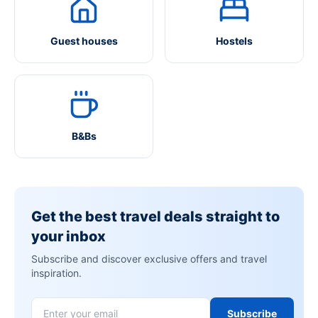
Guest houses
Hostels
B&Bs
Get the best travel deals straight to
your inbox
Subscribe and discover exclusive offers and travel
inspiration.
Subscribe