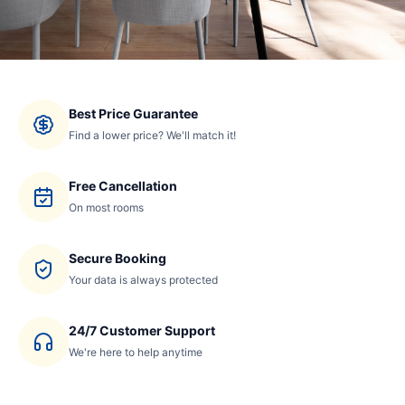
Best Price Guarantee
Find a lower price? We'll match it!
Free Cancellation
On most rooms
Secure Booking
Your data is always protected
24/7 Customer Support
We're here to help anytime