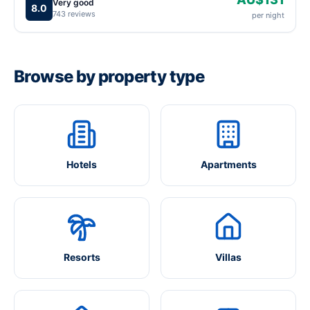
Very good
8.0
743 reviews
per night
Browse by property type
Hotels
Apartments
Resorts
Villas