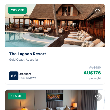
20% OFF
The Lagoon Resort
Gold Coast, Australia
AU$220
AU$176
Excellent
8.6
1,246 reviews
per night
15% OFF