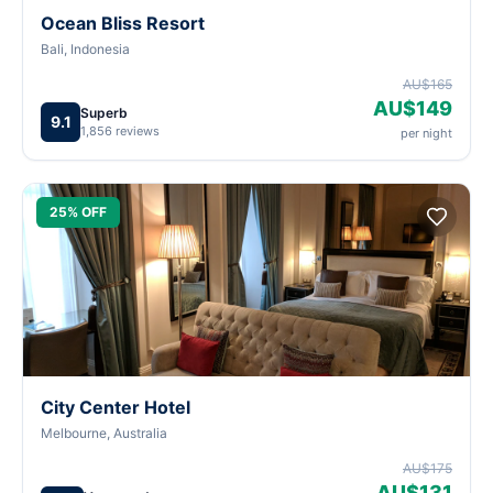
Ocean Bliss Resort
Bali, Indonesia
AU$165
AU$149
Superb
9.1
1,856 reviews
per night
25% OFF
City Center Hotel
Melbourne, Australia
AU$175
AU$131