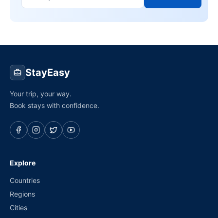
StayEasy
Your trip, your way.
Book stays with confidence.
Explore
Countries
Regions
Cities