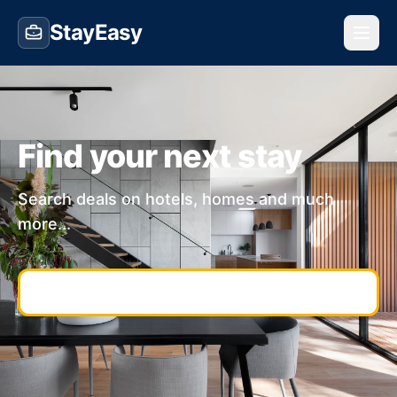
StayEasy
Find your next stay
Search deals on hotels, homes and much
more...