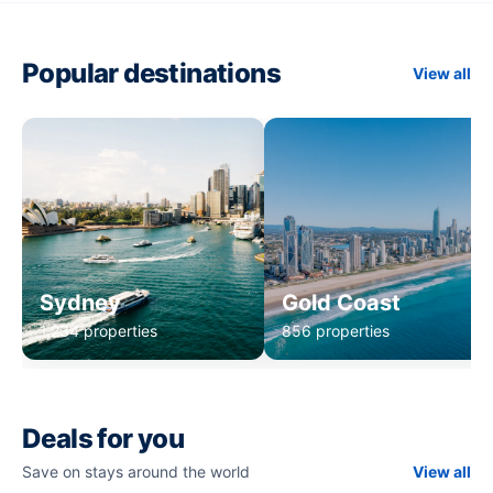
Popular destinations
View all
Sydney
Gold Coast
1,234 properties
856 properties
Deals for you
Save on stays around the world
View all