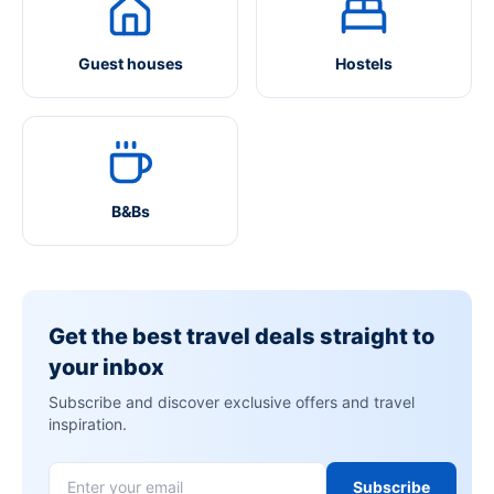
Guest houses
Hostels
B&Bs
Get the best travel deals straight to
your inbox
Subscribe and discover exclusive offers and travel
inspiration.
Subscribe