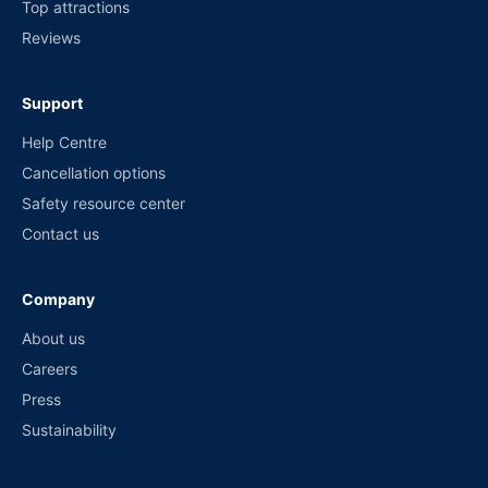
Top attractions
Reviews
Support
Help Centre
Cancellation options
Safety resource center
Contact us
Company
About us
Careers
Press
Sustainability