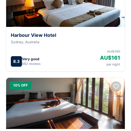
Harbour View Hotel
Sydney, Australia
AU$189
AU$161
Very good
8.3
982 reviews
per night
10% OFF