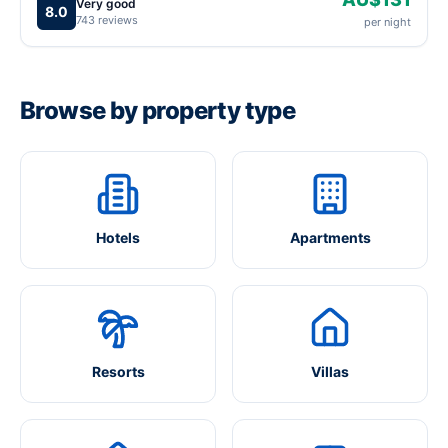
Very good
8.0
743 reviews
per night
Browse by property type
Hotels
Apartments
Resorts
Villas