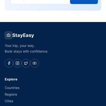
StayEasy
Your trip, your way.
Book stays with confidence.
Explore
Countries
Regions
Cities