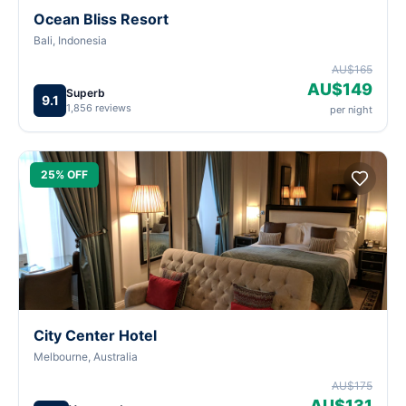
Ocean Bliss Resort
Bali, Indonesia
AU$165
AU$149
Superb
9.1
1,856 reviews
per night
25% OFF
City Center Hotel
Melbourne, Australia
AU$175
AU$131