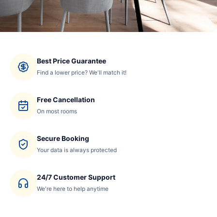
Best Price Guarantee
Find a lower price? We'll match it!
Free Cancellation
On most rooms
Secure Booking
Your data is always protected
24/7 Customer Support
We're here to help anytime