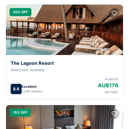
20% OFF
The Lagoon Resort
Gold Coast, Australia
AU$220
AU$176
Excellent
8.6
1,246 reviews
per night
15% OFF