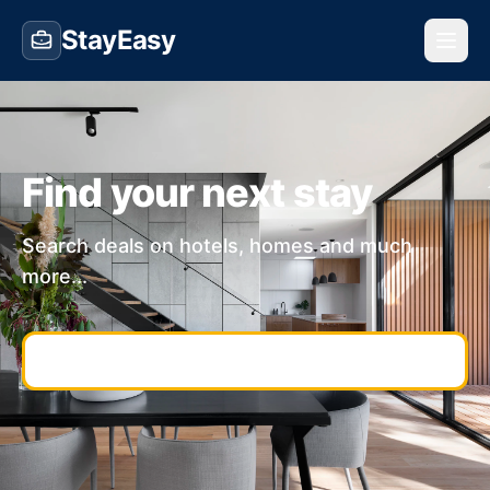
StayEasy
Find your next stay
Search deals on hotels, homes and much
more...