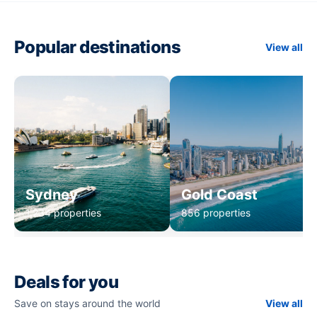
Popular destinations
View all
Sydney
Gold Coast
1,234 properties
856 properties
Deals for you
Save on stays around the world
View all