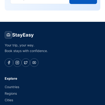
StayEasy
Your trip, your way.
Book stays with confidence.
Explore
Countries
Regions
Cities