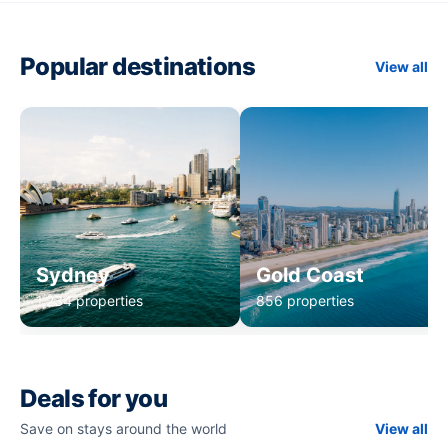
Popular destinations
View all
Sydney
Gold Coast
1,234 properties
856 properties
Deals for you
Save on stays around the world
View all