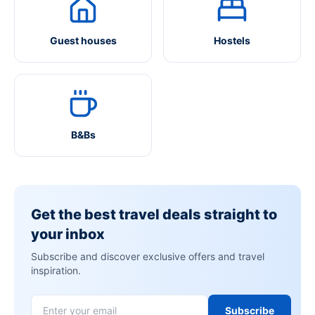
Guest houses
Hostels
B&Bs
Get the best travel deals straight to
your inbox
Subscribe and discover exclusive offers and travel
inspiration.
Subscribe