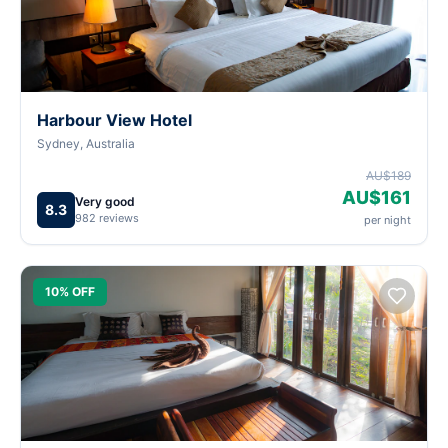
Harbour View Hotel
Sydney, Australia
AU$189
AU$161
Very good
8.3
982 reviews
per night
10% OFF