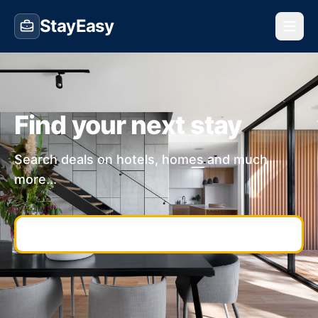
StayEasy
Find your next stay
Search deals on hotels, homes and much
more...