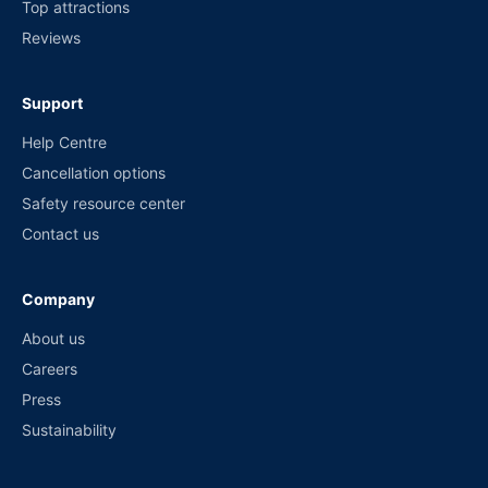
Top attractions
Reviews
Support
Help Centre
Cancellation options
Safety resource center
Contact us
Company
About us
Careers
Press
Sustainability