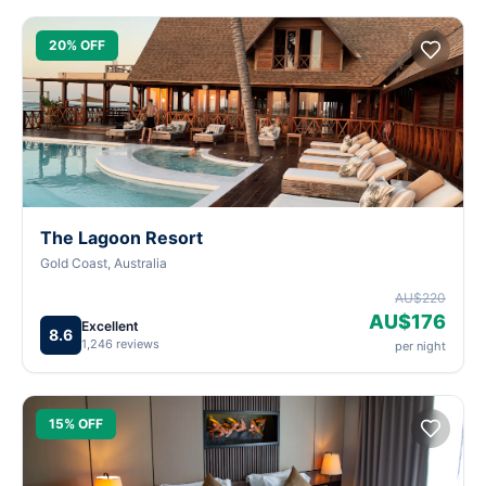
20% OFF
The Lagoon Resort
Gold Coast, Australia
AU$220
AU$176
Excellent
8.6
1,246 reviews
per night
15% OFF