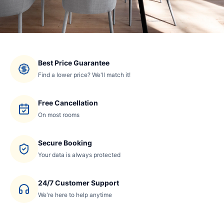
Best Price Guarantee
Find a lower price? We'll match it!
Free Cancellation
On most rooms
Secure Booking
Your data is always protected
24/7 Customer Support
We're here to help anytime