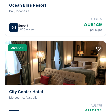
Ocean Bliss Resort
Bali, Indonesia
AU$165
AU$149
Superb
9.1
1,856 reviews
per night
25% OFF
City Center Hotel
Melbourne, Australia
AU$175
AU$131