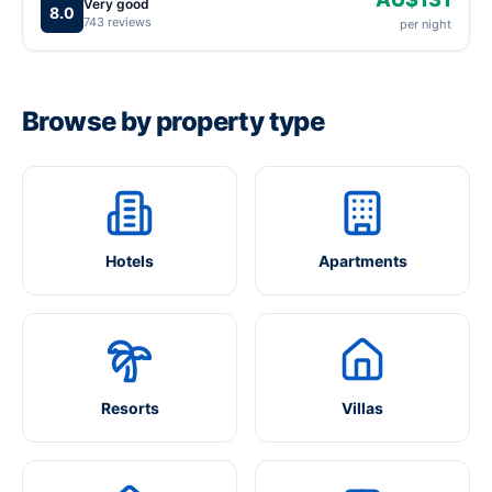
Very good
8.0
743 reviews
per night
Browse by property type
Hotels
Apartments
Resorts
Villas