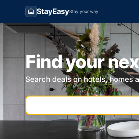
StayEasy
Stay your way
Find your nex
Search deals on hotels, homes 