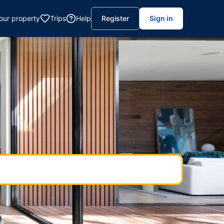
your property
Trips
Help
Register
Sign in