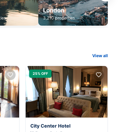
London
ies
3,210 properties
View all
25% OFF
City Center Hotel