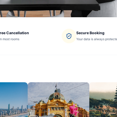
ree Cancellation
Secure Booking
n most rooms
Your data is always protect