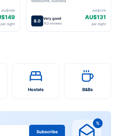
Melbourne, Australia
AU$165
AU$175
U$149
AU$131
Very good
8.0
743 reviews
per night
per night
Hostels
B&Bs
%
Subscribe