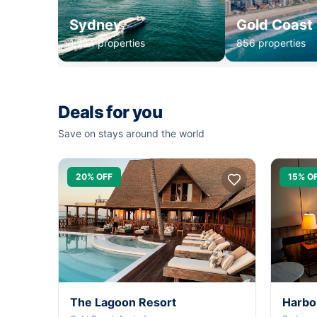
Sydney
Gold Coast
1,234 properties
856 properties
Deals for you
Save on stays around the world
20% OFF
15% O
The Lagoon Resort
Harbo