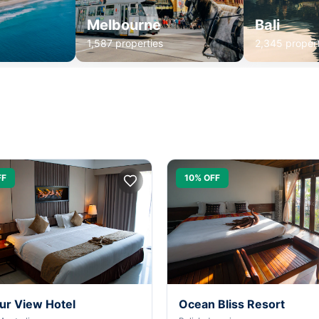
Melbourne
Bali
1,587 properties
2,345 propert
FF
10% OFF
ur View Hotel
Ocean Bliss Resort