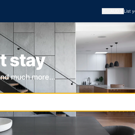
🇦🇺
AUD
List 
t stay
and much more...