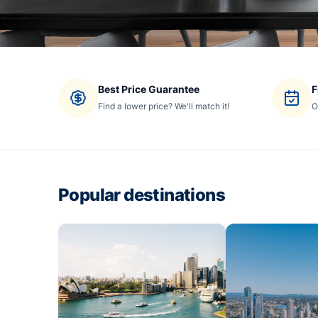
Best Price Guarantee
F
Find a lower price? We'll match it!
O
Popular destinations