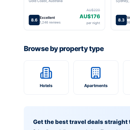
Gold Coast, Australia
Sydney, 
AU$220
AU$176
Excellent
V
8.6
8.3
1,246 reviews
9
per night
Browse by property type
Hotels
Apartments
Get the best travel deals straight