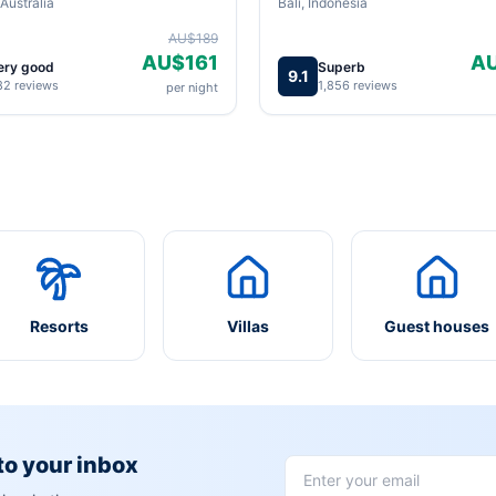
Australia
Bali, Indonesia
AU$189
AU$161
A
ery good
Superb
9.1
82 reviews
1,856 reviews
per night
Resorts
Villas
Guest houses
 to your inbox