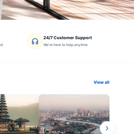
24/7 Customer Support
ed
We're here to help anytime
View all