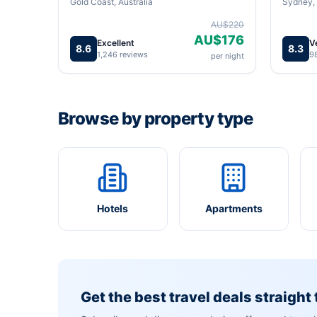
Gold Coast, Australia
Sydney, 
AU$220
AU$176
Excellent
V
8.6
8.3
1,246 reviews
9
per night
Browse by property type
Hotels
Apartments
Get the best travel deals straight