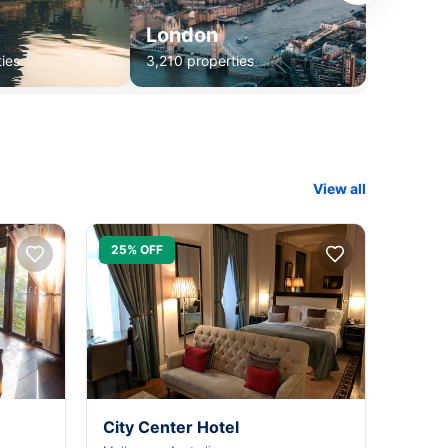
London
ies
3,210 properties
View all
25% OFF
City Center Hotel