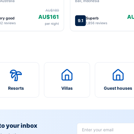
Australia
Bali, Indonesia
AU$189
AU$161
A
ery good
Superb
9.1
82 reviews
1,856 reviews
per night
Resorts
Villas
Guest houses
 to your inbox