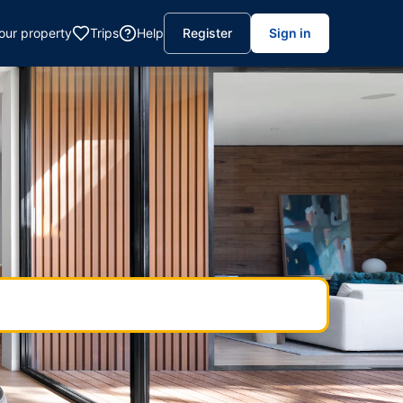
your property
Trips
Help
Register
Sign in