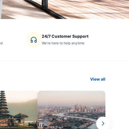
24/7 Customer Support
ed
We're here to help anytime
View all