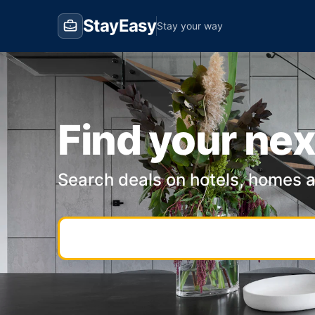
StayEasy
Stay your way
Find your nex
Search deals on hotels, homes 