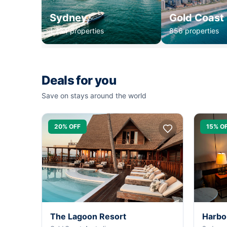
Sydney
Gold Coast
1,234 properties
856 properties
Deals for you
Save on stays around the world
20% OFF
15% O
The Lagoon Resort
Harbo