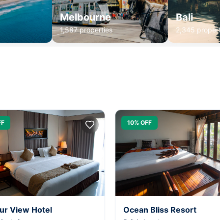
Melbourne
Bali
1,587 properties
2,345 propert
FF
10% OFF
ur View Hotel
Ocean Bliss Resort