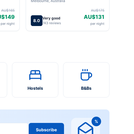
Melbourne, Australia
AU$165
AU$175
U$149
AU$131
Very good
8.0
743 reviews
per night
per night
Hostels
B&Bs
%
Subscribe