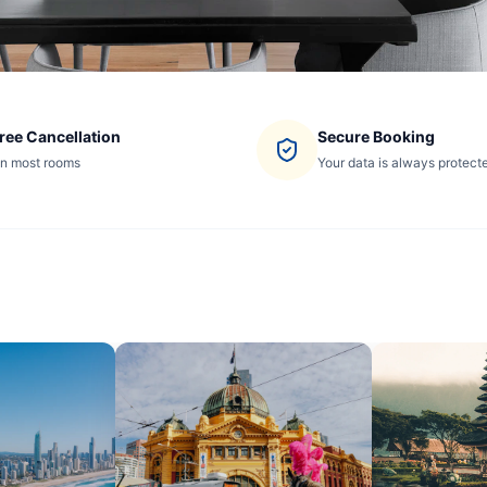
ree Cancellation
Secure Booking
n most rooms
Your data is always protect