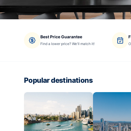
Best Price Guarantee
F
Find a lower price? We'll match it!
O
Popular destinations