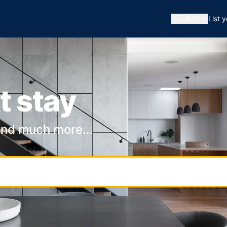
🇦🇺
AUD
List 
t stay
and much more...