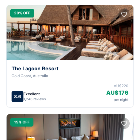
20% OFF
The Lagoon Resort
Gold Coast, Australia
AU$220
AU$176
Excellent
8.6
1,246 reviews
per night
15% OFF