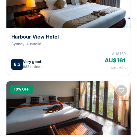
Harbour View Hotel
Sydney, Australia
AU$189
AU$161
Very good
8.3
982 reviews
per night
10% OFF