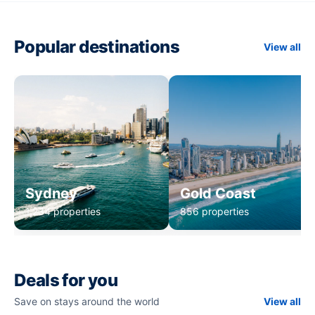
Popular destinations
View all
Sydney
Gold Coast
1,234 properties
856 properties
Deals for you
Save on stays around the world
View all