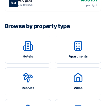
Very good
8.0
743 reviews
per night
Browse by property type
Hotels
Apartments
Resorts
Villas