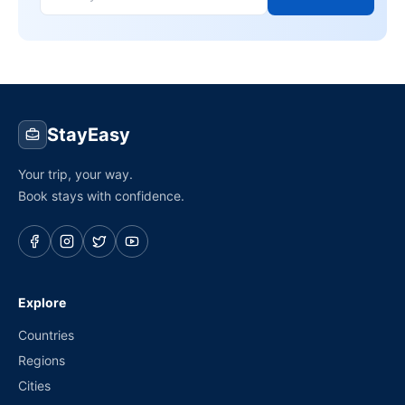
StayEasy
Your trip, your way.
Book stays with confidence.
Explore
Countries
Regions
Cities