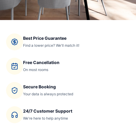
Best Price Guarantee
Find a lower price? We'll match it!
Free Cancellation
On most rooms
Secure Booking
Your data is always protected
24/7 Customer Support
We're here to help anytime