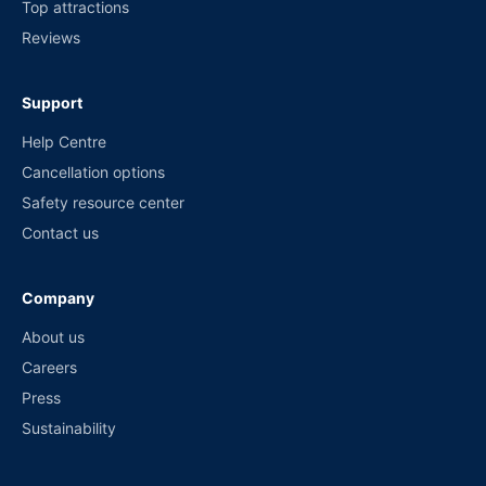
Top attractions
Reviews
Support
Help Centre
Cancellation options
Safety resource center
Contact us
Company
About us
Careers
Press
Sustainability