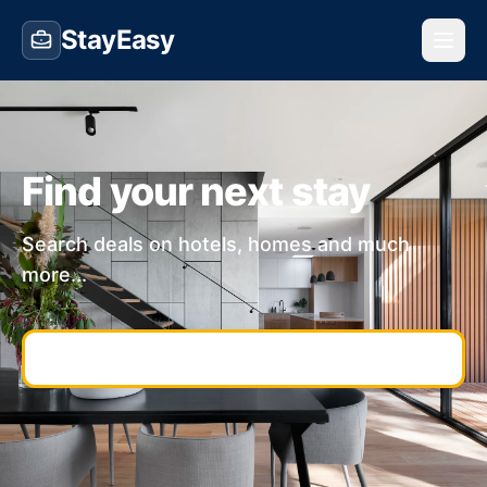
StayEasy
Find your next stay
Search deals on hotels, homes and much
more...