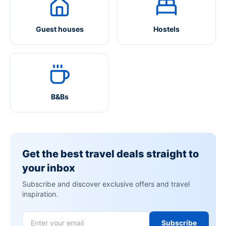
Guest houses
Hostels
B&Bs
Get the best travel deals straight to
your inbox
Subscribe and discover exclusive offers and travel
inspiration.
Subscribe