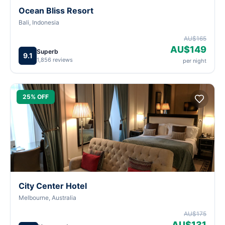
Ocean Bliss Resort
Bali, Indonesia
AU$165
AU$149
Superb
9.1
1,856 reviews
per night
25% OFF
City Center Hotel
Melbourne, Australia
AU$175
AU$131