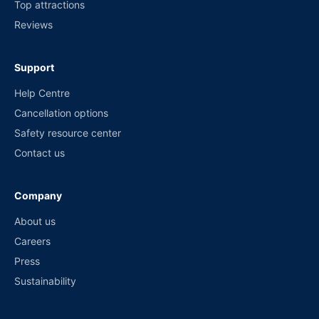
Top attractions
Reviews
Support
Help Centre
Cancellation options
Safety resource center
Contact us
Company
About us
Careers
Press
Sustainability