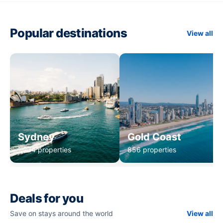
Popular destinations
View all
Sydney
Gold Coast
1,234 properties
856 properties
Deals for you
Save on stays around the world
View all