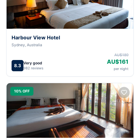
Harbour View Hotel
Sydney, Australia
AU$189
AU$161
Very good
8.3
982 reviews
per night
10% OFF