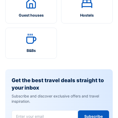
Guest houses
Hostels
B&Bs
Get the best travel deals straight to
your inbox
Subscribe and discover exclusive offers and travel
inspiration.
Subscribe