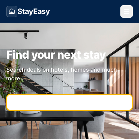
StayEasy
Find your next stay
Search deals on hotels, homes and much
more...