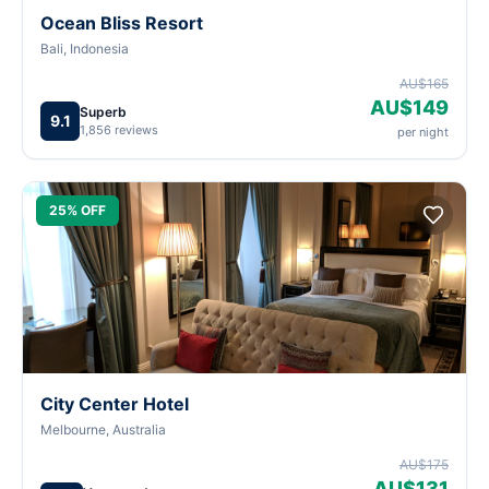
Ocean Bliss Resort
Bali, Indonesia
AU$165
AU$149
Superb
9.1
1,856 reviews
per night
25% OFF
City Center Hotel
Melbourne, Australia
AU$175
AU$131