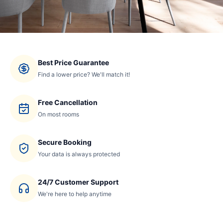
Best Price Guarantee
Find a lower price? We'll match it!
Free Cancellation
On most rooms
Secure Booking
Your data is always protected
24/7 Customer Support
We're here to help anytime