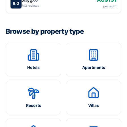
Very good
8.0
743 reviews
per night
Browse by property type
Hotels
Apartments
Resorts
Villas