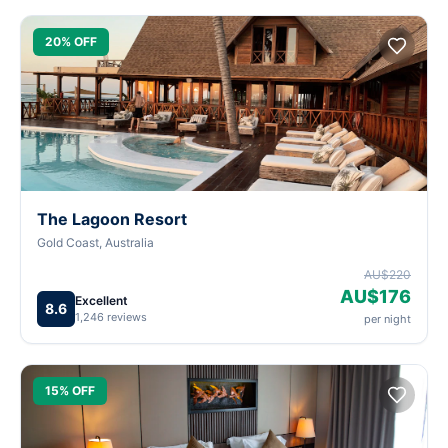
20% OFF
The Lagoon Resort
Gold Coast, Australia
AU$220
AU$176
Excellent
8.6
1,246 reviews
per night
15% OFF