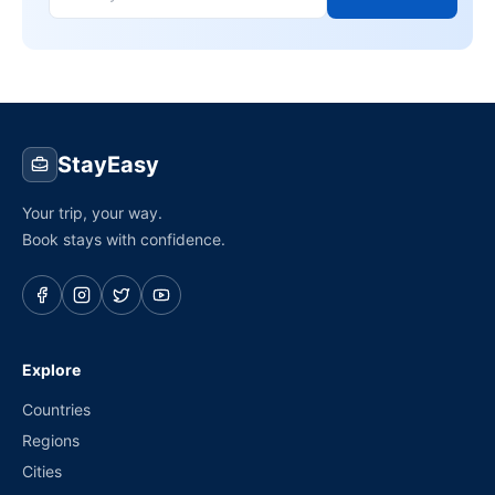
StayEasy
Your trip, your way.
Book stays with confidence.
Explore
Countries
Regions
Cities