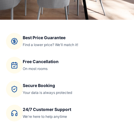
Best Price Guarantee
Find a lower price? We'll match it!
Free Cancellation
On most rooms
Secure Booking
Your data is always protected
24/7 Customer Support
We're here to help anytime