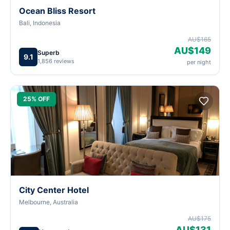
Ocean Bliss Resort
Bali, Indonesia
AU$165
AU$149
Superb
9.1
1,856 reviews
per night
25% OFF
City Center Hotel
Melbourne, Australia
AU$175
AU$131