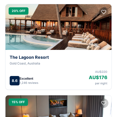
20% OFF
The Lagoon Resort
Gold Coast, Australia
AU$220
AU$176
Excellent
8.6
1,246 reviews
per night
15% OFF