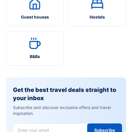
Guest houses
Hostels
B&Bs
Get the best travel deals straight to
your inbox
Subscribe and discover exclusive offers and travel
inspiration.
Subscribe