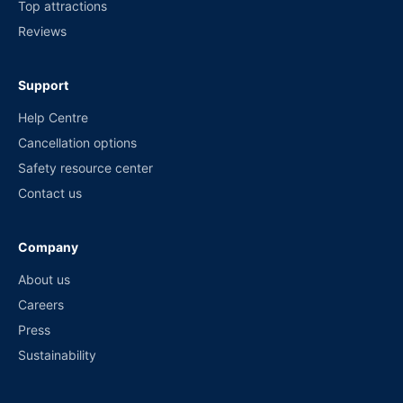
Top attractions
Reviews
Support
Help Centre
Cancellation options
Safety resource center
Contact us
Company
About us
Careers
Press
Sustainability