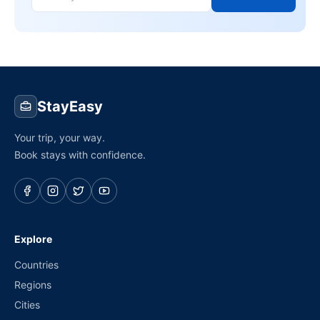
StayEasy
Your trip, your way.
Book stays with confidence.
Explore
Countries
Regions
Cities