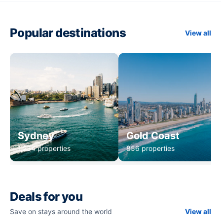
Popular destinations
View all
Sydney
Gold Coast
1,234 properties
856 properties
Deals for you
Save on stays around the world
View all