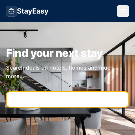
StayEasy
Find your next stay
Search deals on hotels, homes and much
more...