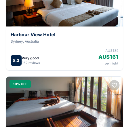
Harbour View Hotel
Sydney, Australia
AU$189
AU$161
Very good
8.3
982 reviews
per night
10% OFF