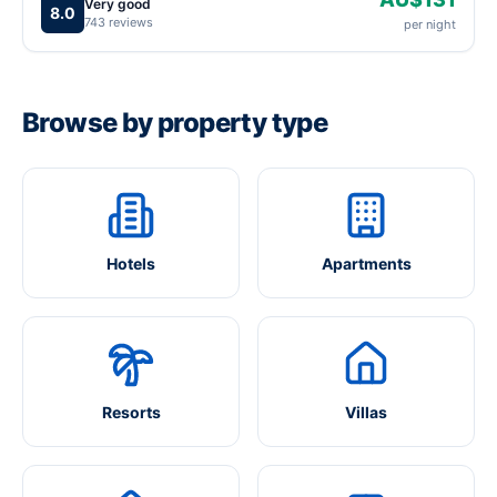
Very good
8.0
743 reviews
per night
Browse by property type
Hotels
Apartments
Resorts
Villas