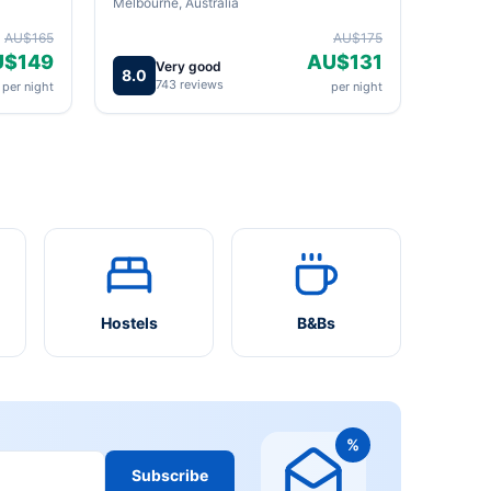
Melbourne, Australia
AU$165
AU$175
U$149
AU$131
Very good
8.0
743 reviews
per night
per night
Hostels
B&Bs
%
Subscribe