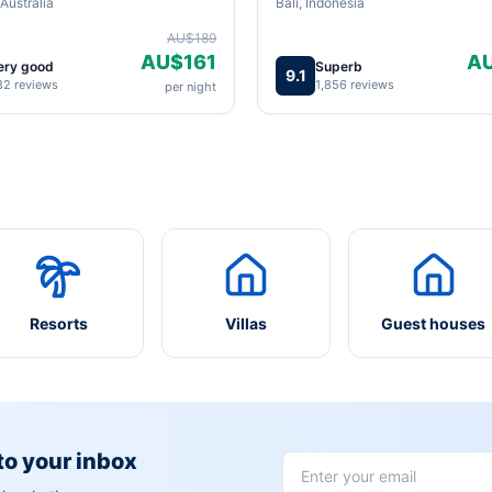
Australia
Bali, Indonesia
AU$189
AU$161
A
ery good
Superb
9.1
82 reviews
1,856 reviews
per night
Resorts
Villas
Guest houses
 to your inbox