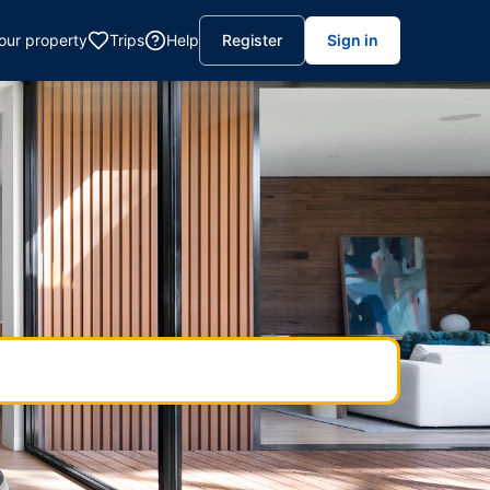
your property
Trips
Help
Register
Sign in