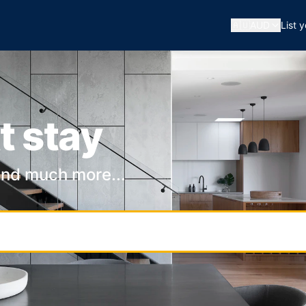
🇦🇺
AUD
List 
t stay
and much more...