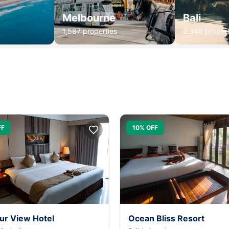
Melbourne
Bali
1,587 properties
2,345 propert
FF
10% OFF
ur View Hotel
Ocean Bliss Resort