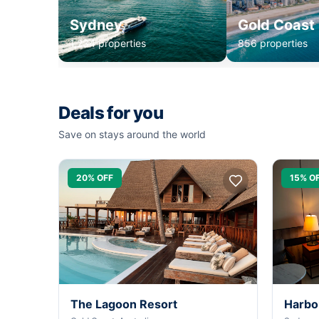
Sydney
Gold Coast
1,234 properties
856 properties
Deals for you
Save on stays around the world
20% OFF
15% O
The Lagoon Resort
Harbo