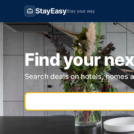
StayEasy
Stay your way
Find your nex
Search deals on hotels, homes 