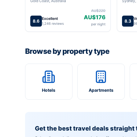
Gold Coast, Australia
Sydney, 
AU$220
AU$176
Excellent
V
8.6
8.3
1,246 reviews
9
per night
Browse by property type
Hotels
Apartments
Get the best travel deals straight