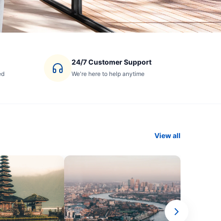
24/7 Customer Support
ed
We're here to help anytime
View all