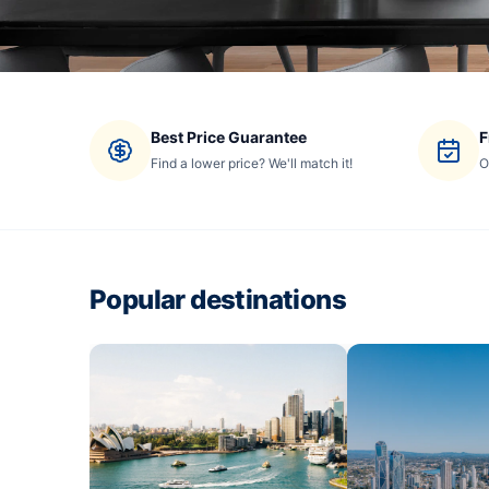
Best Price Guarantee
F
Find a lower price? We'll match it!
O
Popular destinations