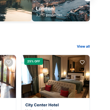
London
ies
3,210 properties
View all
25% OFF
City Center Hotel