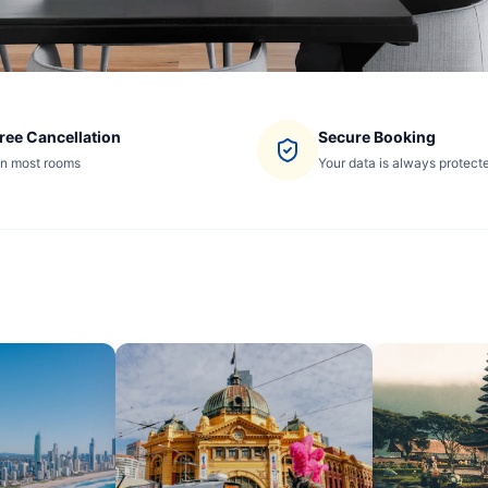
ree Cancellation
Secure Booking
n most rooms
Your data is always protect