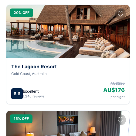
20% OFF
The Lagoon Resort
Gold Coast, Australia
AU$220
AU$176
Excellent
8.6
1,246 reviews
per night
15% OFF