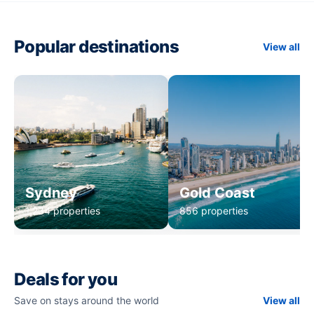
Popular destinations
View all
Sydney
Gold Coast
1,234 properties
856 properties
Deals for you
Save on stays around the world
View all