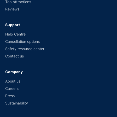
Top attractions
Reviews
Support
Help Centre
Cancellation options
Safety resource center
Contact us
Company
About us
Careers
Press
Sustainability