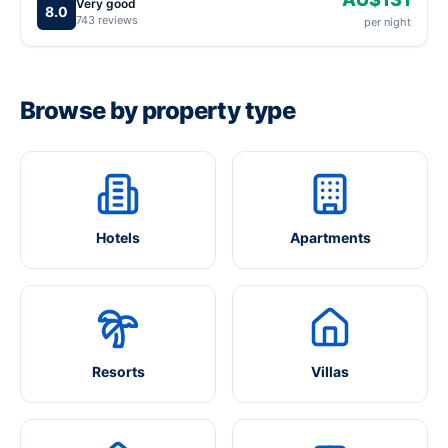
Very good
8.0
743 reviews
per night
Browse by property type
Hotels
Apartments
Resorts
Villas