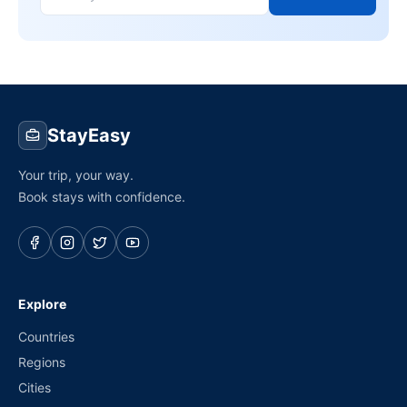
StayEasy
Your trip, your way.
Book stays with confidence.
Explore
Countries
Regions
Cities