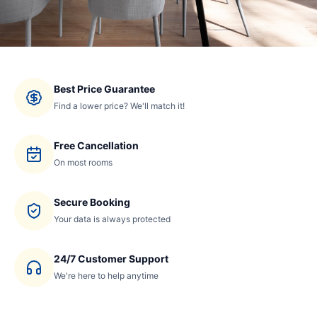
Best Price Guarantee
Find a lower price? We'll match it!
Free Cancellation
On most rooms
Secure Booking
Your data is always protected
24/7 Customer Support
We're here to help anytime