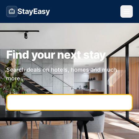
StayEasy
Find your next stay
Search deals on hotels, homes and much
more...