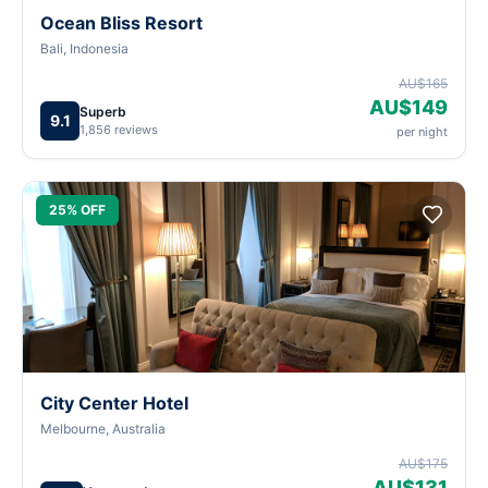
Ocean Bliss Resort
Bali, Indonesia
AU$165
AU$149
Superb
9.1
1,856 reviews
per night
25% OFF
City Center Hotel
Melbourne, Australia
AU$175
AU$131