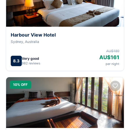
Harbour View Hotel
Sydney, Australia
AU$189
AU$161
Very good
8.3
982 reviews
per night
10% OFF