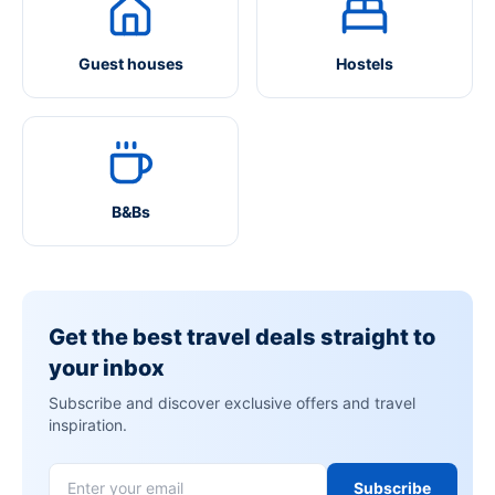
Guest houses
Hostels
B&Bs
Get the best travel deals straight to
your inbox
Subscribe and discover exclusive offers and travel
inspiration.
Subscribe