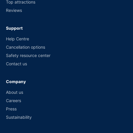
Top attractions
Reviews
Support
Help Centre
Cancellation options
Safety resource center
Contact us
Company
About us
Careers
Press
Sustainability