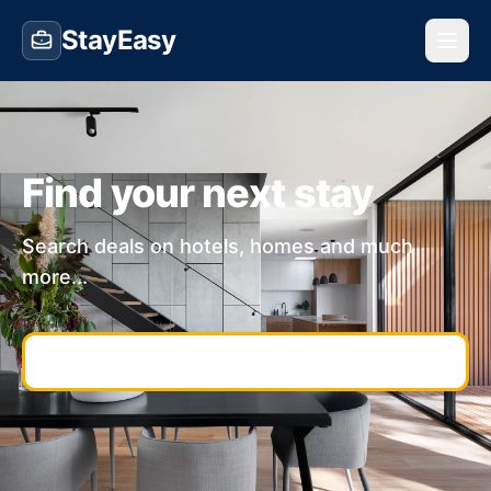
StayEasy
Find your next stay
Search deals on hotels, homes and much
more...