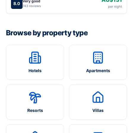
Very good
8.0
743 reviews
per night
Browse by property type
Hotels
Apartments
Resorts
Villas