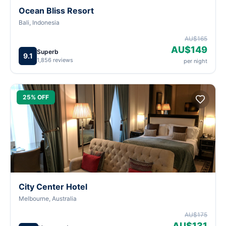
Ocean Bliss Resort
Bali, Indonesia
AU$165
AU$149
Superb
9.1
1,856 reviews
per night
25% OFF
City Center Hotel
Melbourne, Australia
AU$175
AU$131