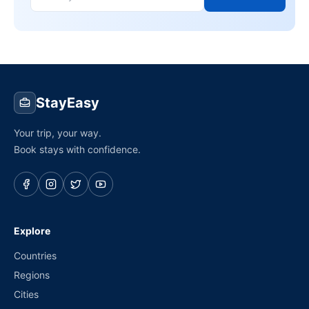
StayEasy
Your trip, your way.
Book stays with confidence.
Explore
Countries
Regions
Cities