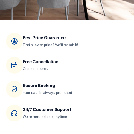
Best Price Guarantee
Find a lower price? We'll match it!
Free Cancellation
On most rooms
Secure Booking
Your data is always protected
24/7 Customer Support
We're here to help anytime