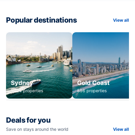
Popular destinations
View all
Sydney
Gold Coast
1,234 properties
856 properties
Deals for you
Save on stays around the world
View all