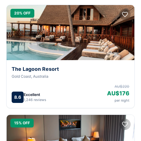
20% OFF
The Lagoon Resort
Gold Coast, Australia
AU$220
AU$176
Excellent
8.6
1,246 reviews
per night
15% OFF