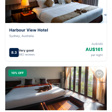
Harbour View Hotel
Sydney, Australia
AU$189
AU$161
Very good
8.3
982 reviews
per night
10% OFF