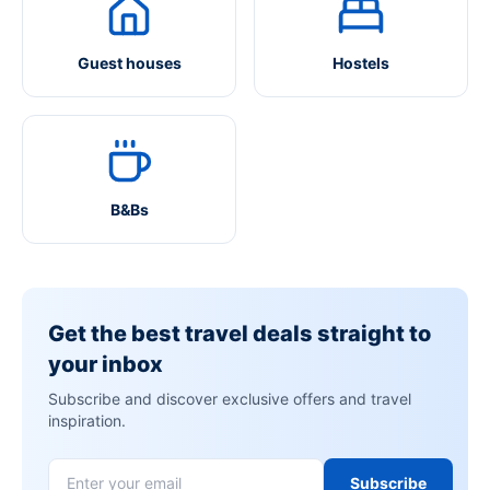
Guest houses
Hostels
B&Bs
Get the best travel deals straight to
your inbox
Subscribe and discover exclusive offers and travel
inspiration.
Subscribe