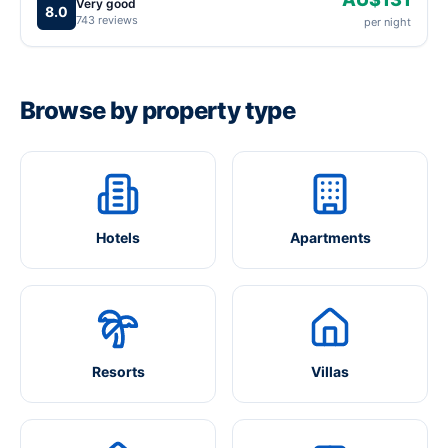
Very good
8.0
743 reviews
per night
Browse by property type
Hotels
Apartments
Resorts
Villas