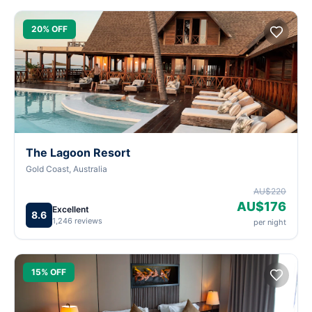
20% OFF
The Lagoon Resort
Gold Coast, Australia
AU$220
AU$176
Excellent
8.6
1,246 reviews
per night
15% OFF