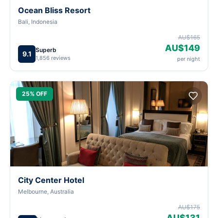
Ocean Bliss Resort
Bali, Indonesia
AU$165
AU$149
Superb
9.1
1,856 reviews
per night
25% OFF
City Center Hotel
Melbourne, Australia
AU$175
AU$131