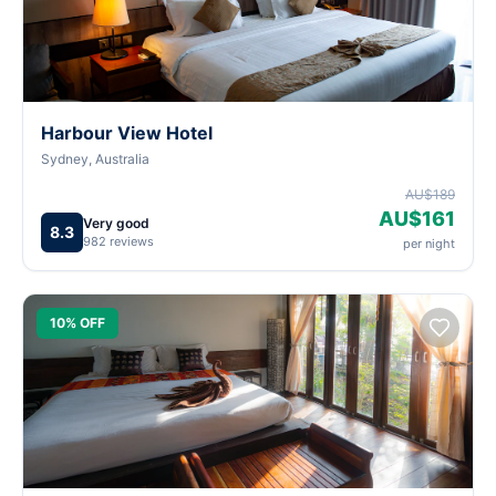
Harbour View Hotel
Sydney, Australia
AU$189
AU$161
Very good
8.3
982 reviews
per night
10% OFF