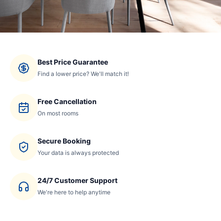
Best Price Guarantee
Find a lower price? We'll match it!
Free Cancellation
On most rooms
Secure Booking
Your data is always protected
24/7 Customer Support
We're here to help anytime