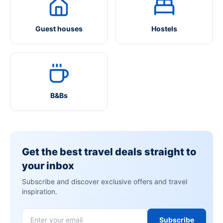
Guest houses
Hostels
B&Bs
Get the best travel deals straight to
your inbox
Subscribe and discover exclusive offers and travel
inspiration.
Subscribe