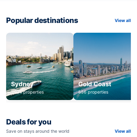
Popular destinations
View all
Sydney
Gold Coast
1,234 properties
856 properties
Deals for you
Save on stays around the world
View all