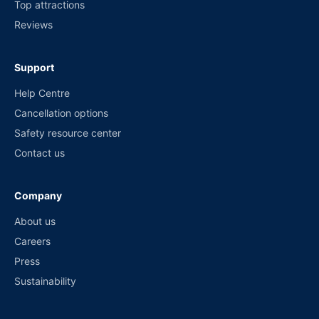
Top attractions
Reviews
Support
Help Centre
Cancellation options
Safety resource center
Contact us
Company
About us
Careers
Press
Sustainability