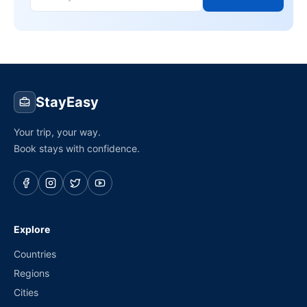
StayEasy
Your trip, your way.
Book stays with confidence.
Explore
Countries
Regions
Cities