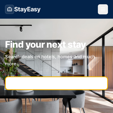
StayEasy
Find your next stay
Search deals on hotels, homes and much
more...