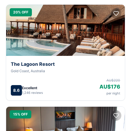
20% OFF
The Lagoon Resort
Gold Coast, Australia
AU$220
AU$176
Excellent
8.6
1,246 reviews
per night
15% OFF