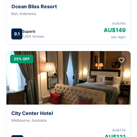
Ocean Bliss Resort
Bali, Indonesia
AU$165
AU$149
Superb
9.1
1,856 reviews
per night
25% OFF
City Center Hotel
Melbourne, Australia
AU$175
AU$131