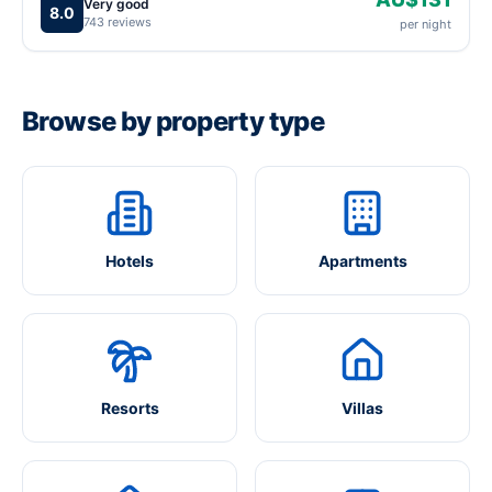
Very good
8.0
743 reviews
per night
Browse by property type
Hotels
Apartments
Resorts
Villas