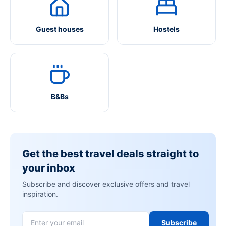
Guest houses
Hostels
B&Bs
Get the best travel deals straight to
your inbox
Subscribe and discover exclusive offers and travel
inspiration.
Subscribe