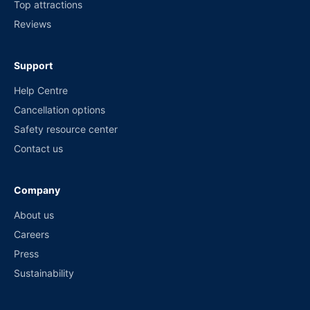
Top attractions
Reviews
Support
Help Centre
Cancellation options
Safety resource center
Contact us
Company
About us
Careers
Press
Sustainability