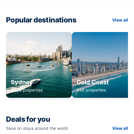
Popular destinations
View all
Sydney
Gold Coast
1,234 properties
856 properties
Deals for you
Save on stays around the world
View all