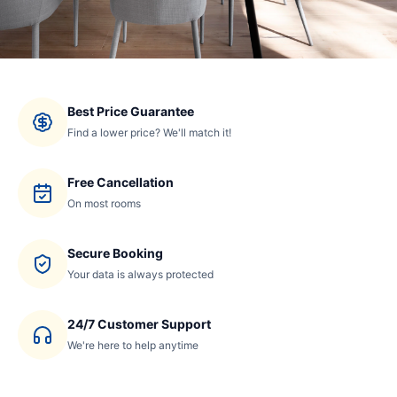
Best Price Guarantee
Find a lower price? We'll match it!
Free Cancellation
On most rooms
Secure Booking
Your data is always protected
24/7 Customer Support
We're here to help anytime