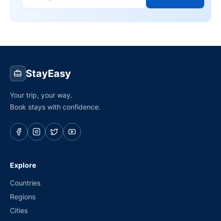
StayEasy
Your trip, your way.
Book stays with confidence.
Explore
Countries
Regions
Cities