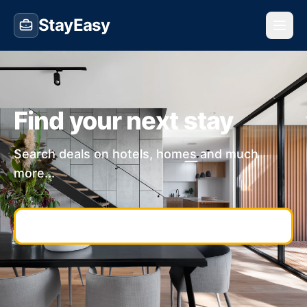
StayEasy
Find your next stay
Search deals on hotels, homes and much
more...