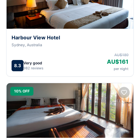
Harbour View Hotel
Sydney, Australia
AU$189
AU$161
Very good
8.3
982 reviews
per night
10% OFF