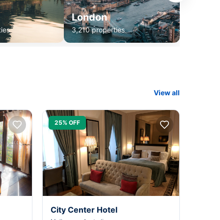
London
ies
3,210 properties
View all
25% OFF
City Center Hotel