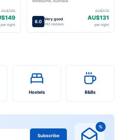
Melbourne, Australia
AU$165
AU$175
U$149
AU$131
Very good
8.0
743 reviews
per night
per night
Hostels
B&Bs
%
Subscribe