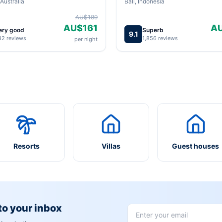
Australia
Bali, Indonesia
AU$189
AU$161
A
ery good
Superb
9.1
82 reviews
1,856 reviews
per night
Resorts
Villas
Guest houses
 to your inbox