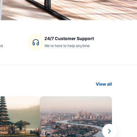
24/7 Customer Support
ed
We're here to help anytime
View all