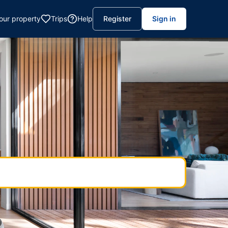
your property
Trips
Help
Register
Sign in