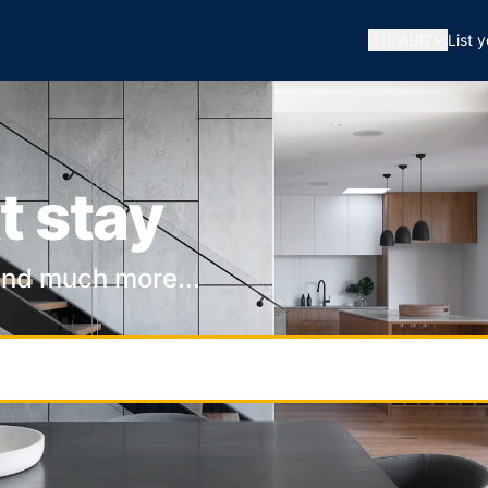
🇦🇺
AUD
List 
t stay
and much more...