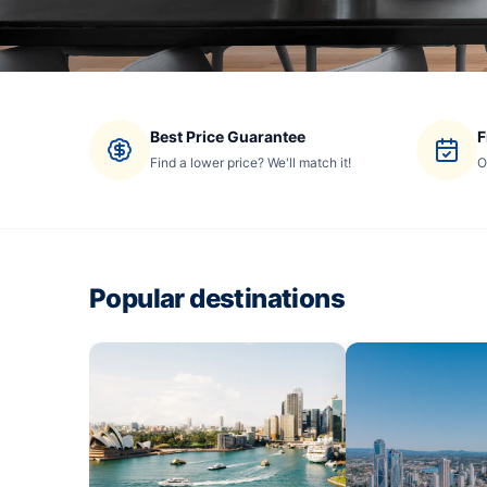
Best Price Guarantee
F
Find a lower price? We'll match it!
O
Popular destinations