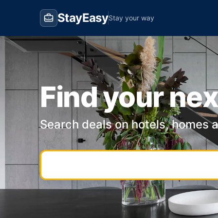
StayEasy
Stay your way
Find your nex
Search deals on hotels, homes 