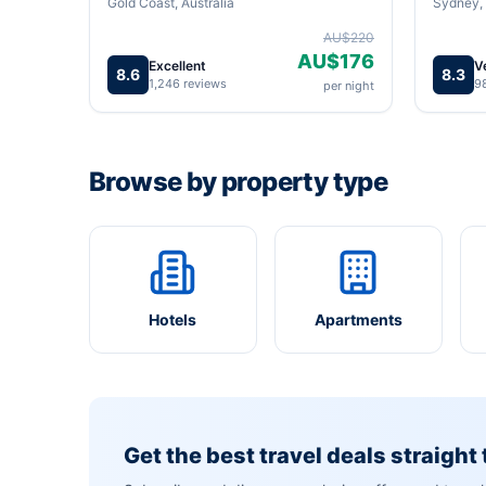
Gold Coast, Australia
Sydney, 
AU$220
AU$176
Excellent
V
8.6
8.3
1,246 reviews
9
per night
Browse by property type
Hotels
Apartments
Get the best travel deals straight