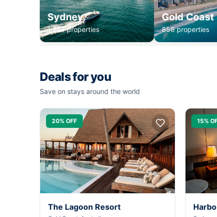
Sydney
Gold Coast
1,234 properties
856 properties
Deals for you
Save on stays around the world
20% OFF
15% O
The Lagoon Resort
Harbo