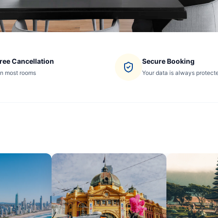
ree Cancellation
Secure Booking
n most rooms
Your data is always protect