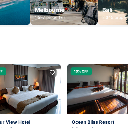
Melbourne
Bali
1,587 properties
2,345 propert
FF
10% OFF
ur View Hotel
Ocean Bliss Resort