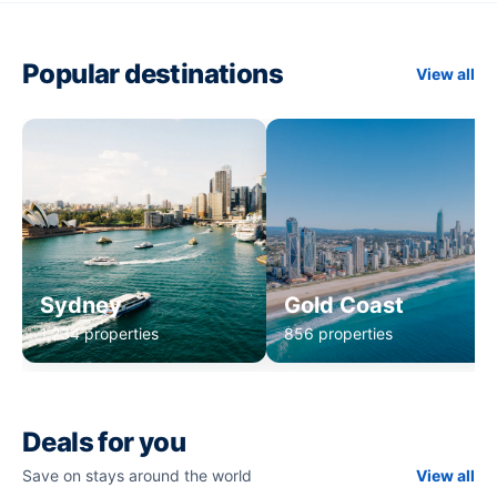
Popular destinations
View all
Sydney
Gold Coast
1,234 properties
856 properties
Deals for you
Save on stays around the world
View all