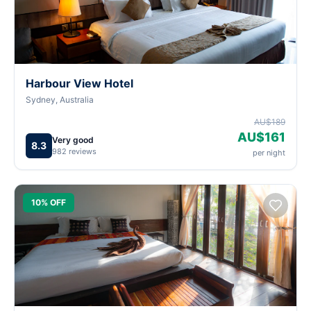
Harbour View Hotel
Sydney, Australia
AU$189
AU$161
Very good
8.3
982 reviews
per night
10% OFF