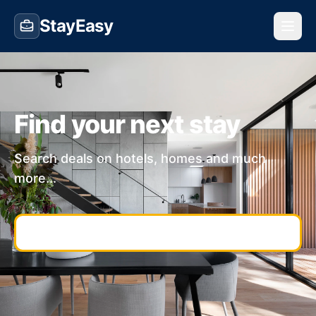
StayEasy
Find your next stay
Search deals on hotels, homes and much
more...