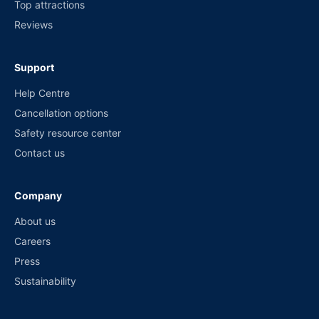
Top attractions
Reviews
Support
Help Centre
Cancellation options
Safety resource center
Contact us
Company
About us
Careers
Press
Sustainability