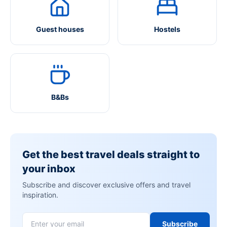
Guest houses
Hostels
B&Bs
Get the best travel deals straight to
your inbox
Subscribe and discover exclusive offers and travel
inspiration.
Subscribe