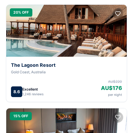
20% OFF
The Lagoon Resort
Gold Coast, Australia
AU$220
AU$176
Excellent
8.6
1,246 reviews
per night
15% OFF