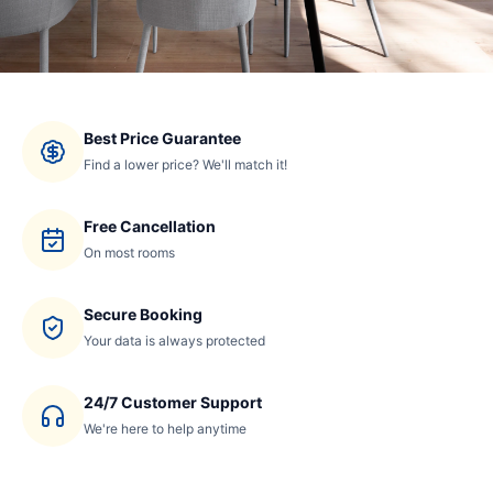
Best Price Guarantee
Find a lower price? We'll match it!
Free Cancellation
On most rooms
Secure Booking
Your data is always protected
24/7 Customer Support
We're here to help anytime