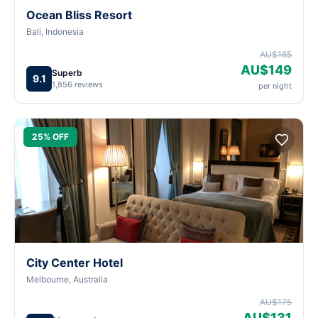
Ocean Bliss Resort
Bali, Indonesia
AU$165
AU$149
Superb
9.1
1,856 reviews
per night
25% OFF
City Center Hotel
Melbourne, Australia
AU$175
AU$131