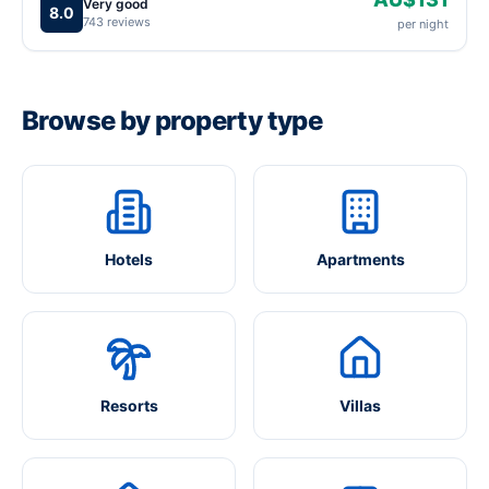
Very good
8.0
743 reviews
per night
Browse by property type
Hotels
Apartments
Resorts
Villas