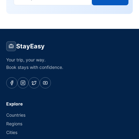
StayEasy
Your trip, your way.
Book stays with confidence.
Explore
Countries
Regions
Cities