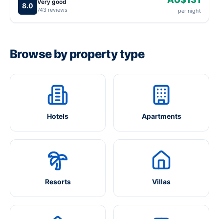
Very good
8.0
743 reviews
per night
Browse by property type
Hotels
Apartments
Resorts
Villas