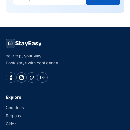
StayEasy
Your trip, your way.
Book stays with confidence.
Explore
Countries
Regions
Cities