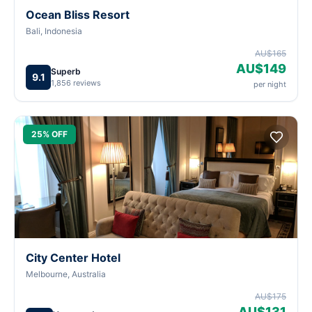
Ocean Bliss Resort
Bali, Indonesia
AU$165
AU$149
Superb
9.1
1,856 reviews
per night
25% OFF
City Center Hotel
Melbourne, Australia
AU$175
AU$131