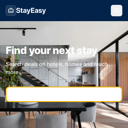
StayEasy
Find your next stay
Search deals on hotels, homes and much
more...