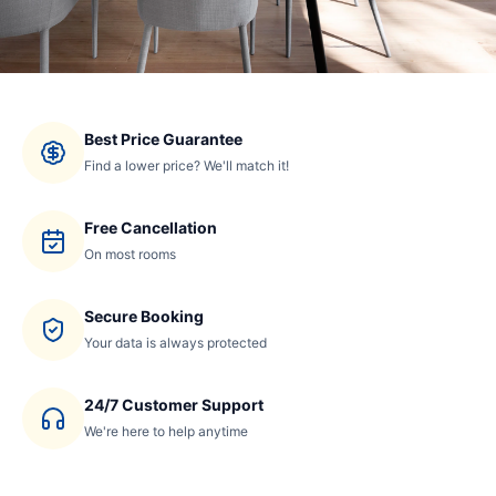
Best Price Guarantee
Find a lower price? We'll match it!
Free Cancellation
On most rooms
Secure Booking
Your data is always protected
24/7 Customer Support
We're here to help anytime