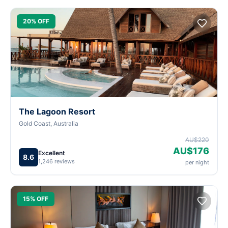
20% OFF
The Lagoon Resort
Gold Coast, Australia
AU$220
AU$176
Excellent
8.6
1,246 reviews
per night
15% OFF