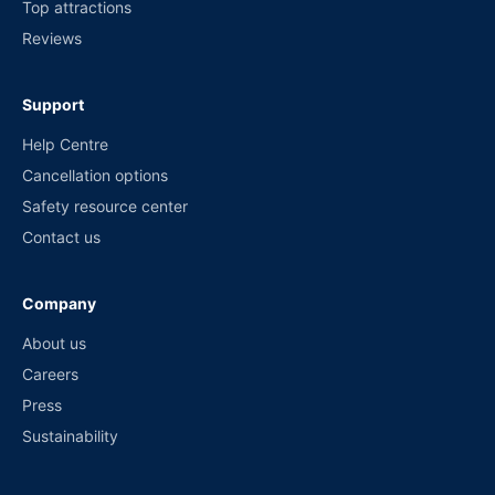
Top attractions
Reviews
Support
Help Centre
Cancellation options
Safety resource center
Contact us
Company
About us
Careers
Press
Sustainability