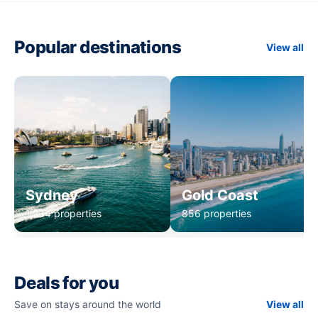
Popular destinations
View all
Sydney
Gold Coast
1,234 properties
856 properties
Deals for you
Save on stays around the world
View all