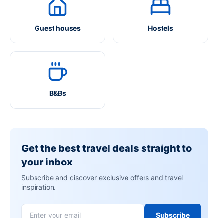
Guest houses
Hostels
B&Bs
Get the best travel deals straight to
your inbox
Subscribe and discover exclusive offers and travel
inspiration.
Subscribe