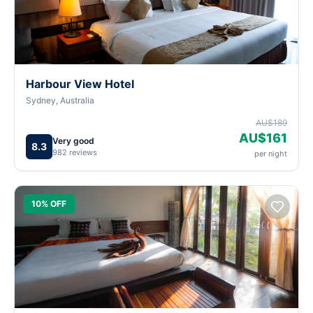
Harbour View Hotel
Sydney, Australia
AU$189
AU$161
Very good
8.3
982 reviews
per night
10% OFF