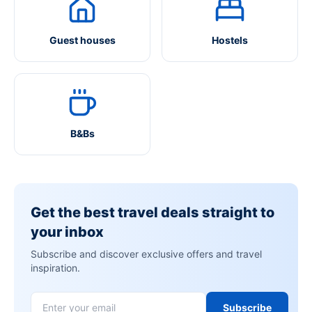
Guest houses
Hostels
B&Bs
Get the best travel deals straight to
your inbox
Subscribe and discover exclusive offers and travel
inspiration.
Subscribe