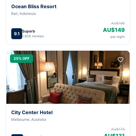
Ocean Bliss Resort
Bali, Indonesia
AU$165
AU$149
Superb
9.1
1,856 reviews
per night
25% OFF
City Center Hotel
Melbourne, Australia
AU$175
AU$131