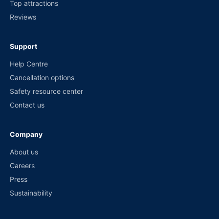
Top attractions
Reviews
Support
Help Centre
Cancellation options
Safety resource center
Contact us
Company
About us
Careers
Press
Sustainability