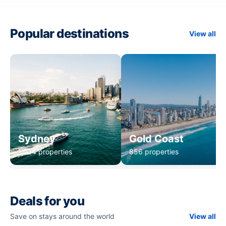
Popular destinations
View all
Sydney
Gold Coast
1,234 properties
856 properties
Deals for you
Save on stays around the world
View all