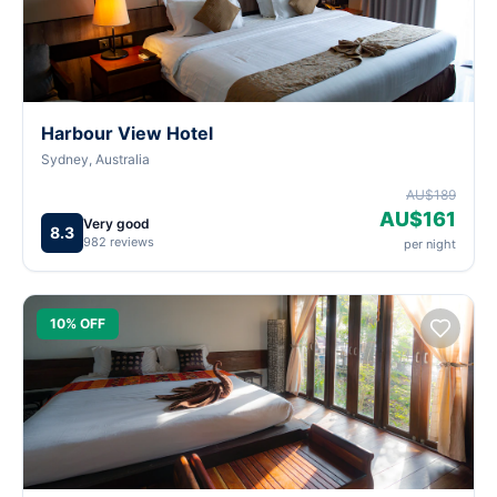
Harbour View Hotel
Sydney, Australia
AU$189
AU$161
Very good
8.3
982 reviews
per night
10% OFF