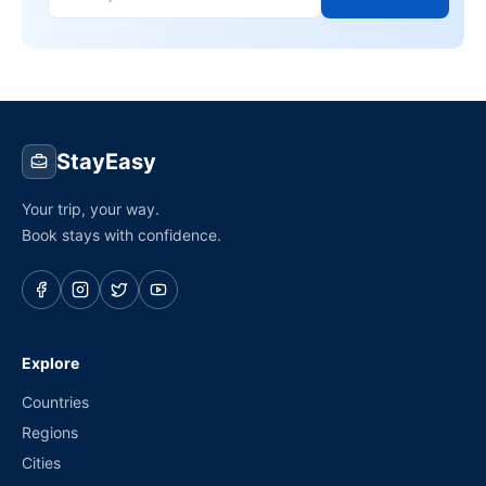
StayEasy
Your trip, your way.
Book stays with confidence.
Explore
Countries
Regions
Cities