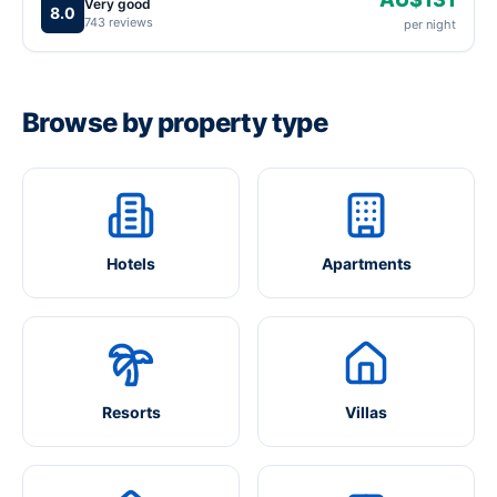
Very good
8.0
743 reviews
per night
Browse by property type
Hotels
Apartments
Resorts
Villas