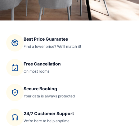
Best Price Guarantee
Find a lower price? We'll match it!
Free Cancellation
On most rooms
Secure Booking
Your data is always protected
24/7 Customer Support
We're here to help anytime