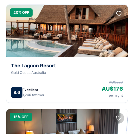
20% OFF
The Lagoon Resort
Gold Coast, Australia
AU$220
AU$176
Excellent
8.6
1,246 reviews
per night
15% OFF