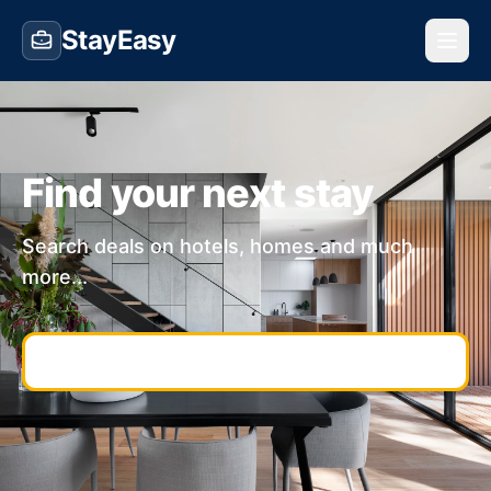
StayEasy
Find your next stay
Search deals on hotels, homes and much
more...