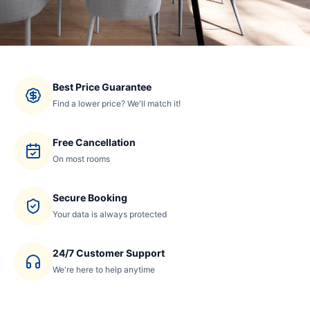
Best Price Guarantee
Find a lower price? We'll match it!
Free Cancellation
On most rooms
Secure Booking
Your data is always protected
24/7 Customer Support
We're here to help anytime