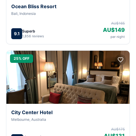
Ocean Bliss Resort
Bali, Indonesia
AU$165
AU$149
Superb
9.1
1,856 reviews
per night
25% OFF
City Center Hotel
Melbourne, Australia
AU$175
AU$131