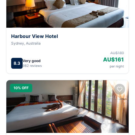
Harbour View Hotel
Sydney, Australia
AU$189
AU$161
Very good
8.3
982 reviews
per night
10% OFF