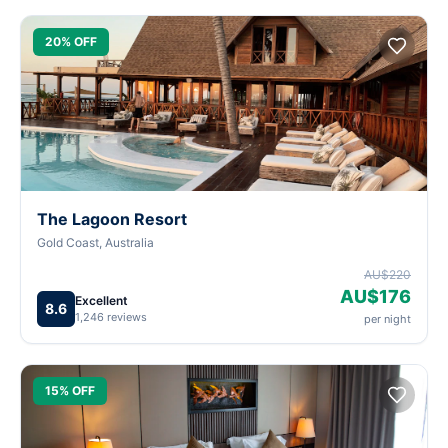
20% OFF
The Lagoon Resort
Gold Coast, Australia
AU$220
AU$176
Excellent
8.6
1,246 reviews
per night
15% OFF