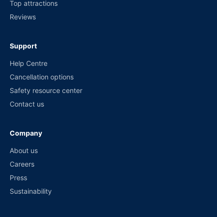
Top attractions
Reviews
Support
Help Centre
Cancellation options
Safety resource center
Contact us
Company
About us
Careers
Press
Sustainability