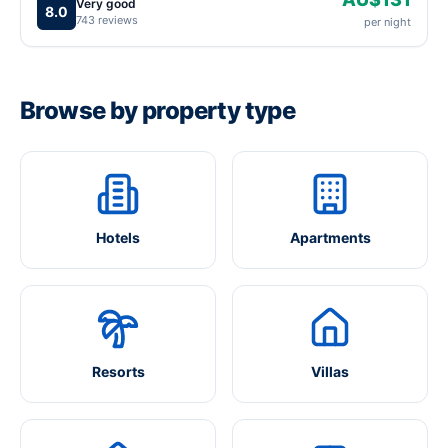
Very good
8.0
743 reviews
per night
Browse by property type
Hotels
Apartments
Resorts
Villas