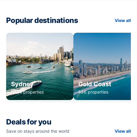
Popular destinations
View all
Sydney
Gold Coast
1,234 properties
856 properties
Deals for you
Save on stays around the world
View all