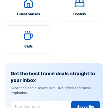
Guest houses
Hostels
B&Bs
Get the best travel deals straight to
your inbox
Subscribe and discover exclusive offers and travel
inspiration.
Subscribe