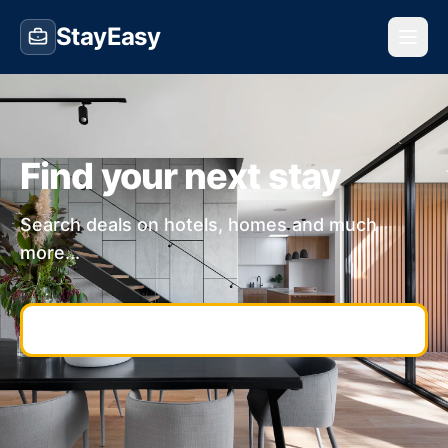
StayEasy
Find your next stay
Search deals on hotels, homes and much
more...