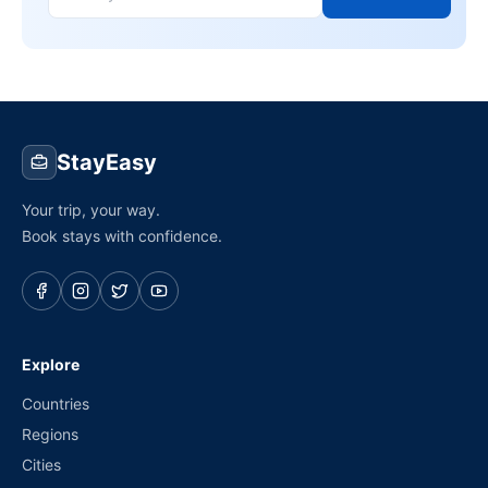
StayEasy
Your trip, your way.
Book stays with confidence.
Explore
Countries
Regions
Cities