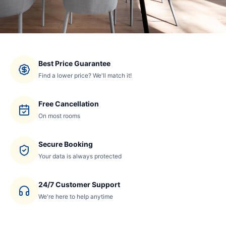
Best Price Guarantee
Find a lower price? We'll match it!
Free Cancellation
On most rooms
Secure Booking
Your data is always protected
24/7 Customer Support
We're here to help anytime