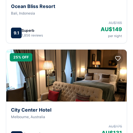
Ocean Bliss Resort
Bali, Indonesia
AU$165
AU$149
Superb
9.1
1,856 reviews
per night
25% OFF
City Center Hotel
Melbourne, Australia
AU$175
AU$131