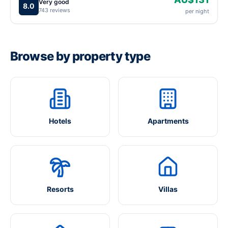
Very good
8.0
743 reviews
per night
Browse by property type
Hotels
Apartments
Resorts
Villas