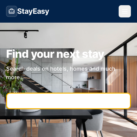
StayEasy
Find your next stay
Search deals on hotels, homes and much
more...