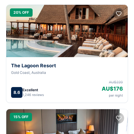
20% OFF
The Lagoon Resort
Gold Coast, Australia
AU$220
AU$176
Excellent
8.6
1,246 reviews
per night
15% OFF