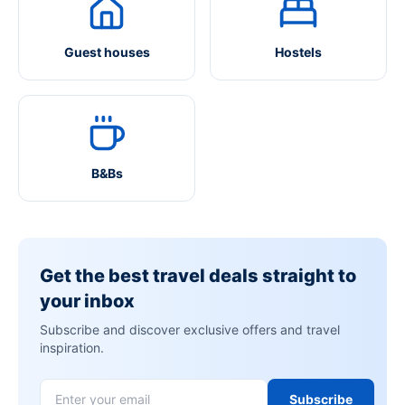
Guest houses
Hostels
B&Bs
Get the best travel deals straight to
your inbox
Subscribe and discover exclusive offers and travel
inspiration.
Subscribe