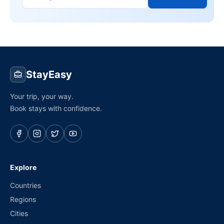
StayEasy
Your trip, your way.
Book stays with confidence.
Explore
Countries
Regions
Cities