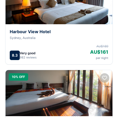
Harbour View Hotel
Sydney, Australia
AU$189
AU$161
Very good
8.3
982 reviews
per night
10% OFF