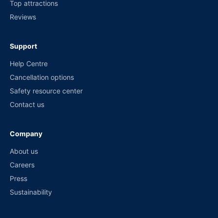
Top attractions
Reviews
Support
Help Centre
Cancellation options
Safety resource center
Contact us
Company
About us
Careers
Press
Sustainability