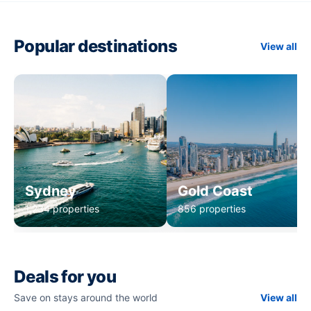
Popular destinations
View all
Sydney
Gold Coast
1,234 properties
856 properties
Deals for you
Save on stays around the world
View all