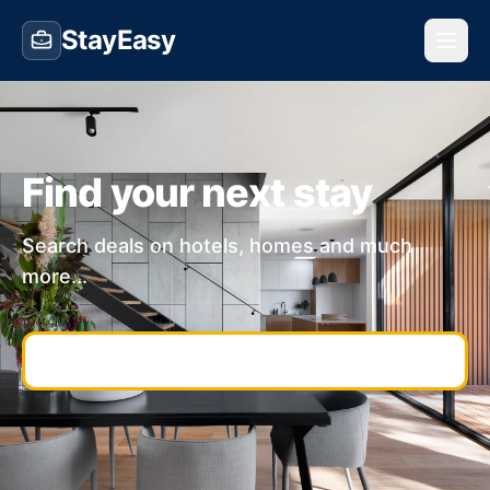
StayEasy
Find your next stay
Search deals on hotels, homes and much
more...