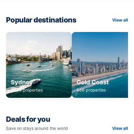
Popular destinations
View all
Sydney
Gold Coast
1,234 properties
856 properties
Deals for you
Save on stays around the world
View all