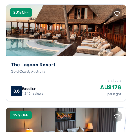
20% OFF
The Lagoon Resort
Gold Coast, Australia
AU$220
AU$176
Excellent
8.6
1,246 reviews
per night
15% OFF