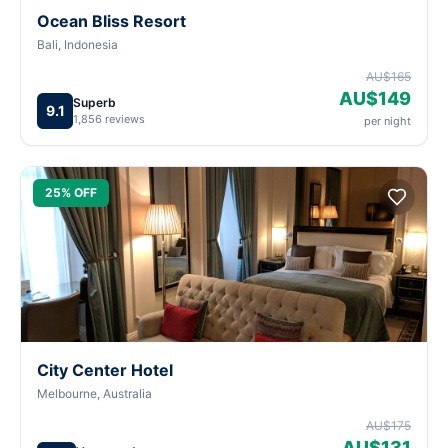
Ocean Bliss Resort
Bali, Indonesia
AU$165
AU$149
Superb
9.1
1,856 reviews
per night
25% OFF
City Center Hotel
Melbourne, Australia
AU$175
AU$131