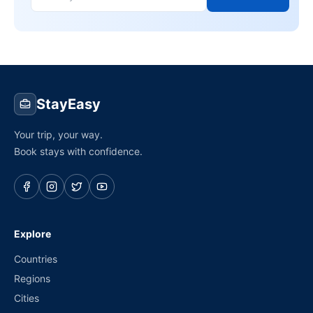
StayEasy
Your trip, your way.
Book stays with confidence.
Explore
Countries
Regions
Cities