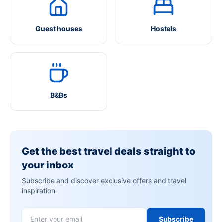
Guest houses
Hostels
B&Bs
Get the best travel deals straight to
your inbox
Subscribe and discover exclusive offers and travel
inspiration.
Subscribe