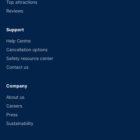
Top attractions
Reviews
Support
Help Centre
Cancellation options
Safety resource center
Contact us
Company
About us
Careers
Press
Sustainability