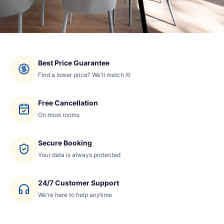
Best Price Guarantee
Find a lower price? We'll match it!
Free Cancellation
On most rooms
Secure Booking
Your data is always protected
24/7 Customer Support
We're here to help anytime