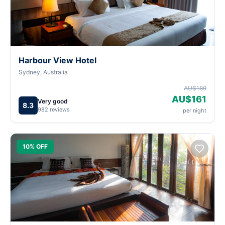
Harbour View Hotel
Sydney, Australia
AU$189
AU$161
Very good
8.3
982 reviews
per night
10% OFF