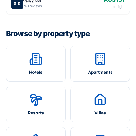
Very good
8.0
743 reviews
per night
Browse by property type
Hotels
Apartments
Resorts
Villas