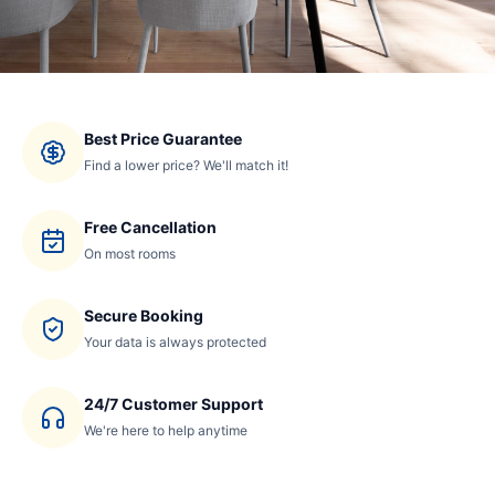
Best Price Guarantee
Find a lower price? We'll match it!
Free Cancellation
On most rooms
Secure Booking
Your data is always protected
24/7 Customer Support
We're here to help anytime