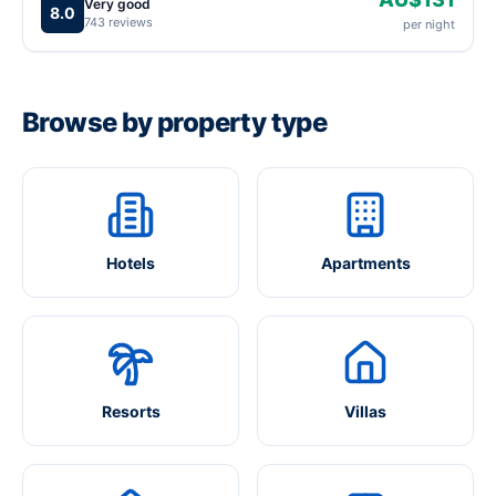
Very good
8.0
743 reviews
per night
Browse by property type
Hotels
Apartments
Resorts
Villas