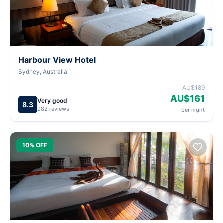
Harbour View Hotel
Sydney, Australia
AU$189
AU$161
Very good
8.3
982 reviews
per night
10% OFF