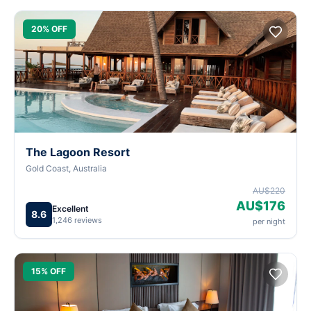
20% OFF
The Lagoon Resort
Gold Coast, Australia
AU$220
AU$176
Excellent
8.6
1,246 reviews
per night
15% OFF