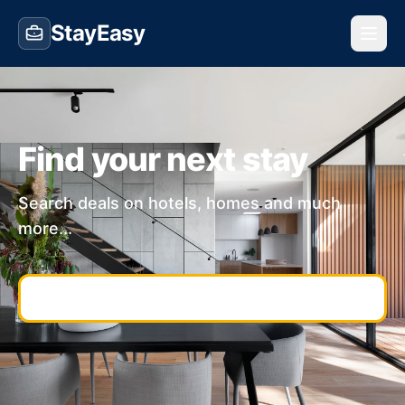
StayEasy
Find your next stay
Search deals on hotels, homes and much
more...