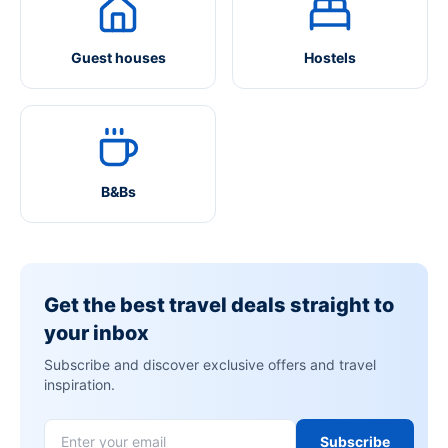
Guest houses
Hostels
B&Bs
Get the best travel deals straight to
your inbox
Subscribe and discover exclusive offers and travel
inspiration.
Subscribe