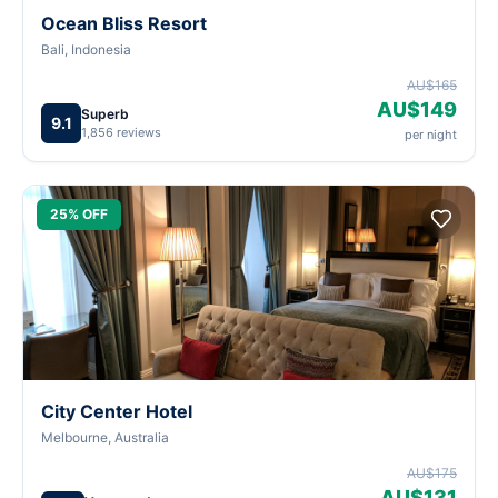
Ocean Bliss Resort
Bali, Indonesia
AU$165
AU$149
Superb
9.1
1,856 reviews
per night
25% OFF
City Center Hotel
Melbourne, Australia
AU$175
AU$131