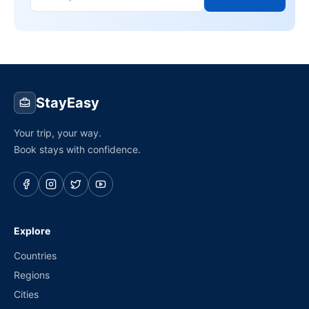
StayEasy
Your trip, your way.
Book stays with confidence.
Explore
Countries
Regions
Cities