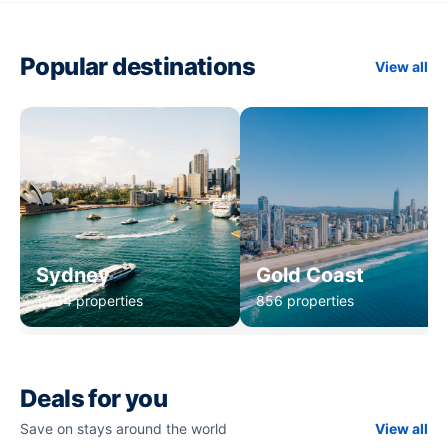
Popular destinations
View all
Sydney
Gold Coast
1,234 properties
856 properties
Deals for you
Save on stays around the world
View all