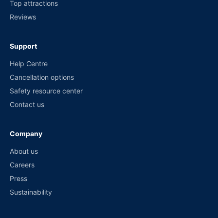
Top attractions
Reviews
Support
Help Centre
Cancellation options
Safety resource center
Contact us
Company
About us
Careers
Press
Sustainability