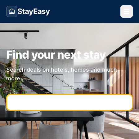
StayEasy
Find your next stay
Search deals on hotels, homes and much
more...