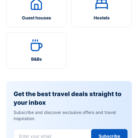
Guest houses
Hostels
B&Bs
Get the best travel deals straight to
your inbox
Subscribe and discover exclusive offers and travel
inspiration.
Subscribe