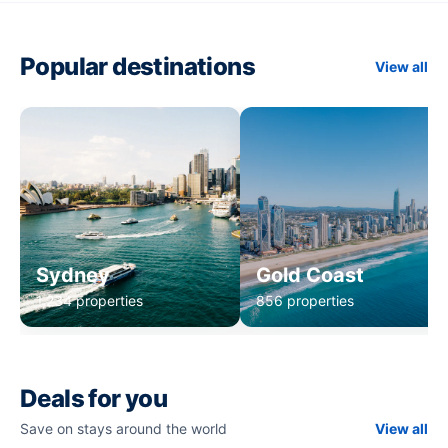
Popular destinations
View all
Sydney
Gold Coast
1,234 properties
856 properties
Deals for you
Save on stays around the world
View all