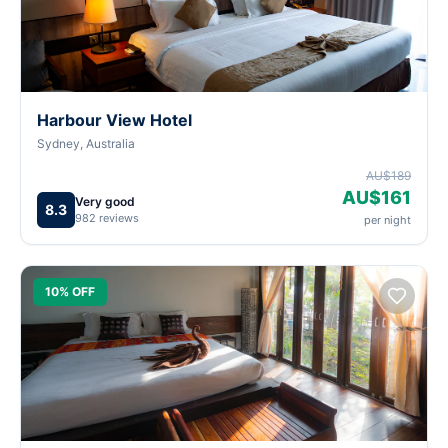
Harbour View Hotel
Sydney, Australia
AU$189
AU$161
Very good
8.3
982 reviews
per night
10% OFF