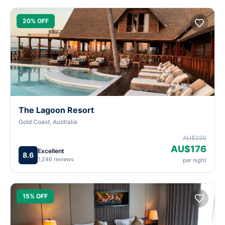
20% OFF
The Lagoon Resort
Gold Coast, Australia
AU$220
AU$176
Excellent
8.6
1,246 reviews
per night
15% OFF