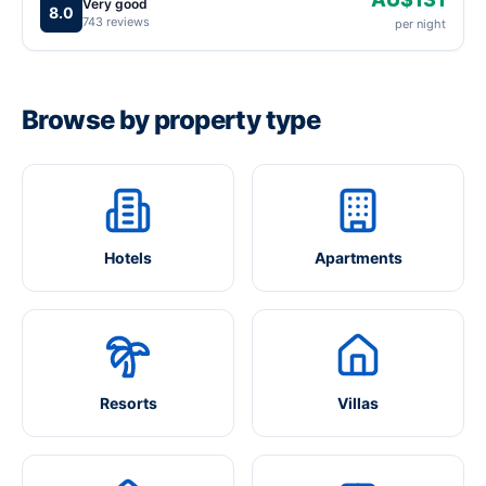
Very good
8.0
743 reviews
per night
Browse by property type
Hotels
Apartments
Resorts
Villas