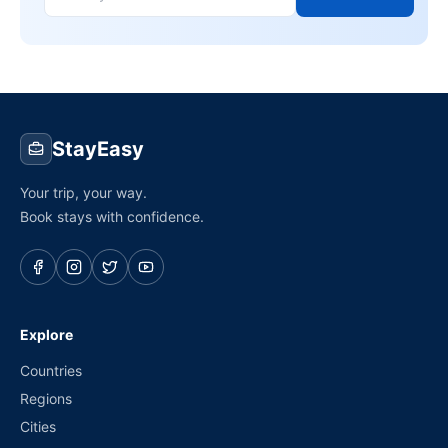
StayEasy
Your trip, your way.
Book stays with confidence.
Explore
Countries
Regions
Cities