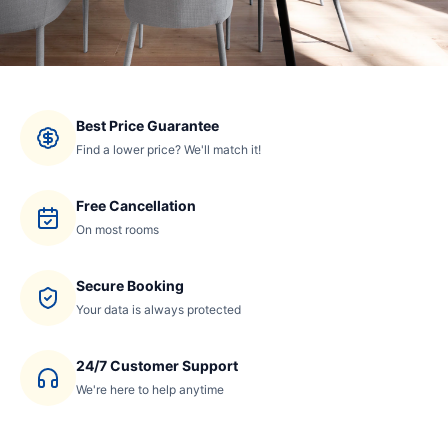
Best Price Guarantee
Find a lower price? We'll match it!
Free Cancellation
On most rooms
Secure Booking
Your data is always protected
24/7 Customer Support
We're here to help anytime