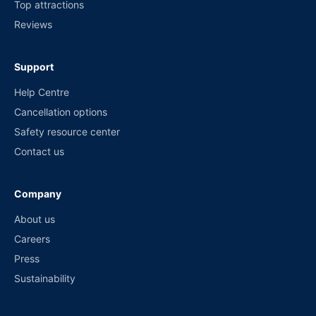
Top attractions
Reviews
Support
Help Centre
Cancellation options
Safety resource center
Contact us
Company
About us
Careers
Press
Sustainability