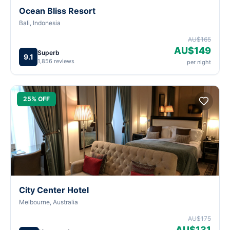
Ocean Bliss Resort
Bali, Indonesia
AU$165
AU$149
Superb
9.1
1,856 reviews
per night
25% OFF
City Center Hotel
Melbourne, Australia
AU$175
AU$131