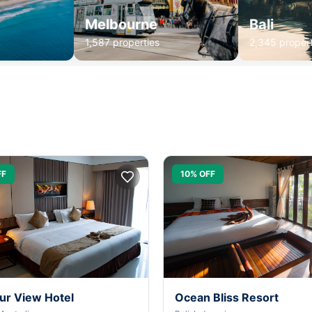
Melbourne
Bali
1,587 properties
2,345 propert
FF
10% OFF
ur View Hotel
Ocean Bliss Resort