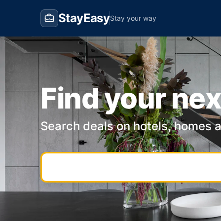
StayEasy
Stay your way
Find your nex
Search deals on hotels, homes 