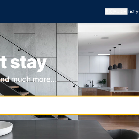
🇦🇺
AUD
List 
t stay
and much more...