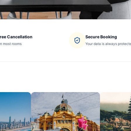
ree Cancellation
Secure Booking
n most rooms
Your data is always protect