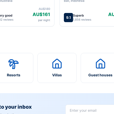
Australia
Bali, Indonesia
AU$189
AU$161
A
ery good
Superb
9.1
82 reviews
1,856 reviews
per night
Resorts
Villas
Guest houses
 to your inbox