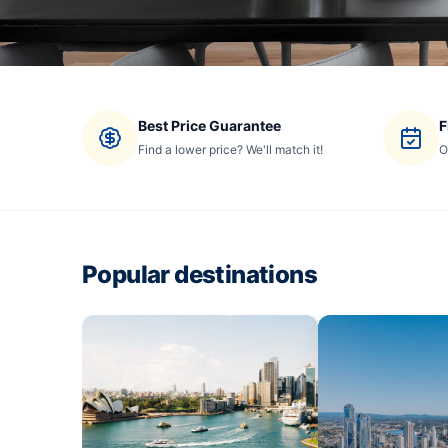
Best Price Guarantee
F
Find a lower price? We'll match it!
O
Popular destinations