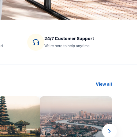
24/7 Customer Support
ed
We're here to help anytime
View all