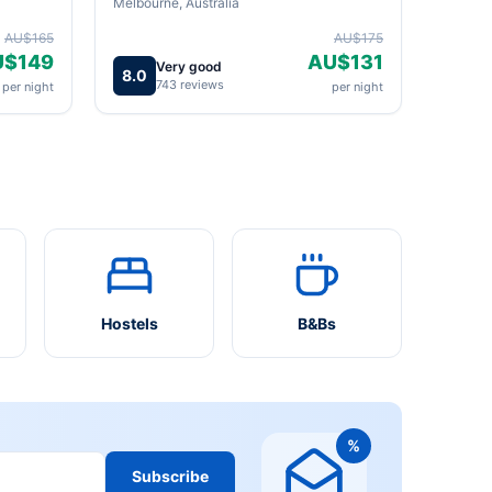
Melbourne, Australia
AU$165
AU$175
U$149
AU$131
Very good
8.0
743 reviews
per night
per night
Hostels
B&Bs
%
Subscribe