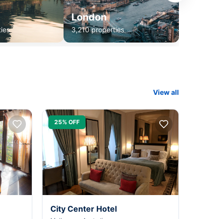
London
ies
3,210 properties
View all
25% OFF
City Center Hotel