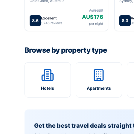
Gold Coast, Australia
Sydney, 
AU$220
AU$176
Excellent
V
8.6
8.3
1,246 reviews
9
per night
Browse by property type
Hotels
Apartments
Get the best travel deals straight