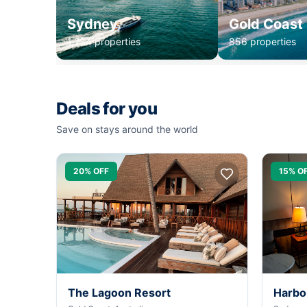
Sydney
Gold Coast
1,234 properties
856 properties
Deals for you
Save on stays around the world
20% OFF
15% O
The Lagoon Resort
Harbo