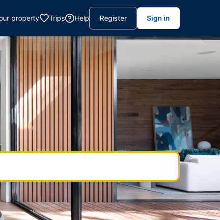
your property
Trips
Help
Register
Sign in