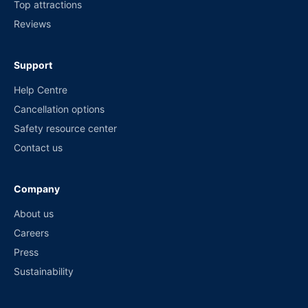
Top attractions
Reviews
Support
Help Centre
Cancellation options
Safety resource center
Contact us
Company
About us
Careers
Press
Sustainability