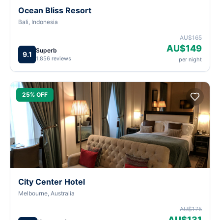
Ocean Bliss Resort
Bali, Indonesia
AU$165
AU$149
Superb
9.1
1,856 reviews
per night
25% OFF
City Center Hotel
Melbourne, Australia
AU$175
AU$131