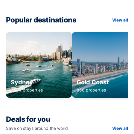
Popular destinations
View all
Sydney
Gold Coast
1,234 properties
856 properties
Deals for you
Save on stays around the world
View all