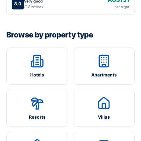
Very good
8.0
743 reviews
per night
Browse by property type
Hotels
Apartments
Resorts
Villas