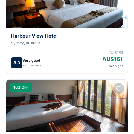
Harbour View Hotel
Sydney, Australia
AU$189
AU$161
Very good
8.3
982 reviews
per night
10% OFF