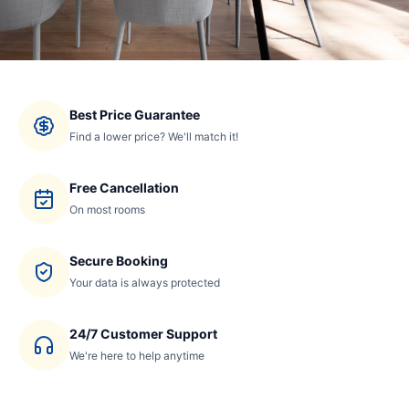
Best Price Guarantee
Find a lower price? We'll match it!
Free Cancellation
On most rooms
Secure Booking
Your data is always protected
24/7 Customer Support
We're here to help anytime