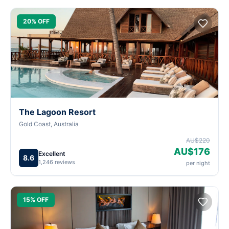
20% OFF
The Lagoon Resort
Gold Coast, Australia
AU$220
AU$176
Excellent
8.6
1,246 reviews
per night
15% OFF