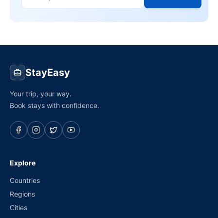
StayEasy
Your trip, your way.
Book stays with confidence.
Explore
Countries
Regions
Cities