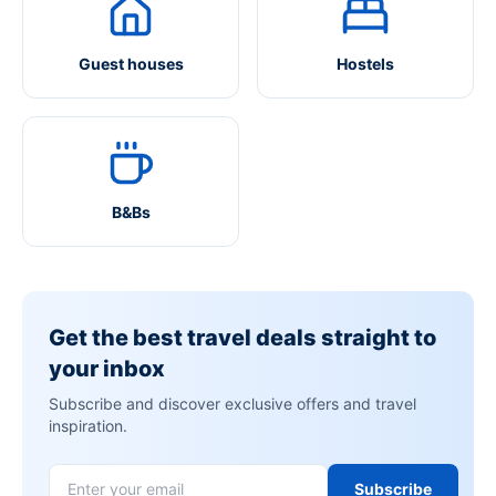
Guest houses
Hostels
B&Bs
Get the best travel deals straight to
your inbox
Subscribe and discover exclusive offers and travel
inspiration.
Subscribe