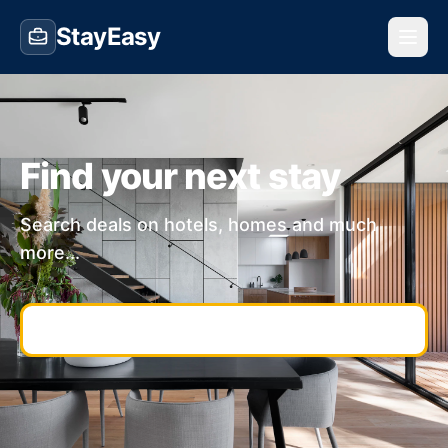
StayEasy
Find your next stay
Search deals on hotels, homes and much
more...