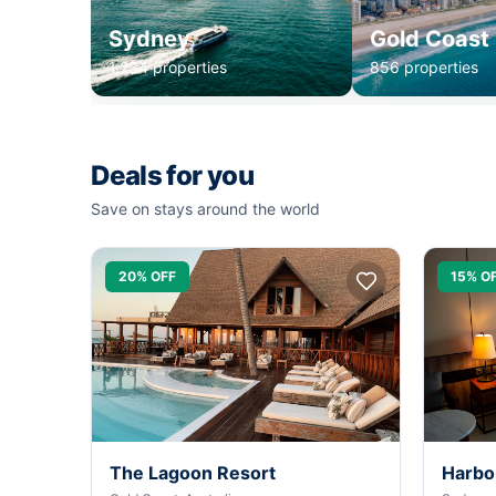
Sydney
Gold Coast
1,234 properties
856 properties
Deals for you
Save on stays around the world
20% OFF
15% O
The Lagoon Resort
Harbo