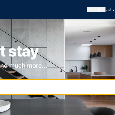
🇦🇺
AUD
List 
t stay
and much more...