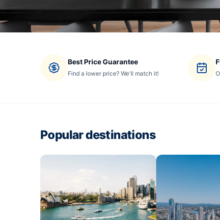
Best Price Guarantee
F
Find a lower price? We'll match it!
O
Popular destinations