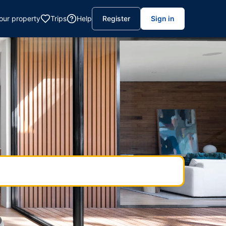
your property
Trips
Help
Register
Sign in