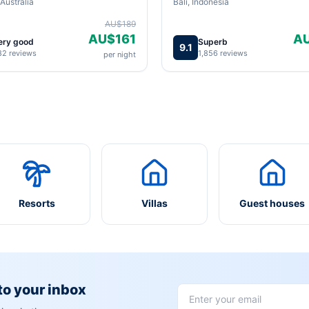
Australia
Bali, Indonesia
AU$189
AU$161
A
ery good
Superb
9.1
82 reviews
1,856 reviews
per night
Resorts
Villas
Guest houses
 to your inbox