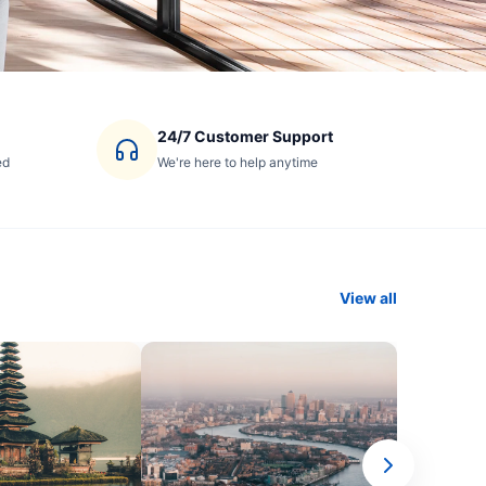
24/7 Customer Support
ed
We're here to help anytime
View all