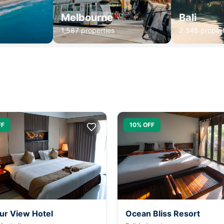
Melbourne
Bali
1,587 properties
2,345 propert
FF
10% OFF
ur View Hotel
Ocean Bliss Resort