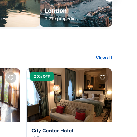
London
ies
3,210 properties
View all
25% OFF
City Center Hotel