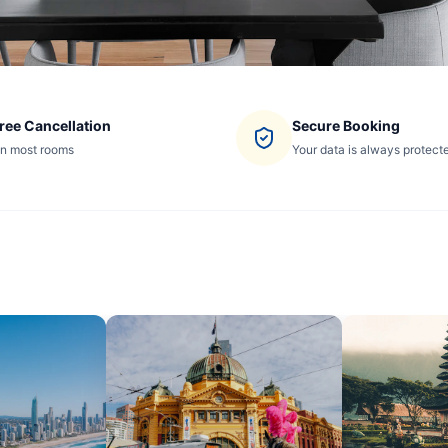
ree Cancellation
Secure Booking
n most rooms
Your data is always protect