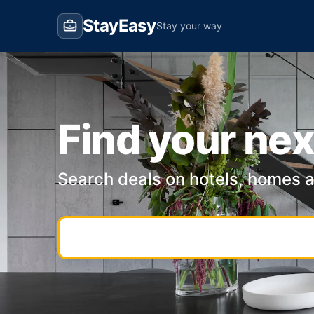
StayEasy
Stay your way
Find your nex
Search deals on hotels, homes 