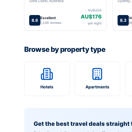
Gold Coast, Australia
Sydney, 
AU$220
AU$176
Excellent
V
8.6
8.3
1,246 reviews
9
per night
Browse by property type
Hotels
Apartments
Get the best travel deals straight