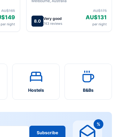
Melbourne, Australia
AU$165
AU$175
U$149
AU$131
Very good
8.0
743 reviews
per night
per night
Hostels
B&Bs
%
Subscribe