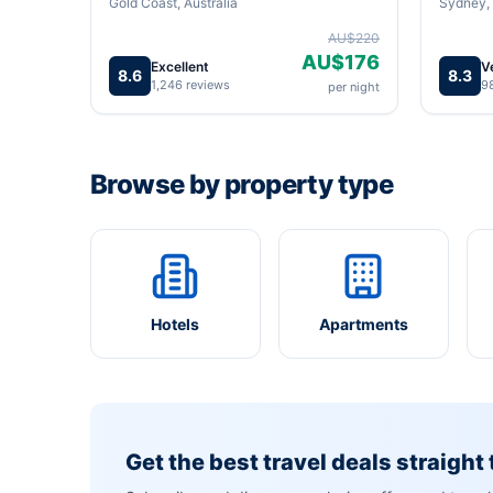
Gold Coast, Australia
Sydney, 
AU$220
AU$176
Excellent
V
8.6
8.3
1,246 reviews
9
per night
Browse by property type
Hotels
Apartments
Get the best travel deals straight