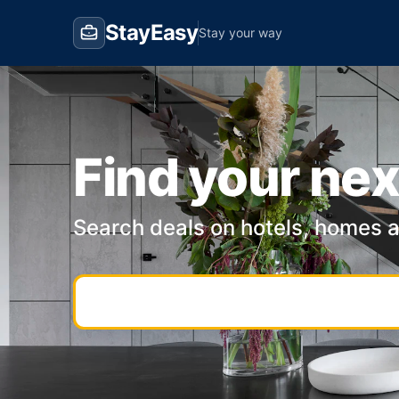
StayEasy
Stay your way
Find your nex
Search deals on hotels, homes 