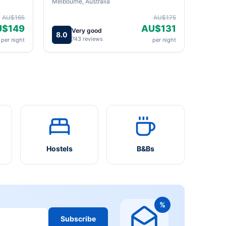
Melbourne, Australia
AU$165
AU$175
U$149
AU$131
Very good
8.0
743 reviews
per night
per night
Hostels
B&Bs
%
Subscribe