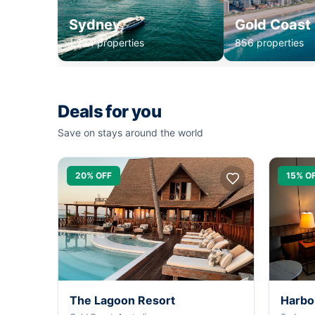
Sydney
Gold Coast
1,234 properties
856 properties
Deals for you
Save on stays around the world
20% OFF
15% O
The Lagoon Resort
Harbo