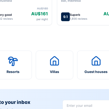
Australia
Bali, Indonesia
AU$189
AU$161
A
ery good
Superb
9.1
82 reviews
1,856 reviews
per night
Resorts
Villas
Guest houses
 to your inbox