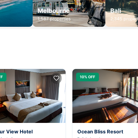
Melbourne
Bali
1,587 properties
2,345 propert
FF
10% OFF
ur View Hotel
Ocean Bliss Resort