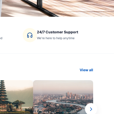
24/7 Customer Support
ed
We're here to help anytime
View all