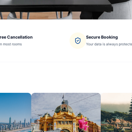
ree Cancellation
Secure Booking
n most rooms
Your data is always protect