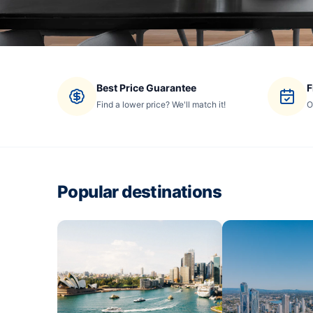
Best Price Guarantee
F
Find a lower price? We'll match it!
O
Popular destinations