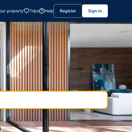
your property
Trips
Help
Register
Sign in