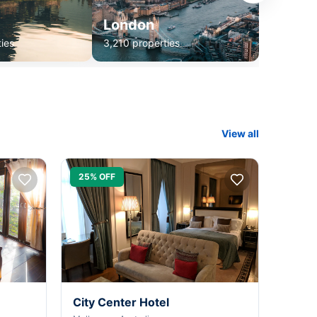
London
ies
3,210 properties
View all
25% OFF
City Center Hotel