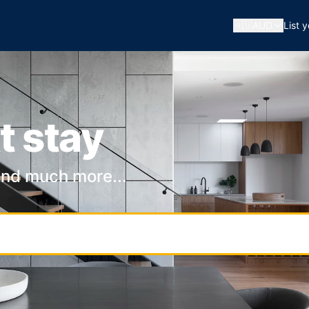
🇦🇺
AUD
List 
t stay
and much more...