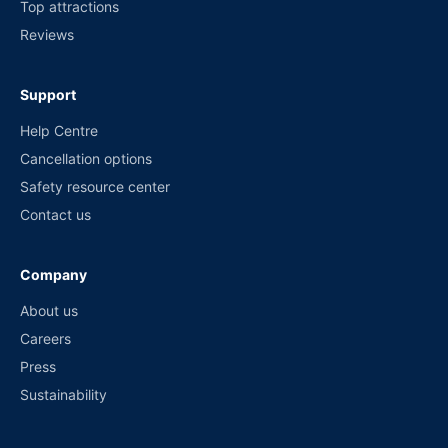
Top attractions
Reviews
Support
Help Centre
Cancellation options
Safety resource center
Contact us
Company
About us
Careers
Press
Sustainability