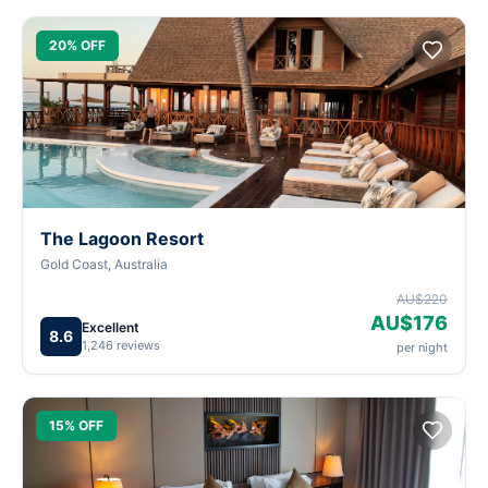
20% OFF
The Lagoon Resort
Gold Coast, Australia
AU$220
AU$176
Excellent
8.6
1,246 reviews
per night
15% OFF