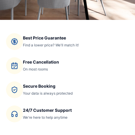
Best Price Guarantee
Find a lower price? We'll match it!
Free Cancellation
On most rooms
Secure Booking
Your data is always protected
24/7 Customer Support
We're here to help anytime