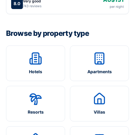
Very good
8.0
743 reviews
per night
Browse by property type
Hotels
Apartments
Resorts
Villas