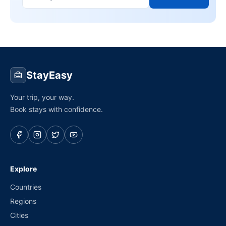
StayEasy
Your trip, your way.
Book stays with confidence.
Explore
Countries
Regions
Cities