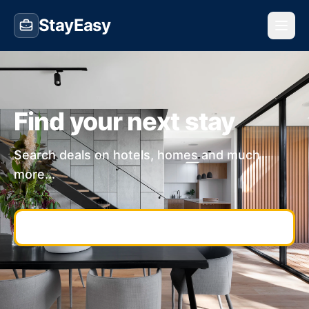
StayEasy
Find your next stay
Search deals on hotels, homes and much
more...