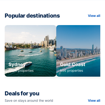
Popular destinations
View all
Sydney
Gold Coast
1,234 properties
856 properties
Deals for you
Save on stays around the world
View all