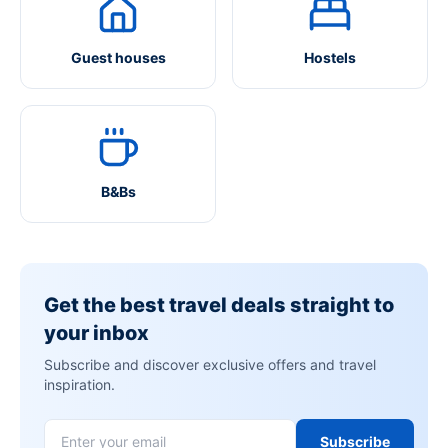
Guest houses
Hostels
B&Bs
Get the best travel deals straight to
your inbox
Subscribe and discover exclusive offers and travel
inspiration.
Subscribe