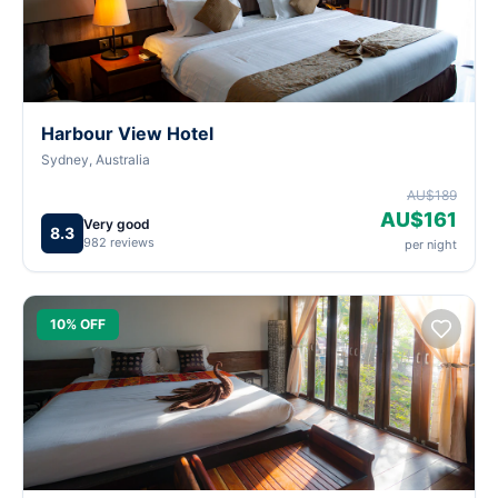
Harbour View Hotel
Sydney, Australia
AU$189
AU$161
Very good
8.3
982 reviews
per night
10% OFF