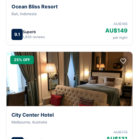
Ocean Bliss Resort
Bali, Indonesia
AU$165
AU$149
Superb
9.1
1,856 reviews
per night
25% OFF
City Center Hotel
Melbourne, Australia
AU$175
AU$131