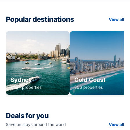
Popular destinations
View all
Sydney
Gold Coast
1,234 properties
856 properties
Deals for you
Save on stays around the world
View all