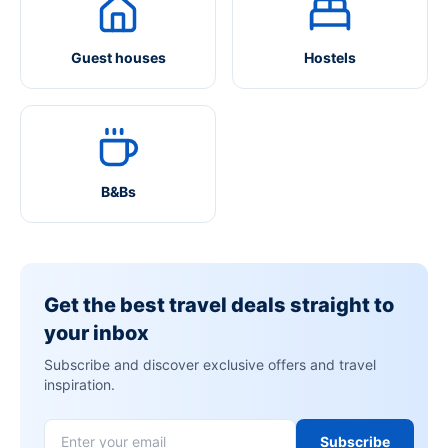
Guest houses
Hostels
B&Bs
Get the best travel deals straight to
your inbox
Subscribe and discover exclusive offers and travel
inspiration.
Subscribe