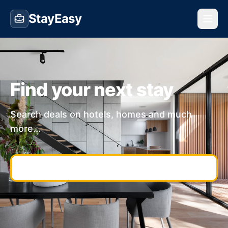
StayEasy
Find your next stay
Search deals on hotels, homes and much
more...