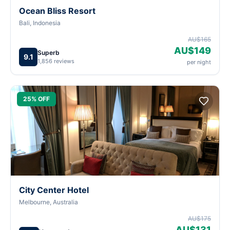
Ocean Bliss Resort
Bali, Indonesia
AU$165
AU$149
Superb
9.1
1,856 reviews
per night
25% OFF
City Center Hotel
Melbourne, Australia
AU$175
AU$131