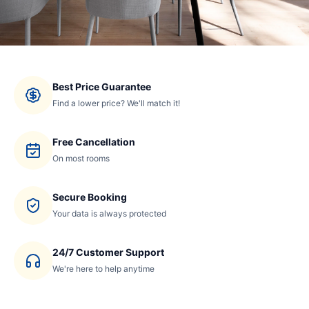
Best Price Guarantee
Find a lower price? We'll match it!
Free Cancellation
On most rooms
Secure Booking
Your data is always protected
24/7 Customer Support
We're here to help anytime