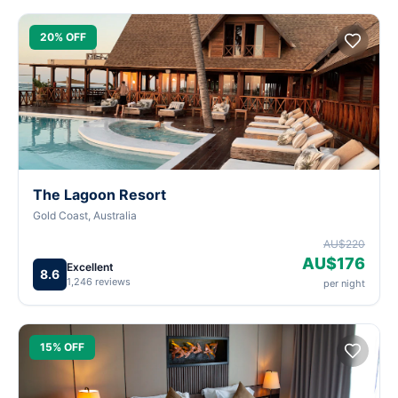
20% OFF
The Lagoon Resort
Gold Coast, Australia
AU$220
AU$176
Excellent
8.6
1,246 reviews
per night
15% OFF