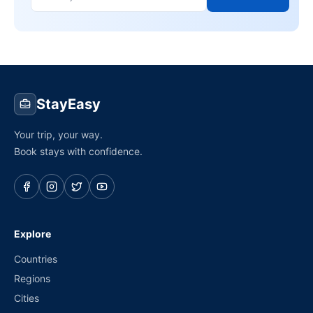
StayEasy
Your trip, your way.
Book stays with confidence.
Explore
Countries
Regions
Cities