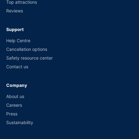
Top attractions
Reviews
Support
Help Centre
Cancellation options
Safety resource center
Contact us
Company
About us
Careers
Press
Sustainability