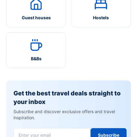
Guest houses
Hostels
B&Bs
Get the best travel deals straight to
your inbox
Subscribe and discover exclusive offers and travel
inspiration.
Subscribe