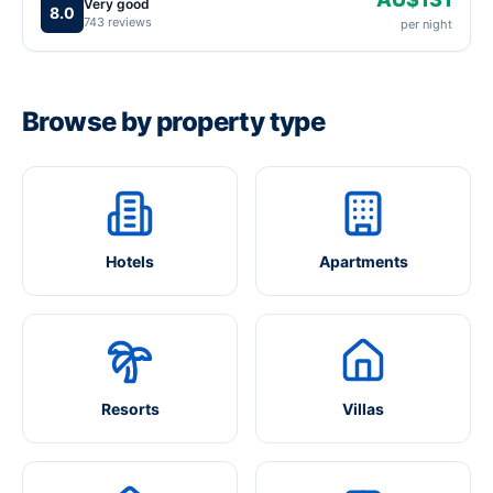
Very good
8.0
743 reviews
per night
Browse by property type
Hotels
Apartments
Resorts
Villas