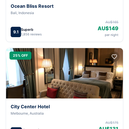
Ocean Bliss Resort
Bali, Indonesia
AU$165
AU$149
Superb
9.1
1,856 reviews
per night
25% OFF
City Center Hotel
Melbourne, Australia
AU$175
AU$131