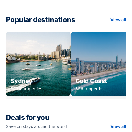
Popular destinations
View all
Sydney
Gold Coast
1,234 properties
856 properties
Deals for you
Save on stays around the world
View all