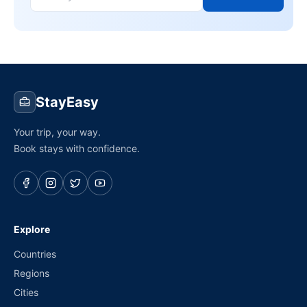
StayEasy
Your trip, your way.
Book stays with confidence.
Explore
Countries
Regions
Cities