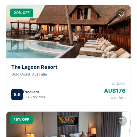
20% OFF
The Lagoon Resort
Gold Coast, Australia
AU$220
AU$176
Excellent
8.6
1,246 reviews
per night
15% OFF