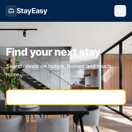
StayEasy
Find your next stay
Search deals on hotels, homes and much
more...