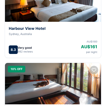
Harbour View Hotel
Sydney, Australia
AU$189
AU$161
Very good
8.3
982 reviews
per night
10% OFF