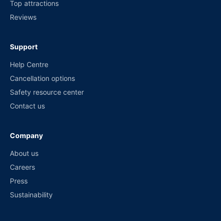
Top attractions
Reviews
Support
Help Centre
Cancellation options
Safety resource center
Contact us
Company
About us
Careers
Press
Sustainability