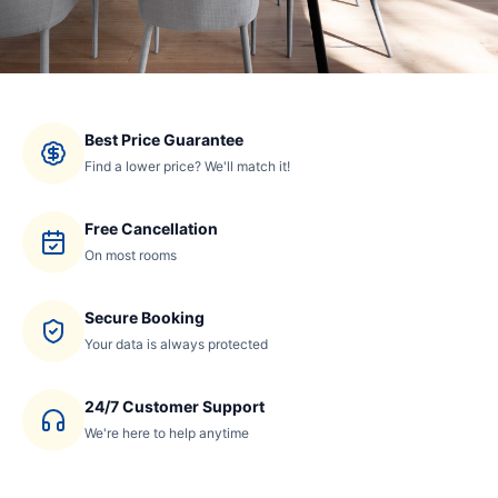
Best Price Guarantee
Find a lower price? We'll match it!
Free Cancellation
On most rooms
Secure Booking
Your data is always protected
24/7 Customer Support
We're here to help anytime