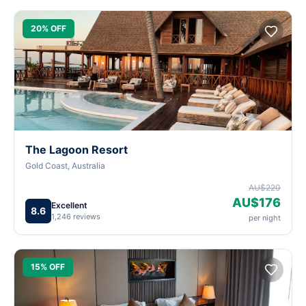
20% OFF
The Lagoon Resort
Gold Coast, Australia
AU$220
AU$176
Excellent
8.6
1,246 reviews
per night
15% OFF