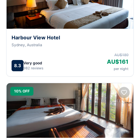
Harbour View Hotel
Sydney, Australia
AU$189
AU$161
Very good
8.3
982 reviews
per night
10% OFF