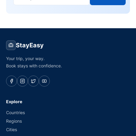
StayEasy
Your trip, your way.
Book stays with confidence.
Explore
Countries
Regions
Cities