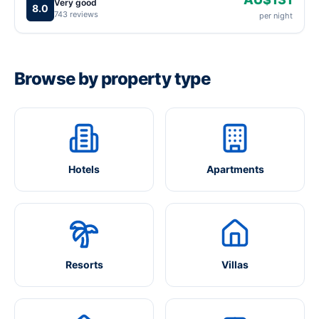
Very good
8.0
743 reviews
per night
Browse by property type
Hotels
Apartments
Resorts
Villas