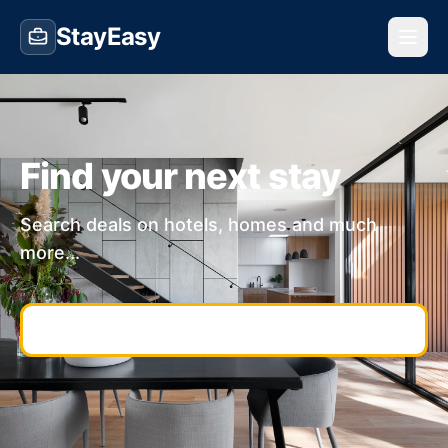
StayEasy
Find your next stay
Search deals on hotels, homes and much
more...