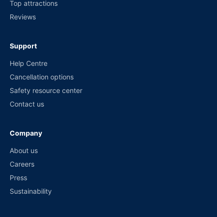
Top attractions
Reviews
Support
Help Centre
Cancellation options
Safety resource center
Contact us
Company
About us
Careers
Press
Sustainability