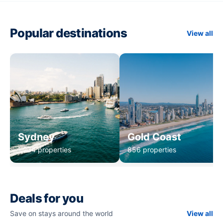
Popular destinations
View all
Sydney
Gold Coast
1,234 properties
856 properties
Deals for you
Save on stays around the world
View all