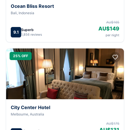
Ocean Bliss Resort
Bali, Indonesia
AU$165
AU$149
Superb
9.1
1,856 reviews
per night
25% OFF
City Center Hotel
Melbourne, Australia
AU$175
AU$131