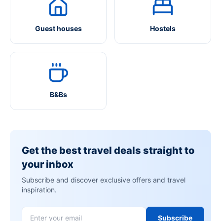
Guest houses
Hostels
B&Bs
Get the best travel deals straight to
your inbox
Subscribe and discover exclusive offers and travel
inspiration.
Subscribe