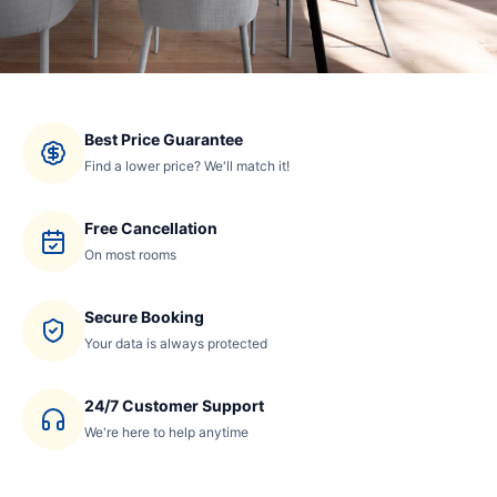
Best Price Guarantee
Find a lower price? We'll match it!
Free Cancellation
On most rooms
Secure Booking
Your data is always protected
24/7 Customer Support
We're here to help anytime